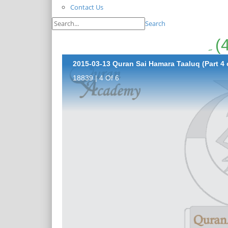
Contact Us
Search
2015-03-13 Quran Sai Hamara Taaluq (Part 4 
18839 | 4 Of 6