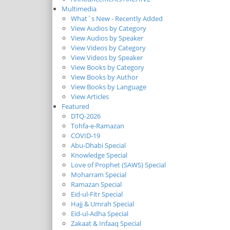
Multimedia
What`s New - Recently Added
View Audios by Category
View Audios by Speaker
View Videos by Category
View Videos by Speaker
View Books by Category
View Books by Author
View Books by Language
View Articles
Featured
DTQ-2026
Tohfa-e-Ramazan
COVID-19
Abu-Dhabi Special
Knowledge Special
Love of Prophet (SAWS) Special
Moharram Special
Ramazan Special
Eid-ul-Fitr Special
Hajj & Umrah Special
Eid-ul-Adha Special
Zakaat & Infaaq Special