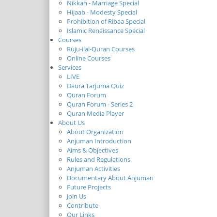
Nikkah - Marriage Special
Hijaab - Modesty Special
Prohibition of Ribaa Special
Islamic Renaissance Special
Courses
Ruju-ilal-Quran Courses
Online Courses
Services
LIVE
Daura Tarjuma Quiz
Quran Forum
Quran Forum - Series 2
Quran Media Player
About Us
About Organization
Anjuman Introduction
Aims & Objectives
Rules and Regulations
Anjuman Activities
Documentary About Anjuman
Future Projects
Join Us
Contribute
Our Links