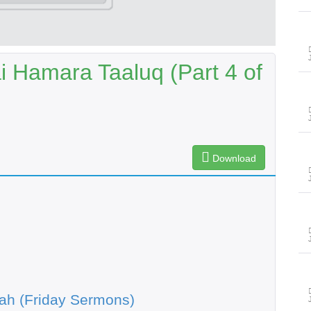
 Hamara Taaluq (Part 4 of
Download
ah (Friday Sermons)