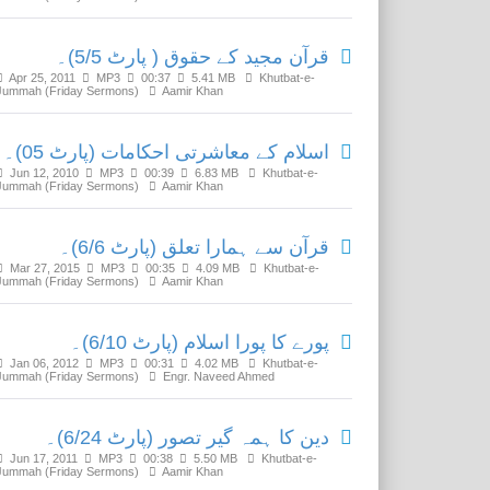
قرآن مجید کے حقوق ( پارٹ 5/5)۔
Apr 25, 2011
MP3
00:37
5.41 MB
Khutbat-e-
Jummah (Friday Sermons)
Aamir Khan
اسلام کے معاشرتی احکامات (پارٹ 05)۔
Jun 12, 2010
MP3
00:39
6.83 MB
Khutbat-e-
Jummah (Friday Sermons)
Aamir Khan
قرآن سے ہمارا تعلق (پارٹ 6/6)۔
Mar 27, 2015
MP3
00:35
4.09 MB
Khutbat-e-
Jummah (Friday Sermons)
Aamir Khan
پورے کا پورا اسلام (پارٹ 6/10)۔
Jan 06, 2012
MP3
00:31
4.02 MB
Khutbat-e-
Jummah (Friday Sermons)
Engr. Naveed Ahmed
دین کا ہمہ گیر تصور (پارٹ 6/24)۔
Jun 17, 2011
MP3
00:38
5.50 MB
Khutbat-e-
Jummah (Friday Sermons)
Aamir Khan