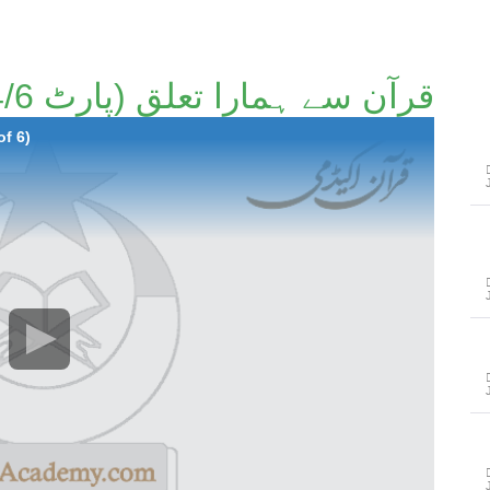
قرآن سے ہمارا تعلق (پارٹ 4/6)۔
of 6)