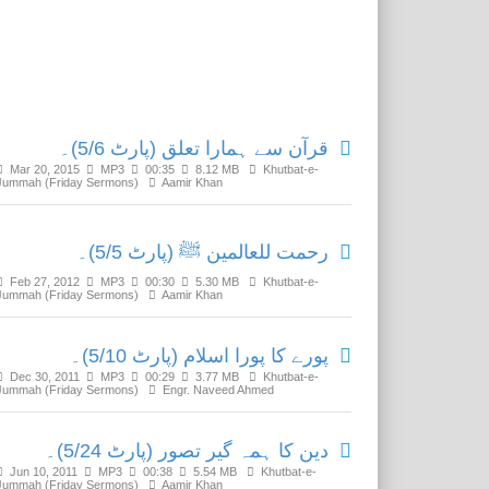
Related Media
قرآن سے ہمارا تعلق (پارٹ 5/6)۔
Mar 20, 2015
MP3
00:35
8.12 MB
Khutbat-e-
Jummah (Friday Sermons)
Aamir Khan
رحمت للعالمین ﷺ (پارٹ 5/5)۔
Feb 27, 2012
MP3
00:30
5.30 MB
Khutbat-e-
Jummah (Friday Sermons)
Aamir Khan
پورے کا پورا اسلام (پارٹ 5/10)۔
Dec 30, 2011
MP3
00:29
3.77 MB
Khutbat-e-
Jummah (Friday Sermons)
Engr. Naveed Ahmed
دین کا ہمہ گیر تصور (پارٹ 5/24)۔
Jun 10, 2011
MP3
00:38
5.54 MB
Khutbat-e-
Jummah (Friday Sermons)
Aamir Khan