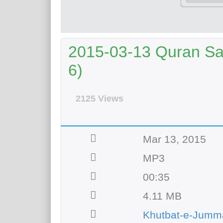
2015-03-13 Quran Sai
6)
2125 Views
Mar 13, 2015
MP3
00:35
4.11 MB
Khutbat-e-Jumm