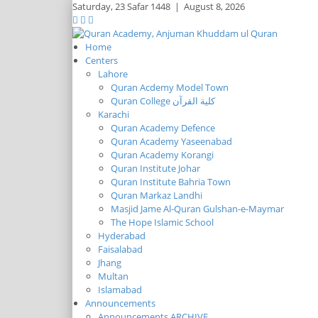
Saturday,
23 Safar 1448
|
August 8, 2026
Home
Centers
Lahore
Quran Acdemy Model Town
Quran College كلية القرآن
Karachi
Quran Academy Defence
Quran Academy Yaseenabad
Quran Academy Korangi
Quran Institute Johar
Quran Institute Bahria Town
Quran Markaz Landhi
Masjid Jame Al-Quran Gulshan-e-Maymar
The Hope Islamic School
Hyderabad
Faisalabad
Jhang
Multan
Islamabad
Announcements
Announcements ARCHIVE