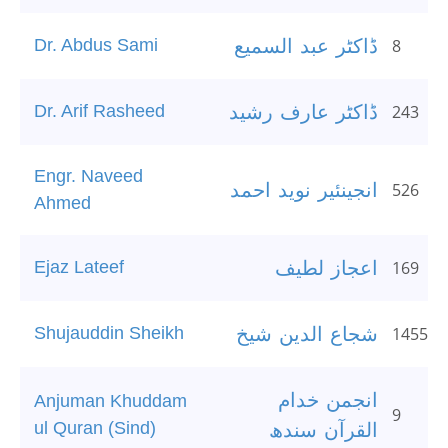
Dr. Abdus Sami
ڈاکٹر عبد السمیع
8
Dr. Arif Rasheed
ڈاکٹر عارف رشید
243
Engr. Naveed
انجینئیر نوید احمد
526
Ahmed
Ejaz Lateef
اعجاز لطیف
169
Shujauddin Sheikh
شجاع الدین شیخ
1455
انجمن خدام
Anjuman Khuddam
9
ul Quran (Sind)
القرآن سندھ