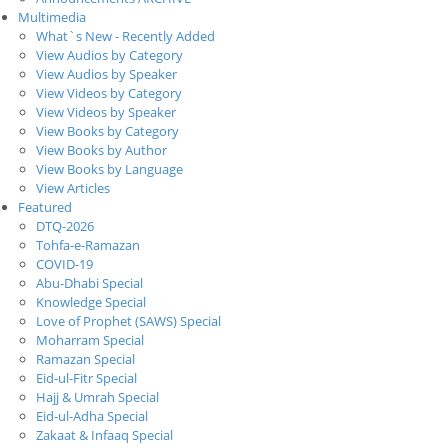
Multimedia
What`s New - Recently Added
View Audios by Category
View Audios by Speaker
View Videos by Category
View Videos by Speaker
View Books by Category
View Books by Author
View Books by Language
View Articles
Featured
DTQ-2026
Tohfa-e-Ramazan
COVID-19
Abu-Dhabi Special
Knowledge Special
Love of Prophet (SAWS) Special
Moharram Special
Ramazan Special
Eid-ul-Fitr Special
Hajj & Umrah Special
Eid-ul-Adha Special
Zakaat & Infaaq Special