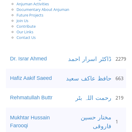
Anjuman Activities
Documentary About Anjuman
Future Projects
Join Us
Contribute
Our Links
Contact Us
Dr. Israr Ahmed
ڈاکٹر اسرار احمد
2279
Hafiz Aakif Saeed
حافظ عاکف سعید
663
Rehmatullah Buttr
رحمت اللہ بٹر
219
مختار حسین
Mukhtar Hussain
1
Farooqi
فاروقی