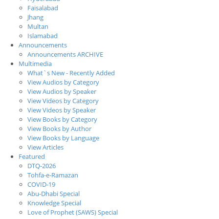
Faisalabad
Jhang
Multan
Islamabad
Announcements
Announcements ARCHIVE
Multimedia
What`s New - Recently Added
View Audios by Category
View Audios by Speaker
View Videos by Category
View Videos by Speaker
View Books by Category
View Books by Author
View Books by Language
View Articles
Featured
DTQ-2026
Tohfa-e-Ramazan
COVID-19
Abu-Dhabi Special
Knowledge Special
Love of Prophet (SAWS) Special