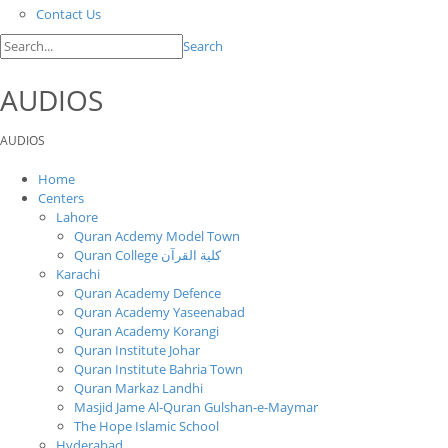
Contact Us
Search
AUDIOS
AUDIOS
Home
Centers
Lahore
Quran Acdemy Model Town
Quran College كلية القرآن
Karachi
Quran Academy Defence
Quran Academy Yaseenabad
Quran Academy Korangi
Quran Institute Johar
Quran Institute Bahria Town
Quran Markaz Landhi
Masjid Jame Al-Quran Gulshan-e-Maymar
The Hope Islamic School
Hyderabad