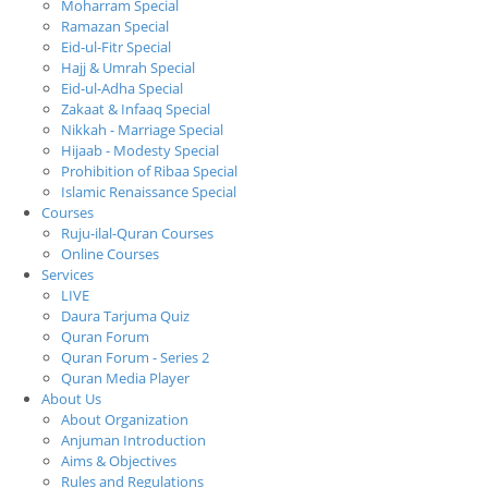
Moharram Special
Ramazan Special
Eid-ul-Fitr Special
Hajj & Umrah Special
Eid-ul-Adha Special
Zakaat & Infaaq Special
Nikkah - Marriage Special
Hijaab - Modesty Special
Prohibition of Ribaa Special
Islamic Renaissance Special
Courses
Ruju-ilal-Quran Courses
Online Courses
Services
LIVE
Daura Tarjuma Quiz
Quran Forum
Quran Forum - Series 2
Quran Media Player
About Us
About Organization
Anjuman Introduction
Aims & Objectives
Rules and Regulations