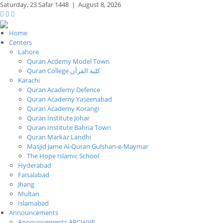
Saturday,
23 Safar 1448
|
August 8, 2026
Home
Centers
Lahore
Quran Acdemy Model Town
Quran College كلية القرآن
Karachi
Quran Academy Defence
Quran Academy Yaseenabad
Quran Academy Korangi
Quran Institute Johar
Quran Institute Bahria Town
Quran Markaz Landhi
Masjid Jame Al-Quran Gulshan-e-Maymar
The Hope Islamic School
Hyderabad
Faisalabad
Jhang
Multan
Islamabad
Announcements
Announcements ARCHIVE