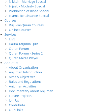
Nikkah - Marriage Special
Hijaab - Modesty Special
Prohibition of Ribaa Special
Islamic Renaissance Special
Courses
Ruju-ilal-Quran Courses
Online Courses
Services
LIVE
Daura Tarjuma Quiz
Quran Forum
Quran Forum - Series 2
Quran Media Player
About Us
About Organization
Anjuman Introduction
Aims & Objectives
Rules and Regulations
Anjuman Activities
Documentary About Anjuman
Future Projects
Join Us
Contribute
Our Links