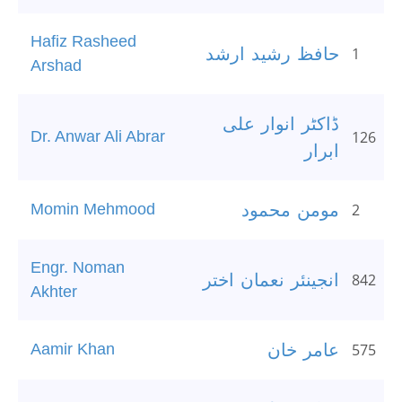
Hafiz Rasheed
حافظ رشید ارشد
1
Arshad
ڈاکٹر انوار علی
Dr. Anwar Ali Abrar
126
ابرار
Momin Mehmood
مومن محمود
2
Engr. Noman
انجینئر نعمان اختر
842
Akhter
Aamir Khan
عامر خان
575