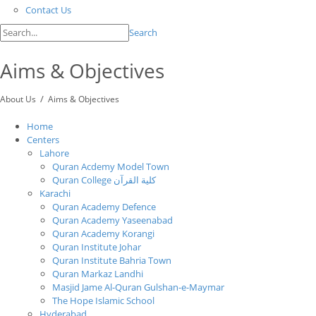
Contact Us
Search
Aims & Objectives
/
About Us
Aims & Objectives
Home
Centers
Lahore
Quran Acdemy Model Town
Quran College كلية القرآن
Karachi
Quran Academy Defence
Quran Academy Yaseenabad
Quran Academy Korangi
Quran Institute Johar
Quran Institute Bahria Town
Quran Markaz Landhi
Masjid Jame Al-Quran Gulshan-e-Maymar
The Hope Islamic School
Hyderabad