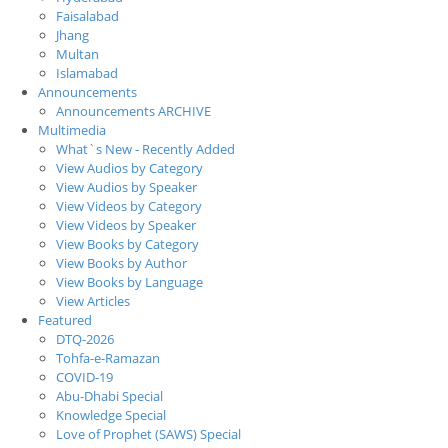
Faisalabad
Jhang
Multan
Islamabad
Announcements
Announcements ARCHIVE
Multimedia
What`s New - Recently Added
View Audios by Category
View Audios by Speaker
View Videos by Category
View Videos by Speaker
View Books by Category
View Books by Author
View Books by Language
View Articles
Featured
DTQ-2026
Tohfa-e-Ramazan
COVID-19
Abu-Dhabi Special
Knowledge Special
Love of Prophet (SAWS) Special