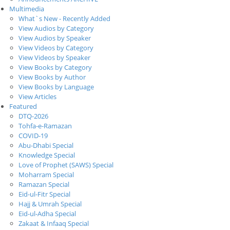
Multimedia
What`s New - Recently Added
View Audios by Category
View Audios by Speaker
View Videos by Category
View Videos by Speaker
View Books by Category
View Books by Author
View Books by Language
View Articles
Featured
DTQ-2026
Tohfa-e-Ramazan
COVID-19
Abu-Dhabi Special
Knowledge Special
Love of Prophet (SAWS) Special
Moharram Special
Ramazan Special
Eid-ul-Fitr Special
Hajj & Umrah Special
Eid-ul-Adha Special
Zakaat & Infaaq Special