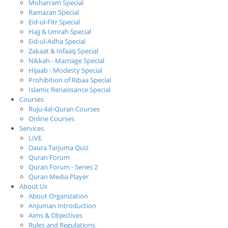
Moharram Special
Ramazan Special
Eid-ul-Fitr Special
Hajj & Umrah Special
Eid-ul-Adha Special
Zakaat & Infaaq Special
Nikkah - Marriage Special
Hijaab - Modesty Special
Prohibition of Ribaa Special
Islamic Renaissance Special
Courses
Ruju-ilal-Quran Courses
Online Courses
Services
LIVE
Daura Tarjuma Quiz
Quran Forum
Quran Forum - Series 2
Quran Media Player
About Us
About Organization
Anjuman Introduction
Aims & Objectives
Rules and Regulations