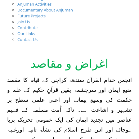
Anjuman Activities
Documentary About Anjuman
Future Projects
Join Us
Contribute
Our Links
Contact Us
Aims & Objectives
اغراض و مقاصد
انجمن خدام القرآن سندھ، کراچی کے قیام کا مقصد
منبع ایمان اور سرچشمۂ یقین قرآنِ حکیم کے علم و
حکمت کی وسیع پیمانے اور اعلیٰ علمی سطح پر
تشہیر و اشاعت ہے۔ تاکہ اُمت مسلمہ کے فہیم
عناصر میں تجدید ایمان کی ایک عمومی تحریک برپا
ہوجائے اور اس طرح اسلام کی نشأۃ ثانیہ اورغلبۂ