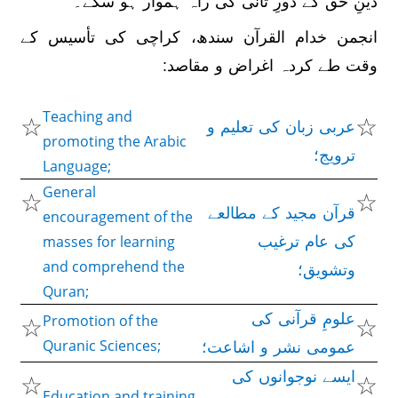
دینِ حق کے دورِ ثانی کی راہ ہموار ہو سکے۔
انجمن خدام القرآن سندھ، کراچی کی تأسیس کے
وقت طے کردہ اغراض و مقاصد:
Teaching and
☆
☆
عربی زبان کی تعلیم و
promoting the Arabic
ترویج؛
Language;
General
☆
☆
قرآن مجید کے مطالعے
encouragement of the
masses for learning
کی عام ترغیب
and comprehend the
وتشویق؛
Quran;
☆
علومِ قرآنی کی
☆
Promotion of the
Quranic Sciences;
عمومی نشر و اشاعت؛
☆
ایسے نوجوانوں کی
☆
Education and training