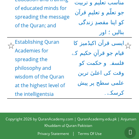
مناسب تعلیم و تربیت
of educated minds for
جو تعلّم و تعلیمِ قرآن
spreading the message
کو اپنا مقصدِ زندگی
of the Quran; and
بنالیں ؛ اور
Establishing Quran
☆
☆
ایسی قرآن اکیڈمیز کا
Academies for
قیام جو قرآنِ حکیم کے
spreading the
فلسفہ و حکمت کو
philosophy and
وقت کی اعلیٰ ترین
wisdom of the Quran
علمی سطح پر پیش
at the highest level of
کرسکے۔
the intelligentsia
Copyright 2026 by QuranAcademy.com | QuranAcademy.edu.pk | Anjuman
Khuddam ul Quran Pakistan
|
Privacy Statement
Terms Of Use