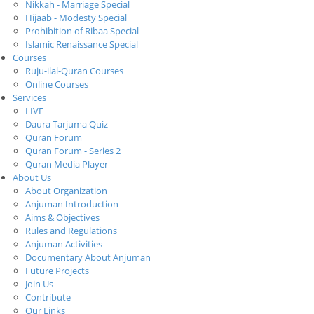
Nikkah - Marriage Special
Hijaab - Modesty Special
Prohibition of Ribaa Special
Islamic Renaissance Special
Courses
Ruju-ilal-Quran Courses
Online Courses
Services
LIVE
Daura Tarjuma Quiz
Quran Forum
Quran Forum - Series 2
Quran Media Player
About Us
About Organization
Anjuman Introduction
Aims & Objectives
Rules and Regulations
Anjuman Activities
Documentary About Anjuman
Future Projects
Join Us
Contribute
Our Links