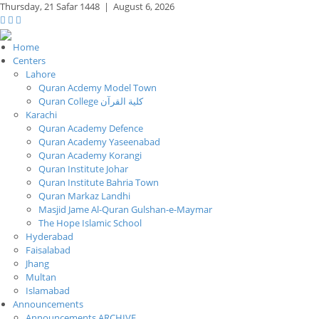
Thursday,
21 Safar 1448
|
August 6, 2026
Home
Centers
Lahore
Quran Acdemy Model Town
Quran College كلية القرآن
Karachi
Quran Academy Defence
Quran Academy Yaseenabad
Quran Academy Korangi
Quran Institute Johar
Quran Institute Bahria Town
Quran Markaz Landhi
Masjid Jame Al-Quran Gulshan-e-Maymar
The Hope Islamic School
Hyderabad
Faisalabad
Jhang
Multan
Islamabad
Announcements
Announcements ARCHIVE