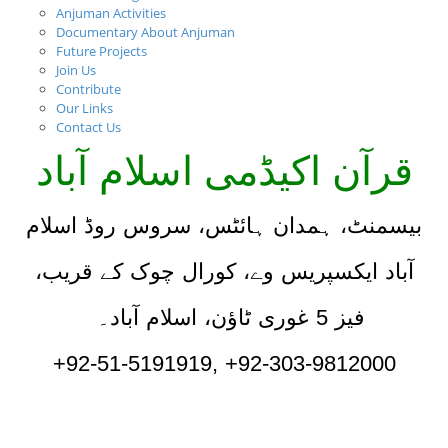
Anjuman Activities
Documentary About Anjuman
Future Projects
Join Us
Contribute
Our Links
Contact Us
قرآن اکیڈمی اسلام آباد
بیسمنٹ، ہمدان ہائٹس، سروس روڈ اسلام
آباد ایکسپریس وے، کورال چوک کے قریب،
فیز 5 غوری ٹاؤن، اسلام آباد۔
+92-51-5191919, +92-303-9812000