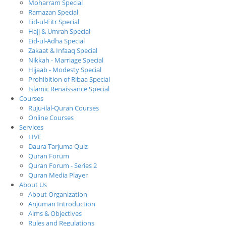
Moharram Special
Ramazan Special
Eid-ul-Fitr Special
Hajj & Umrah Special
Eid-ul-Adha Special
Zakaat & Infaaq Special
Nikkah - Marriage Special
Hijaab - Modesty Special
Prohibition of Ribaa Special
Islamic Renaissance Special
Courses
Ruju-ilal-Quran Courses
Online Courses
Services
LIVE
Daura Tarjuma Quiz
Quran Forum
Quran Forum - Series 2
Quran Media Player
About Us
About Organization
Anjuman Introduction
Aims & Objectives
Rules and Regulations