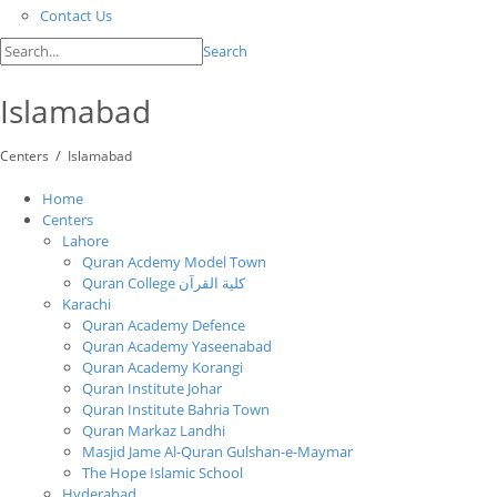
Contact Us
Search
Islamabad
/
Centers
Islamabad
Home
Centers
Lahore
Quran Acdemy Model Town
Quran College كلية القرآن
Karachi
Quran Academy Defence
Quran Academy Yaseenabad
Quran Academy Korangi
Quran Institute Johar
Quran Institute Bahria Town
Quran Markaz Landhi
Masjid Jame Al-Quran Gulshan-e-Maymar
The Hope Islamic School
Hyderabad