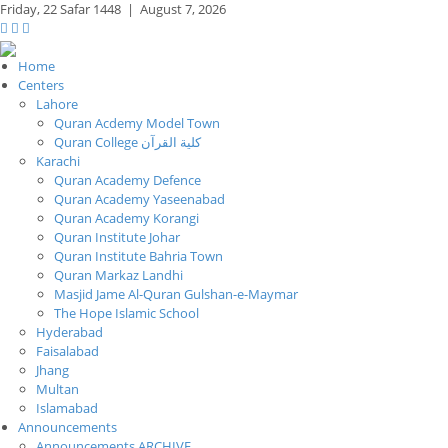
Friday,
22 Safar 1448
|
August 7, 2026
Home
Centers
Lahore
Quran Acdemy Model Town
Quran College كلية القرآن
Karachi
Quran Academy Defence
Quran Academy Yaseenabad
Quran Academy Korangi
Quran Institute Johar
Quran Institute Bahria Town
Quran Markaz Landhi
Masjid Jame Al-Quran Gulshan-e-Maymar
The Hope Islamic School
Hyderabad
Faisalabad
Jhang
Multan
Islamabad
Announcements
Announcements ARCHIVE