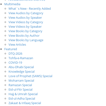
Multimedia
What`s New - Recently Added
View Audios by Category
View Audios by Speaker
View Videos by Category
View Videos by Speaker
View Books by Category
View Books by Author
View Books by Language
View Articles
Featured
DTQ-2026
Tohfa-e-Ramazan
COVID-19
Abu-Dhabi Special
Knowledge Special
Love of Prophet (SAWS) Special
Moharram Special
Ramazan Special
Eid-ul-Fitr Special
Hajj & Umrah Special
Eid-ul-Adha Special
Zakaat & Infaaq Special