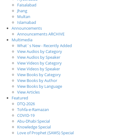
Faisalabad
Jhang
Multan
Islamabad
Announcements
Announcements ARCHIVE
Multimedia
What`s New - Recently Added
View Audios by Category
View Audios by Speaker
View Videos by Category
View Videos by Speaker
View Books by Category
View Books by Author
View Books by Language
View Articles
Featured
DTQ-2026
Tohfa-e-Ramazan
COVID-19
Abu-Dhabi Special
Knowledge Special
Love of Prophet (SAWS) Special