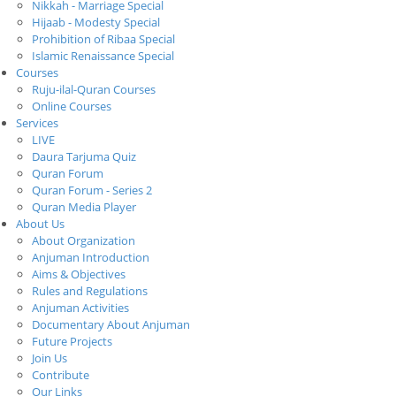
Nikkah - Marriage Special
Hijaab - Modesty Special
Prohibition of Ribaa Special
Islamic Renaissance Special
Courses
Ruju-ilal-Quran Courses
Online Courses
Services
LIVE
Daura Tarjuma Quiz
Quran Forum
Quran Forum - Series 2
Quran Media Player
About Us
About Organization
Anjuman Introduction
Aims & Objectives
Rules and Regulations
Anjuman Activities
Documentary About Anjuman
Future Projects
Join Us
Contribute
Our Links