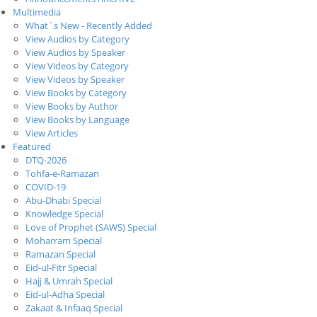
Multimedia
What`s New - Recently Added
View Audios by Category
View Audios by Speaker
View Videos by Category
View Videos by Speaker
View Books by Category
View Books by Author
View Books by Language
View Articles
Featured
DTQ-2026
Tohfa-e-Ramazan
COVID-19
Abu-Dhabi Special
Knowledge Special
Love of Prophet (SAWS) Special
Moharram Special
Ramazan Special
Eid-ul-Fitr Special
Hajj & Umrah Special
Eid-ul-Adha Special
Zakaat & Infaaq Special