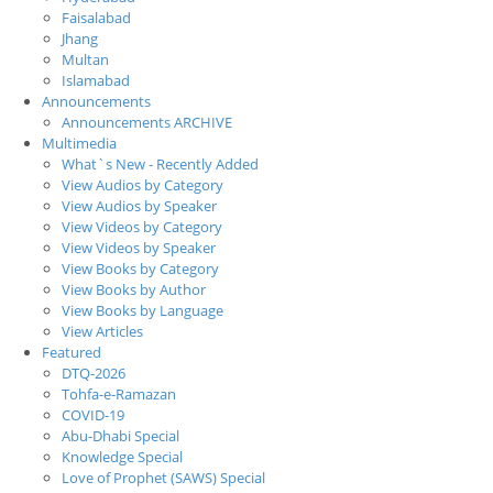
Faisalabad
Jhang
Multan
Islamabad
Announcements
Announcements ARCHIVE
Multimedia
What`s New - Recently Added
View Audios by Category
View Audios by Speaker
View Videos by Category
View Videos by Speaker
View Books by Category
View Books by Author
View Books by Language
View Articles
Featured
DTQ-2026
Tohfa-e-Ramazan
COVID-19
Abu-Dhabi Special
Knowledge Special
Love of Prophet (SAWS) Special