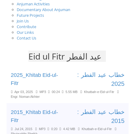
Anjuman Activities
Documentary About Anjuman
Future Projects
Join Us
Contribute
Our Links
Contact Us
Eid ul Fitr عید الفطر
خطاب عید الفطر :
2025_Khitab Eid-ul-
Fitr
2025
Apr 03, 2025
MP3
00:24
5.55 MB
Khutbah-e-Eid-ul-Fitr
Engr. Noman Akhter
خطاب عید الفطر :
2015_Khitab Eid-ul-
Fitr
2015
Jul 24, 2015
MP3
0:20
4.42 MB
Khutbah-e-Eid-ul-Fitr
Shujauddin Sheikh