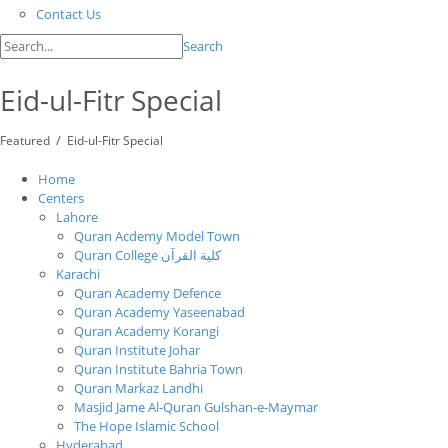
Contact Us
Search
Eid-ul-Fitr Special
/
Featured
Eid-ul-Fitr Special
Home
Centers
Lahore
Quran Acdemy Model Town
Quran College كلية القرآن
Karachi
Quran Academy Defence
Quran Academy Yaseenabad
Quran Academy Korangi
Quran Institute Johar
Quran Institute Bahria Town
Quran Markaz Landhi
Masjid Jame Al-Quran Gulshan-e-Maymar
The Hope Islamic School
Hyderabad