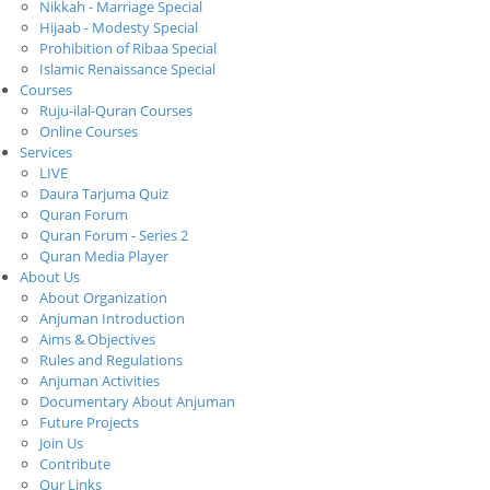
Nikkah - Marriage Special
Hijaab - Modesty Special
Prohibition of Ribaa Special
Islamic Renaissance Special
Courses
Ruju-ilal-Quran Courses
Online Courses
Services
LIVE
Daura Tarjuma Quiz
Quran Forum
Quran Forum - Series 2
Quran Media Player
About Us
About Organization
Anjuman Introduction
Aims & Objectives
Rules and Regulations
Anjuman Activities
Documentary About Anjuman
Future Projects
Join Us
Contribute
Our Links