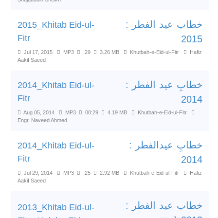
خطاب عید الفطر :
2015_Khitab Eid-ul-
Fitr
2015
Jul 17, 2015
MP3
:29
3.26 MB
Khutbah-e-Eid-ul-Fitr
Hafiz
Aakif Saeed
خطابِ عید الفطر :
2014_Khitab Eid-ul-
Fitr
2014
Aug 05, 2014
MP3
00:29
4.19 MB
Khutbah-e-Eid-ul-Fitr
Engr. Naveed Ahmed
خطابِ عیدالفطر :
2014_Khitab Eid-ul-
Fitr
2014
Jul 29, 2014
MP3
:25
2.92 MB
Khutbah-e-Eid-ul-Fitr
Hafiz
Aakif Saeed
خطاب عید الفطر :
2013_Khitab Eid-ul-