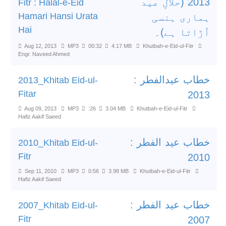
2013 (حلالِ عید
Fitr : Halal-e-Eid
Hamari Hansi Urata
ہماری ہنسی
Hai
اُڑاتا ہے)۔
Aug 12, 2013
MP3
00:32
4.17 MB
Khutbah-e-Eid-ul-Fitr
Engr. Naveed Ahmed
خطاب عیدالفطر :
2013_Khitab Eid-ul-
Fitar
2013
Aug 09, 2013
MP3
:26
3.04 MB
Khutbah-e-Eid-ul-Fitr
Hafiz Aakif Saeed
خطاب عید الفطر :
2010_Khitab Eid-ul-
Fitr
2010
Sep 11, 2010
MP3
0:56
3.98 MB
Khutbah-e-Eid-ul-Fitr
Hafiz Aakif Saeed
خطاب عید الفطر :
2007_Khitab Eid-ul-
Fitr
2007