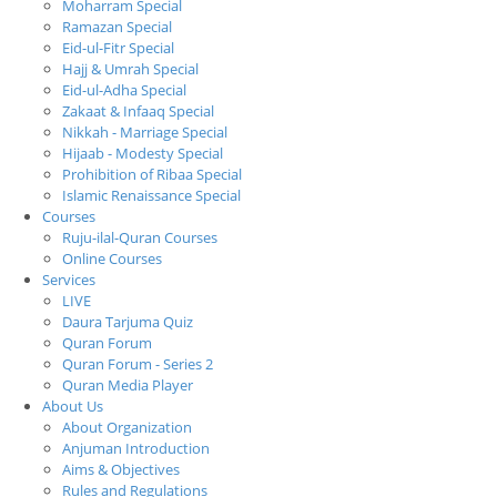
Moharram Special
Ramazan Special
Eid-ul-Fitr Special
Hajj & Umrah Special
Eid-ul-Adha Special
Zakaat & Infaaq Special
Nikkah - Marriage Special
Hijaab - Modesty Special
Prohibition of Ribaa Special
Islamic Renaissance Special
Courses
Ruju-ilal-Quran Courses
Online Courses
Services
LIVE
Daura Tarjuma Quiz
Quran Forum
Quran Forum - Series 2
Quran Media Player
About Us
About Organization
Anjuman Introduction
Aims & Objectives
Rules and Regulations