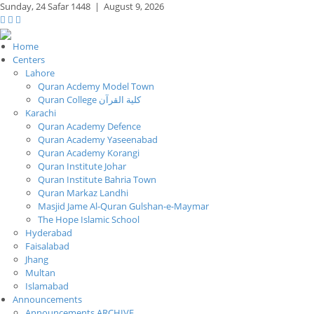
Sunday,
24 Safar 1448
|
August 9, 2026
Home
Centers
Lahore
Quran Acdemy Model Town
Quran College كلية القرآن
Karachi
Quran Academy Defence
Quran Academy Yaseenabad
Quran Academy Korangi
Quran Institute Johar
Quran Institute Bahria Town
Quran Markaz Landhi
Masjid Jame Al-Quran Gulshan-e-Maymar
The Hope Islamic School
Hyderabad
Faisalabad
Jhang
Multan
Islamabad
Announcements
Announcements ARCHIVE