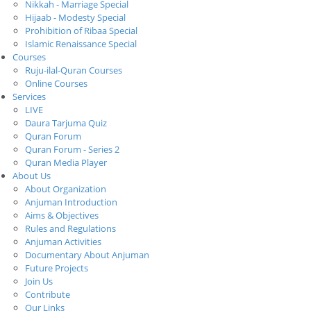
Nikkah - Marriage Special
Hijaab - Modesty Special
Prohibition of Ribaa Special
Islamic Renaissance Special
Courses
Ruju-ilal-Quran Courses
Online Courses
Services
LIVE
Daura Tarjuma Quiz
Quran Forum
Quran Forum - Series 2
Quran Media Player
About Us
About Organization
Anjuman Introduction
Aims & Objectives
Rules and Regulations
Anjuman Activities
Documentary About Anjuman
Future Projects
Join Us
Contribute
Our Links