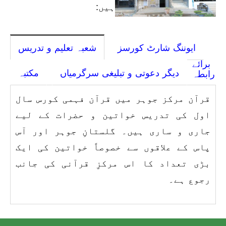
ہیں:
شعبہ تعلیم و تدریس
ایوننگ شارٹ کورسز
برائے
مکتبہ
دیگر دعوتی و تبلیغی سرگرمیاں
رابطہ
قرآن مرکز جوہر میں قرآن فہمی کورس سال
اول کی تدریس خواتین و حضرات کے لیے
جاری و ساری ہیں۔ گلستانِ جوہر اور آس
پاس کے علاقوں سے خصوصاً خواتین کی ایک
بڑی تعداد کا اس مرکزِ قرآنی کی جانب
رجوع ہے۔