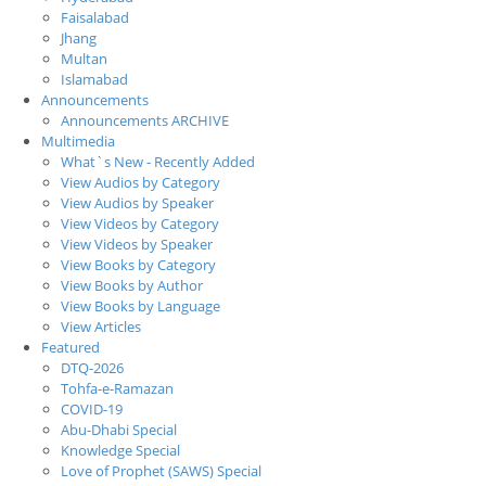
Faisalabad
Jhang
Multan
Islamabad
Announcements
Announcements ARCHIVE
Multimedia
What`s New - Recently Added
View Audios by Category
View Audios by Speaker
View Videos by Category
View Videos by Speaker
View Books by Category
View Books by Author
View Books by Language
View Articles
Featured
DTQ-2026
Tohfa-e-Ramazan
COVID-19
Abu-Dhabi Special
Knowledge Special
Love of Prophet (SAWS) Special