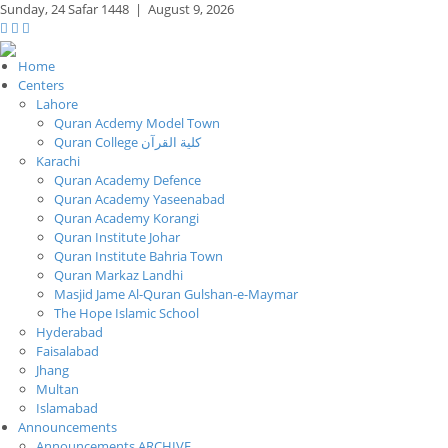
Sunday,
24 Safar 1448
|
August 9, 2026
Home
Centers
Lahore
Quran Acdemy Model Town
Quran College كلية القرآن
Karachi
Quran Academy Defence
Quran Academy Yaseenabad
Quran Academy Korangi
Quran Institute Johar
Quran Institute Bahria Town
Quran Markaz Landhi
Masjid Jame Al-Quran Gulshan-e-Maymar
The Hope Islamic School
Hyderabad
Faisalabad
Jhang
Multan
Islamabad
Announcements
Announcements ARCHIVE