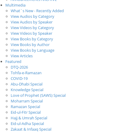
Multimedia
What`s New - Recently Added
View Audios by Category
View Audios by Speaker
View Videos by Category
View Videos by Speaker
View Books by Category
View Books by Author
View Books by Language
View Articles
Featured
DTQ-2026
Tohfa-e-Ramazan
COVID-19
Abu-Dhabi Special
Knowledge Special
Love of Prophet (SAWS) Special
Moharram Special
Ramazan Special
Eid-ul-Fitr Special
Hajj & Umrah Special
Eid-ul-Adha Special
Zakaat & Infaaq Special