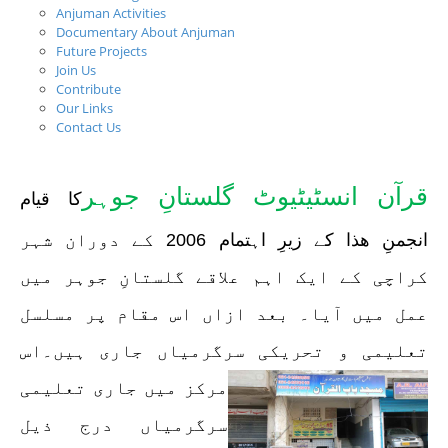
Anjuman Activities
Documentary About Anjuman
Future Projects
Join Us
Contribute
Our Links
Contact Us
قرآن انسٹیٹیوٹ گلستانِ جوہر
کا قیام
انجمنِ ھذا کے زیرِ اہتمام 2006 کے دوران شہر
کراچی کے ایک اہم علاقے گلستانِ جوہر میں
عمل میں آیا۔ بعد ازاں اس مقام پر مسلسل
۔اس
تعلیمی و تحریکی سرگرمیاں جاری ہیں
مرکز میں جاری تعلیمی
سرگرمیاں درج ذیل