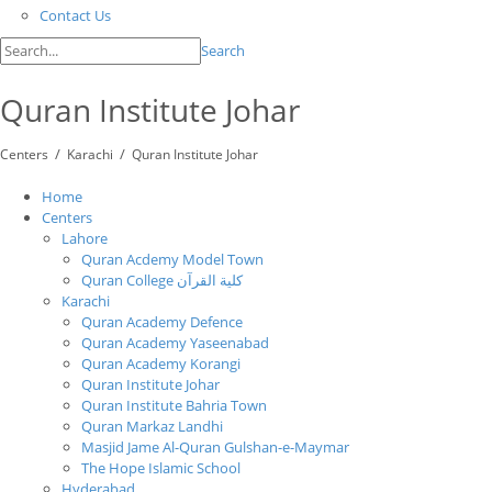
Contact Us
Search
Quran Institute Johar
/
/
Centers
Karachi
Quran Institute Johar
Home
Centers
Lahore
Quran Acdemy Model Town
Quran College كلية القرآن
Karachi
Quran Academy Defence
Quran Academy Yaseenabad
Quran Academy Korangi
Quran Institute Johar
Quran Institute Bahria Town
Quran Markaz Landhi
Masjid Jame Al-Quran Gulshan-e-Maymar
The Hope Islamic School
Hyderabad