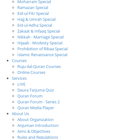
Moharram Special
Ramazan Special
Eid-ul-Fitr Special
Hajj & Umrah Special
Eid-ul-Adha Special
Zakaat & Infaaq Special
Nikkah - Marriage Special
Hijaab - Modesty Special
Prohibition of Ribaa Special
Islamic Renaissance Special
Courses
Ruju-ilal-Quran Courses
Online Courses
Services
LIVE
Daura Tarjuma Quiz
Quran Forum
Quran Forum - Series 2
Quran Media Player
About Us
About Organization
Anjuman Introduction
Aims & Objectives
Rules and Regulations