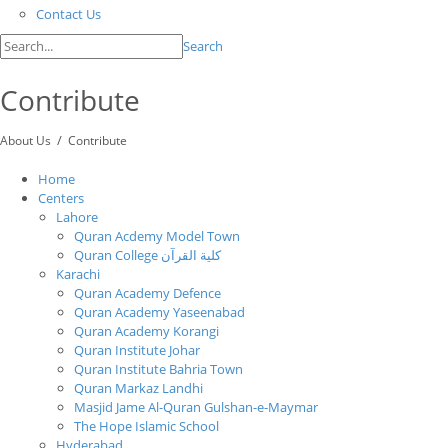
Contact Us
Search
Contribute
/
About Us
Contribute
Home
Centers
Lahore
Quran Acdemy Model Town
Quran College كلية القرآن
Karachi
Quran Academy Defence
Quran Academy Yaseenabad
Quran Academy Korangi
Quran Institute Johar
Quran Institute Bahria Town
Quran Markaz Landhi
Masjid Jame Al-Quran Gulshan-e-Maymar
The Hope Islamic School
Hyderabad