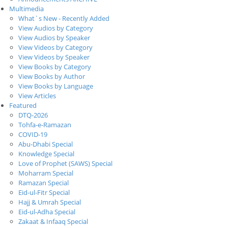
Multimedia
What`s New - Recently Added
View Audios by Category
View Audios by Speaker
View Videos by Category
View Videos by Speaker
View Books by Category
View Books by Author
View Books by Language
View Articles
Featured
DTQ-2026
Tohfa-e-Ramazan
COVID-19
Abu-Dhabi Special
Knowledge Special
Love of Prophet (SAWS) Special
Moharram Special
Ramazan Special
Eid-ul-Fitr Special
Hajj & Umrah Special
Eid-ul-Adha Special
Zakaat & Infaaq Special