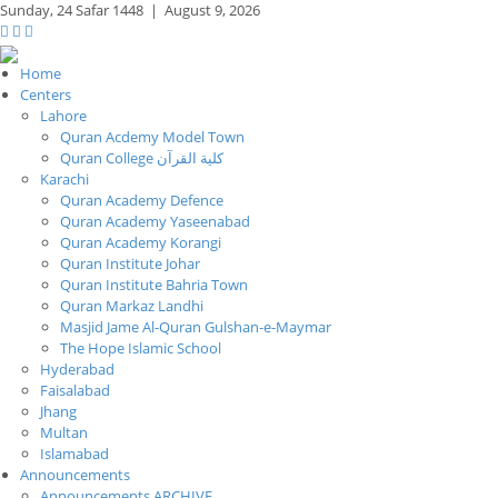
Sunday,
24 Safar 1448
|
August 9, 2026
Home
Centers
Lahore
Quran Acdemy Model Town
Quran College كلية القرآن
Karachi
Quran Academy Defence
Quran Academy Yaseenabad
Quran Academy Korangi
Quran Institute Johar
Quran Institute Bahria Town
Quran Markaz Landhi
Masjid Jame Al-Quran Gulshan-e-Maymar
The Hope Islamic School
Hyderabad
Faisalabad
Jhang
Multan
Islamabad
Announcements
Announcements ARCHIVE