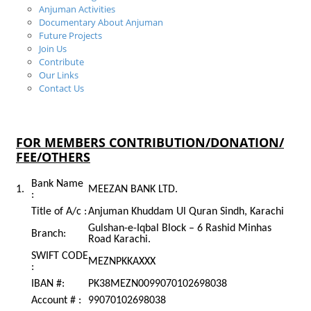
Anjuman Activities
Documentary About Anjuman
Future Projects
Join Us
Contribute
Our Links
Contact Us
Contribute
FOR MEMBERS CONTRIBUTION/DONATION/
FEE/OTHERS
Bank Name
1.
MEEZAN BANK LTD.
:
Title of A/c :
Anjuman Khuddam Ul Quran Sindh, Karachi
Gulshan-e-Iqbal Block – 6 Rashid Minhas
Branch:
Road Karachi.
SWIFT CODE
MEZNPKKAXXX
:
IBAN #:
PK38MEZN0099070102698038
Account # :
99070102698038