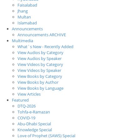
Faisalabad
Jhang
Multan
Islamabad
Announcements
Announcements ARCHIVE
Multimedia
What`s New - Recently Added
View Audios by Category
View Audios by Speaker
View Videos by Category
View Videos by Speaker
View Books by Category
View Books by Author
View Books by Language
View Articles
Featured
DTQ-2026
Tohfa-e-Ramazan
COVID-19
Abu-Dhabi Special
Knowledge Special
Love of Prophet (SAWS) Special