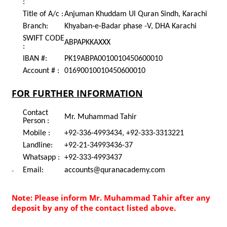
:
Title of A/c :
Anjuman Khuddam Ul Quran Sindh, Karachi
Branch:
Khyaban-e-Badar phase -V, DHA Karachi
SWIFT CODE
ABPAPKKAXXX
:
IBAN #:
PK19ABPA0010010450600010
Account # :
01690010010450600010
FOR FURTHER INFORMATION
Contact
Mr. Muhammad Tahir
Person :
Mobile :
+92-336-4993434, +92-333-3313221
Landline:
+92-21-34993436-37
Whatsapp :
+92-333-4993437
-
Email:
accounts@quranacademy.com
Note: Please inform Mr. Muhammad Tahir after any
deposit by any of the contact listed above.