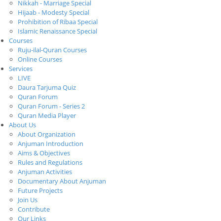
Nikkah - Marriage Special
Hijaab - Modesty Special
Prohibition of Ribaa Special
Islamic Renaissance Special
Courses
Ruju-ilal-Quran Courses
Online Courses
Services
LIVE
Daura Tarjuma Quiz
Quran Forum
Quran Forum - Series 2
Quran Media Player
About Us
About Organization
Anjuman Introduction
Aims & Objectives
Rules and Regulations
Anjuman Activities
Documentary About Anjuman
Future Projects
Join Us
Contribute
Our Links