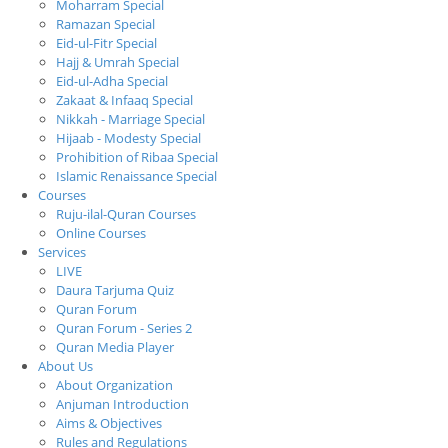
Moharram Special
Ramazan Special
Eid-ul-Fitr Special
Hajj & Umrah Special
Eid-ul-Adha Special
Zakaat & Infaaq Special
Nikkah - Marriage Special
Hijaab - Modesty Special
Prohibition of Ribaa Special
Islamic Renaissance Special
Courses
Ruju-ilal-Quran Courses
Online Courses
Services
LIVE
Daura Tarjuma Quiz
Quran Forum
Quran Forum - Series 2
Quran Media Player
About Us
About Organization
Anjuman Introduction
Aims & Objectives
Rules and Regulations