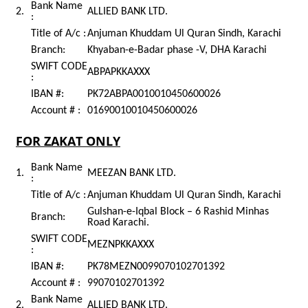
Bank Name
2.
ALLIED BANK LTD.
:
Title of A/c :
Anjuman Khuddam Ul Quran Sindh, Karachi
Branch:
Khyaban-e-Badar phase -V, DHA Karachi
SWIFT CODE
ABPAPKKAXXX
:
IBAN #:
PK72ABPA0010010450600026
Account # :
01690010010450600026
FOR ZAKAT ONLY
Bank Name
1.
MEEZAN BANK LTD.
:
Title of A/c :
Anjuman Khuddam Ul Quran Sindh, Karachi
Gulshan-e-Iqbal Block – 6 Rashid Minhas
Branch:
Road Karachi.
SWIFT CODE
MEZNPKKAXXX
:
IBAN #:
PK78MEZN0099070102701392
Account # :
99070102701392
Bank Name
2.
ALLIED BANK LTD.