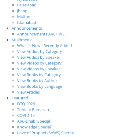
Faisalabad
Jhang
Multan
Islamabad
Announcements
Announcements ARCHIVE
Multimedia
What`s New - Recently Added
View Audios by Category
View Audios by Speaker
View Videos by Category
View Videos by Speaker
View Books by Category
View Books by Author
View Books by Language
View Articles
Featured
DTQ-2026
Tohfa-e-Ramazan
COVID-19
Abu-Dhabi Special
Knowledge Special
Love of Prophet (SAWS) Special