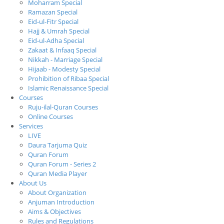
Moharram Special
Ramazan Special
Eid-ul-Fitr Special
Hajj & Umrah Special
Eid-ul-Adha Special
Zakaat & Infaaq Special
Nikkah - Marriage Special
Hijaab - Modesty Special
Prohibition of Ribaa Special
Islamic Renaissance Special
Courses
Ruju-ilal-Quran Courses
Online Courses
Services
LIVE
Daura Tarjuma Quiz
Quran Forum
Quran Forum - Series 2
Quran Media Player
About Us
About Organization
Anjuman Introduction
Aims & Objectives
Rules and Regulations