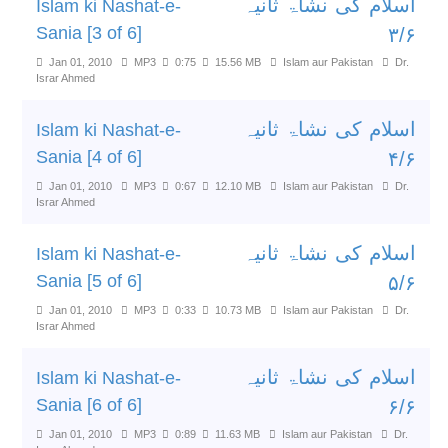
اسلام کی نشاۃ ثانیہ
Islam ki Nashat-e-
Sania [3 of 6]
۳/۶
Jan 01, 2010
MP3
0:75
15.56 MB
Islam aur Pakistan
Dr.
Israr Ahmed
اسلام کی نشاۃ ثانیہ
Islam ki Nashat-e-
Sania [4 of 6]
۴/۶
Jan 01, 2010
MP3
0:67
12.10 MB
Islam aur Pakistan
Dr.
Israr Ahmed
اسلام کی نشاۃ ثانیہ
Islam ki Nashat-e-
Sania [5 of 6]
۵/۶
Jan 01, 2010
MP3
0:33
10.73 MB
Islam aur Pakistan
Dr.
Israr Ahmed
اسلام کی نشاۃ ثانیہ
Islam ki Nashat-e-
Sania [6 of 6]
۶/۶
Jan 01, 2010
MP3
0:89
11.63 MB
Islam aur Pakistan
Dr.