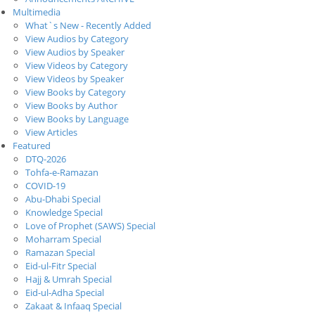
Multimedia
What`s New - Recently Added
View Audios by Category
View Audios by Speaker
View Videos by Category
View Videos by Speaker
View Books by Category
View Books by Author
View Books by Language
View Articles
Featured
DTQ-2026
Tohfa-e-Ramazan
COVID-19
Abu-Dhabi Special
Knowledge Special
Love of Prophet (SAWS) Special
Moharram Special
Ramazan Special
Eid-ul-Fitr Special
Hajj & Umrah Special
Eid-ul-Adha Special
Zakaat & Infaaq Special