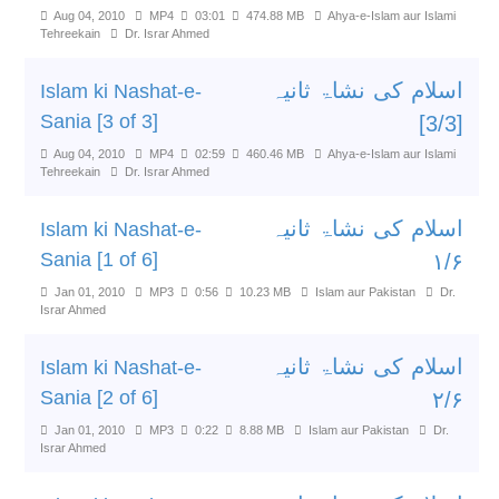
Aug 04, 2010
MP4
03:01
474.88 MB
Ahya-e-Islam aur Islami
Tehreekain
Dr. Israr Ahmed
اسلام کی نشاۃ ثانیہ
Islam ki Nashat-e-
Sania [3 of 3]
[3/3]
Aug 04, 2010
MP4
02:59
460.46 MB
Ahya-e-Islam aur Islami
Tehreekain
Dr. Israr Ahmed
اسلام کی نشاۃ ثانیہ
Islam ki Nashat-e-
Sania [1 of 6]
۱/۶
Jan 01, 2010
MP3
0:56
10.23 MB
Islam aur Pakistan
Dr.
Israr Ahmed
اسلام کی نشاۃ ثانیہ
Islam ki Nashat-e-
Sania [2 of 6]
۲/۶
Jan 01, 2010
MP3
0:22
8.88 MB
Islam aur Pakistan
Dr.
Israr Ahmed