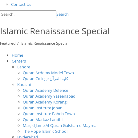
Contact Us
Search
Islamic Renaissance Special
/
Featured
Islamic Renaissance Special
Home
Centers
Lahore
Quran Acdemy Model Town
Quran College كلية القرآن
Karachi
Quran Academy Defence
Quran Academy Yaseenabad
Quran Academy Korangi
Quran Institute Johar
Quran Institute Bahria Town
Quran Markaz Landhi
Masjid Jame Al-Quran Gulshan-e-Maymar
The Hope Islamic School
Hyderabad