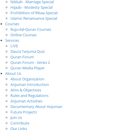
Nikkah - Marriage Special
Hijaab - Modesty Special
Prohibition of Ribaa Special
Islamic Renaissance Special
Courses
Ruju-ilal-Quran Courses
Online Courses
Services
LIVE
Daura Tarjuma Quiz
Quran Forum
Quran Forum - Series 2
Quran Media Player
About Us
About Organization
Anjuman Introduction
Aims & Objectives
Rules and Regulations
Anjuman Activities
Documentary About Anjuman
Future Projects
Join Us
Contribute
Our Links