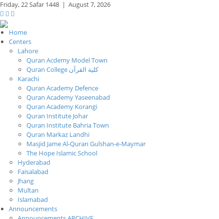
Friday,
22 Safar 1448
|
August 7, 2026
Home
Centers
Lahore
Quran Acdemy Model Town
Quran College كلية القرآن
Karachi
Quran Academy Defence
Quran Academy Yaseenabad
Quran Academy Korangi
Quran Institute Johar
Quran Institute Bahria Town
Quran Markaz Landhi
Masjid Jame Al-Quran Gulshan-e-Maymar
The Hope Islamic School
Hyderabad
Faisalabad
Jhang
Multan
Islamabad
Announcements
Announcements ARCHIVE