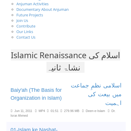
Anjuman Activities
Documentary About Anjuman
Future Projects
Join Us
Contribute
Our Links
Contact Us
Islamic Renaissance اسلام کی
نشاۃ ثانیہ
اسلامی نظمِ جماعت
Baiy'ah (The Basis for
میں بیعت کی
Organization in Islam)
اہمیت
Jun 11, 2011
MP4
01:51
279.96 MB
Deen-e-Islam
Dr.
Israr Ahmed
01-Islam ke Nashat-