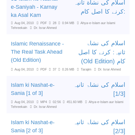
اسلام کی نشاة ثانیہ
e-Saniyah - Karnay
:کرنے کا اصل کام
ka Asal Kam
Aug 04, 2010
PDF
28
0.94 MB
Ahya-e-Islam aur Islami
Tehreekain
Dr. Israr Ahmed
اسلام کی نشاۃ
Islamic Renaissance -
The Real Task Ahead
ثانیہ: کرنے کا اصل
(Old Edition)
کام (Old Edition)
Aug 04, 2010
PDF
37
0.26 MB
Tarajim
Dr. Israr Ahmed
اسلام کی نشاۃ ثانیہ
Islam ki Nashat-e-
Sania [1 of 3]
[1/3]
Aug 04, 2010
MP4
02:56
451.60 MB
Ahya-e-Islam aur Islami
Tehreekain
Dr. Israr Ahmed
اسلام کی نشاۃ ثانیہ
Islam ki Nashat-e-
Sania [2 of 3]
[2/3]