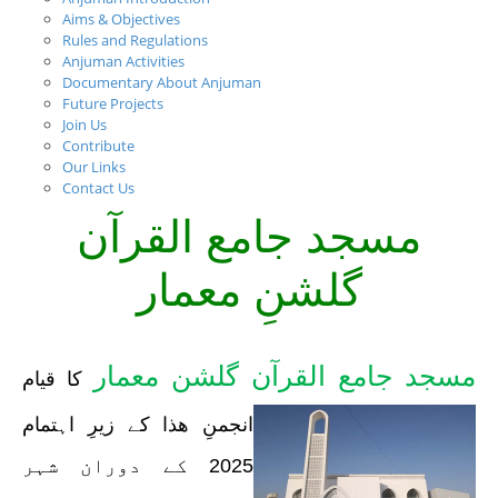
Aims & Objectives
Rules and Regulations
Anjuman Activities
Documentary About Anjuman
Future Projects
Join Us
Contribute
Our Links
Contact Us
مسجد جامع القرآن
گلشنِ معمار
مسجد جامع القرآن گلشن معمار
کا قیام
انجمنِ ھذا کے زیرِ اہتمام
2025 کے دوران شہر