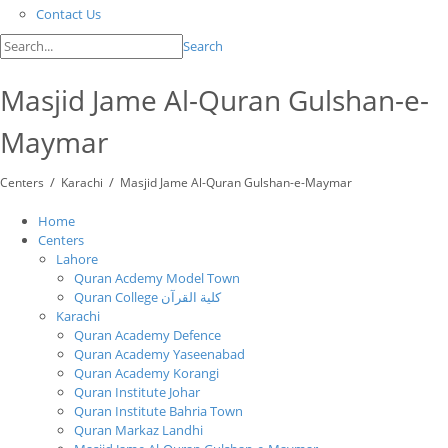
Contact Us
Search
Masjid Jame Al-Quran Gulshan-e-
Maymar
/
/
Centers
Karachi
Masjid Jame Al-Quran Gulshan-e-Maymar
Home
Centers
Lahore
Quran Acdemy Model Town
Quran College كلية القرآن
Karachi
Quran Academy Defence
Quran Academy Yaseenabad
Quran Academy Korangi
Quran Institute Johar
Quran Institute Bahria Town
Quran Markaz Landhi