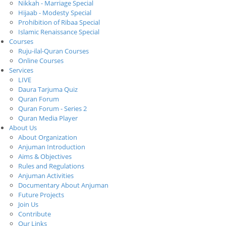
Nikkah - Marriage Special
Hijaab - Modesty Special
Prohibition of Ribaa Special
Islamic Renaissance Special
Courses
Ruju-ilal-Quran Courses
Online Courses
Services
LIVE
Daura Tarjuma Quiz
Quran Forum
Quran Forum - Series 2
Quran Media Player
About Us
About Organization
Anjuman Introduction
Aims & Objectives
Rules and Regulations
Anjuman Activities
Documentary About Anjuman
Future Projects
Join Us
Contribute
Our Links