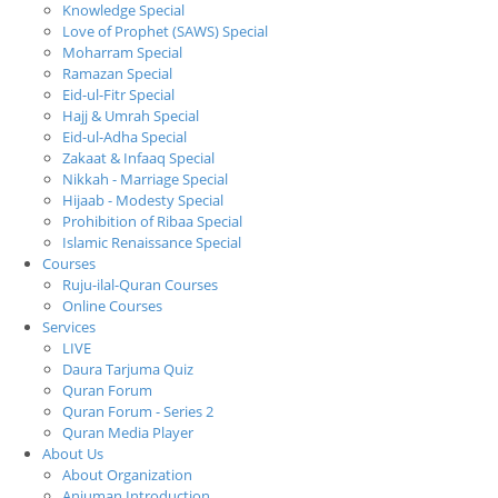
Knowledge Special
Love of Prophet (SAWS) Special
Moharram Special
Ramazan Special
Eid-ul-Fitr Special
Hajj & Umrah Special
Eid-ul-Adha Special
Zakaat & Infaaq Special
Nikkah - Marriage Special
Hijaab - Modesty Special
Prohibition of Ribaa Special
Islamic Renaissance Special
Courses
Ruju-ilal-Quran Courses
Online Courses
Services
LIVE
Daura Tarjuma Quiz
Quran Forum
Quran Forum - Series 2
Quran Media Player
About Us
About Organization
Anjuman Introduction