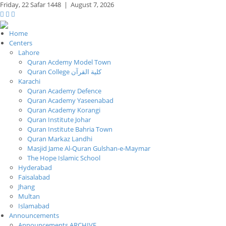
Friday,
22 Safar 1448
|
August 7, 2026
Home
Centers
Lahore
Quran Acdemy Model Town
Quran College كلية القرآن
Karachi
Quran Academy Defence
Quran Academy Yaseenabad
Quran Academy Korangi
Quran Institute Johar
Quran Institute Bahria Town
Quran Markaz Landhi
Masjid Jame Al-Quran Gulshan-e-Maymar
The Hope Islamic School
Hyderabad
Faisalabad
Jhang
Multan
Islamabad
Announcements
Announcements ARCHIVE