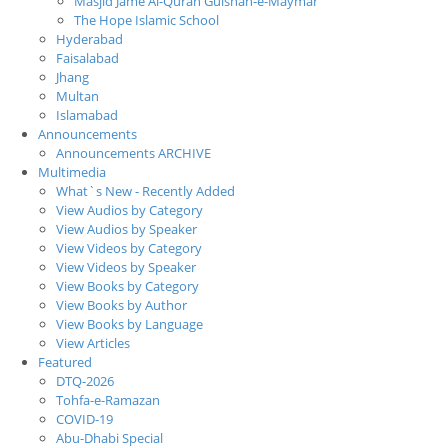
Masjid Jame Al-Quran Gulshan-e-Maymar
The Hope Islamic School
Hyderabad
Faisalabad
Jhang
Multan
Islamabad
Announcements
Announcements ARCHIVE
Multimedia
What`s New - Recently Added
View Audios by Category
View Audios by Speaker
View Videos by Category
View Videos by Speaker
View Books by Category
View Books by Author
View Books by Language
View Articles
Featured
DTQ-2026
Tohfa-e-Ramazan
COVID-19
Abu-Dhabi Special