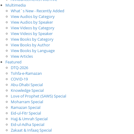
Multimedia
What`s New - Recently Added
View Audios by Category
View Audios by Speaker
View Videos by Category
View Videos by Speaker
View Books by Category
View Books by Author
View Books by Language
View Articles
Featured
DTQ-2026
Tohfa-e-Ramazan
COVID-19
Abu-Dhabi Special
Knowledge Special
Love of Prophet (SAWS) Special
Moharram Special
Ramazan Special
Eid-ul-Fitr Special
Hajj & Umrah Special
Eid-ul-Adha Special
Zakaat & Infaaq Special