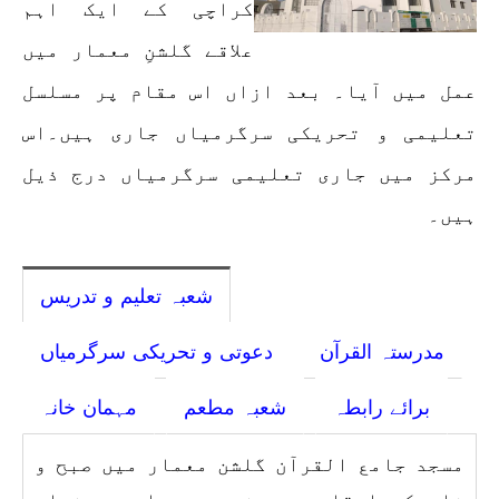
کراچی کے ایک اہم
علاقے گلشنِ معمار میں
عمل میں آیا۔ بعد ازاں اس مقام پر مسلسل
تعلیمی و تحریکی سرگرمیاں جاری ہیں۔اس
مرکز میں جاری تعلیمی سرگرمیاں درج ذیل
ہیں۔
شعبہ تعلیم و تدریس
دعوتی و تحریکی سرگرمیاں
مدرستہ القرآن
مہمان خانہ
شعبہ مطعم
برائے رابطہ
مسجد جامع القرآن گلشن معمار میں صبح و