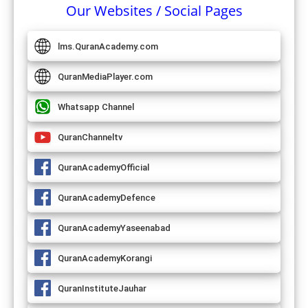
Our Websites / Social Pages
lms.QuranAcademy.com
QuranMediaPlayer.com
Whatsapp Channel
QuranChanneltv
QuranAcademyOfficial
QuranAcademyDefence
QuranAcademyYaseenabad
QuranAcademyKorangi
QuranInstituteJauhar