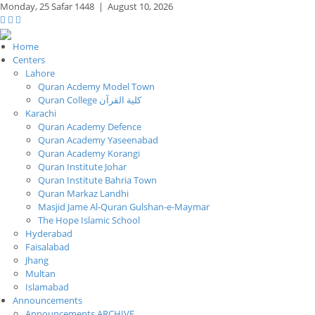
Monday,
25 Safar 1448
|
August 10, 2026
Home
Centers
Lahore
Quran Acdemy Model Town
Quran College كلية القرآن
Karachi
Quran Academy Defence
Quran Academy Yaseenabad
Quran Academy Korangi
Quran Institute Johar
Quran Institute Bahria Town
Quran Markaz Landhi
Masjid Jame Al-Quran Gulshan-e-Maymar
The Hope Islamic School
Hyderabad
Faisalabad
Jhang
Multan
Islamabad
Announcements
Announcements ARCHIVE