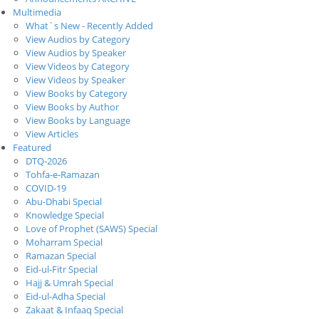
Multimedia
What`s New - Recently Added
View Audios by Category
View Audios by Speaker
View Videos by Category
View Videos by Speaker
View Books by Category
View Books by Author
View Books by Language
View Articles
Featured
DTQ-2026
Tohfa-e-Ramazan
COVID-19
Abu-Dhabi Special
Knowledge Special
Love of Prophet (SAWS) Special
Moharram Special
Ramazan Special
Eid-ul-Fitr Special
Hajj & Umrah Special
Eid-ul-Adha Special
Zakaat & Infaaq Special