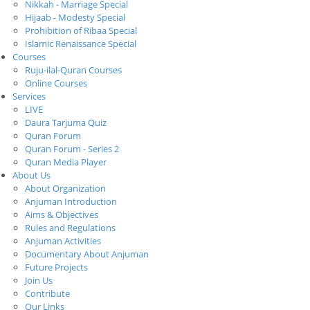
Nikkah - Marriage Special
Hijaab - Modesty Special
Prohibition of Ribaa Special
Islamic Renaissance Special
Courses
Ruju-ilal-Quran Courses
Online Courses
Services
LIVE
Daura Tarjuma Quiz
Quran Forum
Quran Forum - Series 2
Quran Media Player
About Us
About Organization
Anjuman Introduction
Aims & Objectives
Rules and Regulations
Anjuman Activities
Documentary About Anjuman
Future Projects
Join Us
Contribute
Our Links