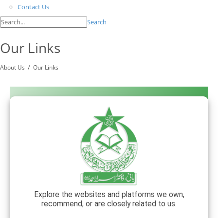
Contact Us
Search
Our Links
/
About Us
Our Links
Explore the websites and platforms we own,
recommend, or are closely related to us.