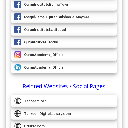
QuranInstituteBahriaTown
MasjidJameulQuranGulshan-e-Maymar
QuranInstituteLatifabad
QuranMarkazLandhi
QuranAcademy_Official
QuranAcademy_Official
Related Websites / Social Pages
Tanzeem.org
TanzeemDigitalLibrary.com
DrIsrar.com