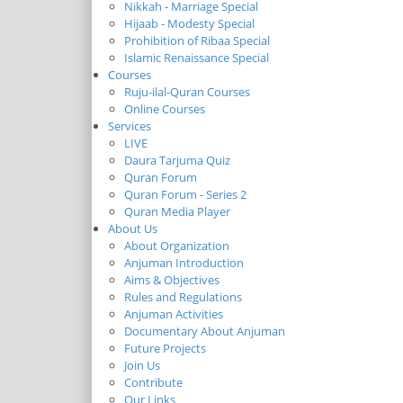
Nikkah - Marriage Special
Hijaab - Modesty Special
Prohibition of Ribaa Special
Islamic Renaissance Special
Courses
Ruju-ilal-Quran Courses
Online Courses
Services
LIVE
Daura Tarjuma Quiz
Quran Forum
Quran Forum - Series 2
Quran Media Player
About Us
About Organization
Anjuman Introduction
Aims & Objectives
Rules and Regulations
Anjuman Activities
Documentary About Anjuman
Future Projects
Join Us
Contribute
Our Links