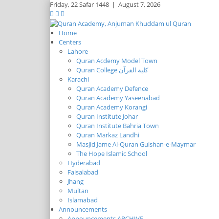
Friday,
22 Safar 1448
|
August 7, 2026
Home
Centers
Lahore
Quran Acdemy Model Town
Quran College كلية القرآن
Karachi
Quran Academy Defence
Quran Academy Yaseenabad
Quran Academy Korangi
Quran Institute Johar
Quran Institute Bahria Town
Quran Markaz Landhi
Masjid Jame Al-Quran Gulshan-e-Maymar
The Hope Islamic School
Hyderabad
Faisalabad
Jhang
Multan
Islamabad
Announcements
Announcements ARCHIVE