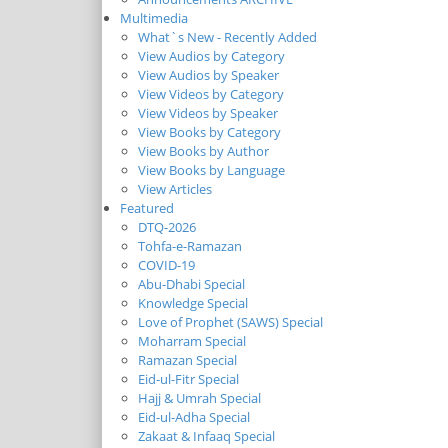
Multimedia
What`s New - Recently Added
View Audios by Category
View Audios by Speaker
View Videos by Category
View Videos by Speaker
View Books by Category
View Books by Author
View Books by Language
View Articles
Featured
DTQ-2026
Tohfa-e-Ramazan
COVID-19
Abu-Dhabi Special
Knowledge Special
Love of Prophet (SAWS) Special
Moharram Special
Ramazan Special
Eid-ul-Fitr Special
Hajj & Umrah Special
Eid-ul-Adha Special
Zakaat & Infaaq Special