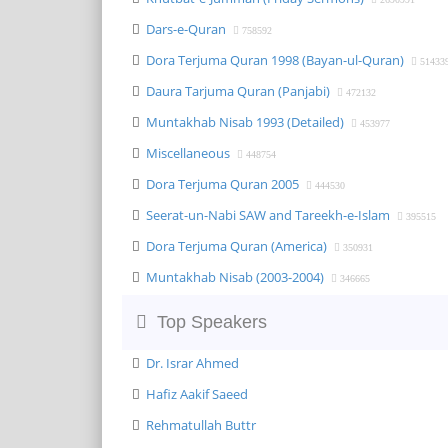
Dars-e-Quran
758592
Dora Terjuma Quran 1998 (Bayan-ul-Quran)
51433
Daura Tarjuma Quran (Panjabi)
472132
Muntakhab Nisab 1993 (Detailed)
453977
Miscellaneous
448754
Dora Terjuma Quran 2005
444530
Seerat-un-Nabi SAW and Tareekh-e-Islam
395515
Dora Terjuma Quran (America)
350931
Muntakhab Nisab (2003-2004)
346665
Top Speakers
Dr. Israr Ahmed
Hafiz Aakif Saeed
Rehmatullah Buttr