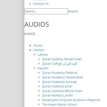
Contact Us
Search
AUDIOS
AUDIOS
Home
Centers
Lahore
Quran Acdemy Model Town
Quran College كلية القرآن
Karachi
Quran Academy Defence
Quran Academy Yaseenabad
Quran Academy Korangi
Quran Institute Johar
Quran Institute Bahria Town
Quran Markaz Landhi
Masjid Jame Al-Quran Gulshan-e-Maymar
The Hope Islamic School