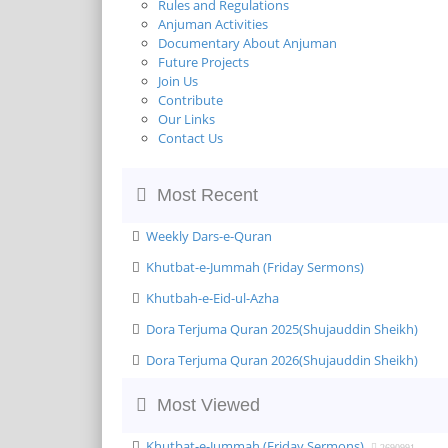
Rules and Regulations
Anjuman Activities
Documentary About Anjuman
Future Projects
Join Us
Contribute
Our Links
Contact Us
Most Recent
Weekly Dars-e-Quran
Khutbat-e-Jummah (Friday Sermons)
Khutbah-e-Eid-ul-Azha
Dora Terjuma Quran 2025(Shujauddin Sheikh)
Dora Terjuma Quran 2026(Shujauddin Sheikh)
Most Viewed
Khutbat-e-Jummah (Friday Sermons)
2690991