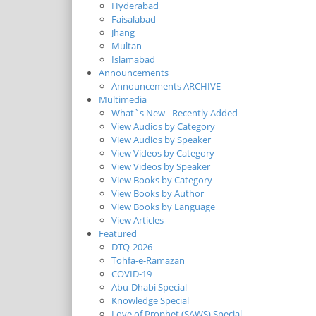
Hyderabad
Faisalabad
Jhang
Multan
Islamabad
Announcements
Announcements ARCHIVE
Multimedia
What`s New - Recently Added
View Audios by Category
View Audios by Speaker
View Videos by Category
View Videos by Speaker
View Books by Category
View Books by Author
View Books by Language
View Articles
Featured
DTQ-2026
Tohfa-e-Ramazan
COVID-19
Abu-Dhabi Special
Knowledge Special
Love of Prophet (SAWS) Special