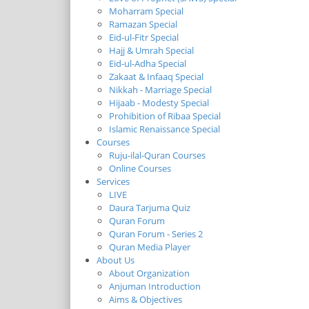
Moharram Special
Ramazan Special
Eid-ul-Fitr Special
Hajj & Umrah Special
Eid-ul-Adha Special
Zakaat & Infaaq Special
Nikkah - Marriage Special
Hijaab - Modesty Special
Prohibition of Ribaa Special
Islamic Renaissance Special
Courses
Ruju-ilal-Quran Courses
Online Courses
Services
LIVE
Daura Tarjuma Quiz
Quran Forum
Quran Forum - Series 2
Quran Media Player
About Us
About Organization
Anjuman Introduction
Aims & Objectives