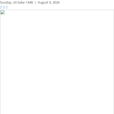
Sunday,
24 Safar 1448
|
August 9, 2026