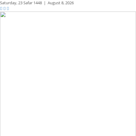
Saturday,
23 Safar 1448
|
August 8, 2026