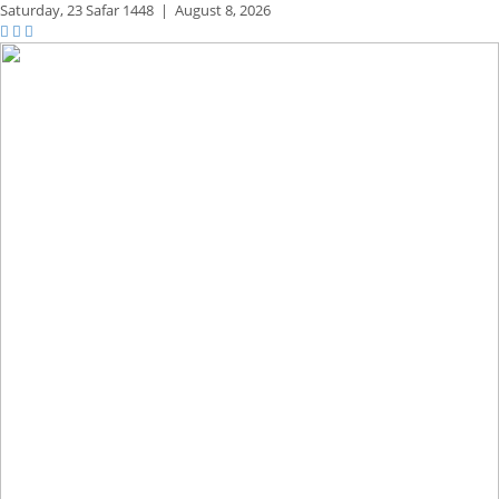
Saturday,
23 Safar 1448
|
August 8, 2026