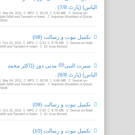
الیاس) (پارٹ 7/8)۔
Mar 04, 2011
MP3
00:24
5.50 MB
Seerat-un-
Nabi SAW and Tareekh-e-Islam
Anjuman Khuddam ul Quran
(Sind)
تکمیل نبوت و رسالت (08)
Oct 15, 2011
MP3
0:33
8.78 MB
Seerat-un-Nabi
SAW and Tareekh-e-Islam
Dr. Israr Ahmed
سیرت النبیﷺ مدنی دور (ڈاکٹر محمد
الیاس) (پارٹ 8/8)۔
Mar 04, 2011
MP3
00:30
6.86 MB
Seerat-un-
Nabi SAW and Tareekh-e-Islam
Anjuman Khuddam ul Quran
(Sind)
تکمیل نبوت و رسالت (09)
Oct 15, 2011
MP3
0:33
8.78 MB
Seerat-un-Nabi
SAW and Tareekh-e-Islam
Dr. Israr Ahmed
تکمیل نبوت و رسالت (10)