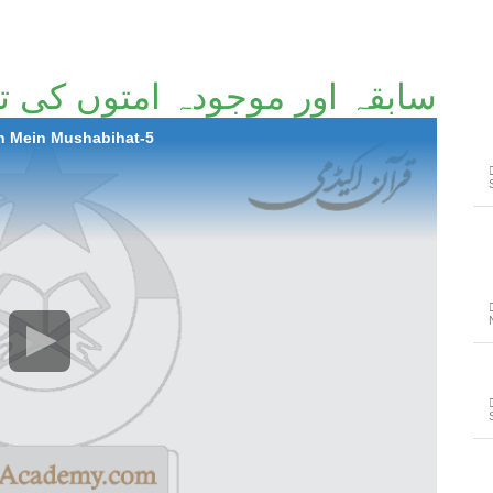
ہ امتوں کی تاریخ میں مشابہت
h Mein Mushabihat-5