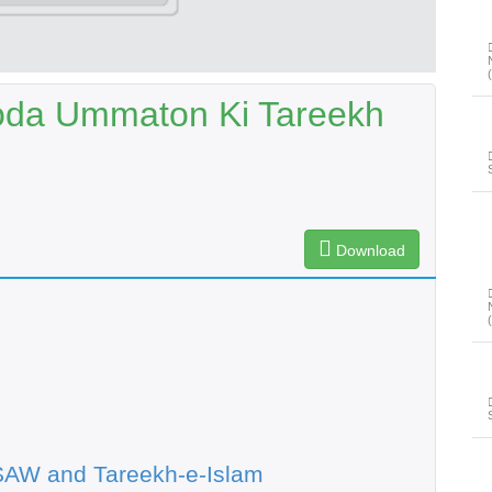
oda Ummaton Ki Tareekh
Download
SAW and Tareekh-e-Islam