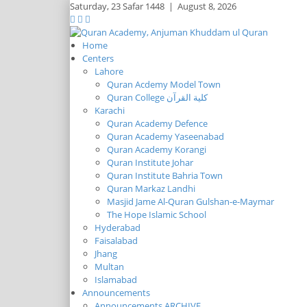
Saturday,
23 Safar 1448
|
August 8, 2026
Home
Centers
Lahore
Quran Acdemy Model Town
Quran College كلية القرآن
Karachi
Quran Academy Defence
Quran Academy Yaseenabad
Quran Academy Korangi
Quran Institute Johar
Quran Institute Bahria Town
Quran Markaz Landhi
Masjid Jame Al-Quran Gulshan-e-Maymar
The Hope Islamic School
Hyderabad
Faisalabad
Jhang
Multan
Islamabad
Announcements
Announcements ARCHIVE