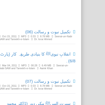
Related Media
تکمیل نبوت و رسالت (06)
Oct 15, 2011
MP3
0:33
8.78 MB
Seerat-un-Nabi
SAW and Tareekh-e-Islam
Dr. Israr Ahmed
انقلابِ نبویﷺ کا بنیادی طریقِہ کار (پارٹ
6/8)۔
Mar 04, 2011
MP3
00:28
6.49 MB
Seerat-un-
Nabi SAW and Tareekh-e-Islam
Aamir Khan
تکمیل نبوت و رسالت (07)
Oct 15, 2011
MP3
0:33
8.78 MB
Seerat-un-Nabi
SAW and Tareekh-e-Islam
Dr. Israr Ahmed
سیرت النبیﷺ مکی دور (ڈاکٹر محمد