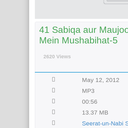
41 Sabiqa aur Maujo
Mein Mushabihat-5
2620 Views
May 12, 2012
MP3
00:56
13.37 MB
Seerat-un-Nabi 