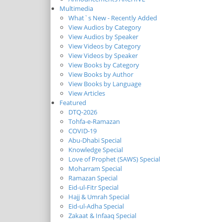
Multimedia
What`s New - Recently Added
View Audios by Category
View Audios by Speaker
View Videos by Category
View Videos by Speaker
View Books by Category
View Books by Author
View Books by Language
View Articles
Featured
DTQ-2026
Tohfa-e-Ramazan
COVID-19
Abu-Dhabi Special
Knowledge Special
Love of Prophet (SAWS) Special
Moharram Special
Ramazan Special
Eid-ul-Fitr Special
Hajj & Umrah Special
Eid-ul-Adha Special
Zakaat & Infaaq Special