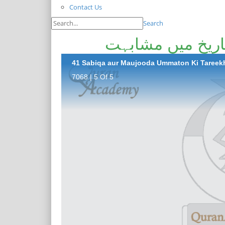
Contact Us
Search
سابقہ اور موجود
41 Sabiqa aur Maujooda Ummaton Ki Tareek
7068 | 5 Of 5