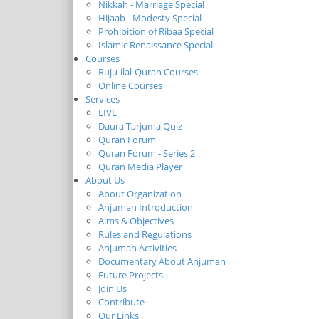
Nikkah - Marriage Special
Hijaab - Modesty Special
Prohibition of Ribaa Special
Islamic Renaissance Special
Courses
Ruju-ilal-Quran Courses
Online Courses
Services
LIVE
Daura Tarjuma Quiz
Quran Forum
Quran Forum - Series 2
Quran Media Player
About Us
About Organization
Anjuman Introduction
Aims & Objectives
Rules and Regulations
Anjuman Activities
Documentary About Anjuman
Future Projects
Join Us
Contribute
Our Links