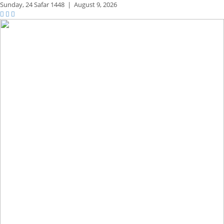
Sunday,
24 Safar 1448
|
August 9, 2026