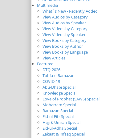
Multimedia
What`s New - Recently Added
View Audios by Category
View Audios by Speaker
View Videos by Category
View Videos by Speaker
View Books by Category
View Books by Author
View Books by Language
View Articles
Featured
DTQ-2026
Tohfa-e-Ramazan
COVID-19
Abu-Dhabi Special
Knowledge Special
Love of Prophet (SAWS) Special
Moharram Special
Ramazan Special
Eid-ul-Fitr Special
Hajj & Umrah Special
Eid-ul-Adha Special
Zakaat & Infaaq Special