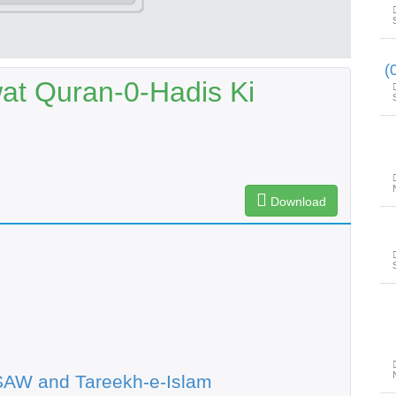
t Quran-0-Hadis Ki
Download
SAW and Tareekh-e-Islam