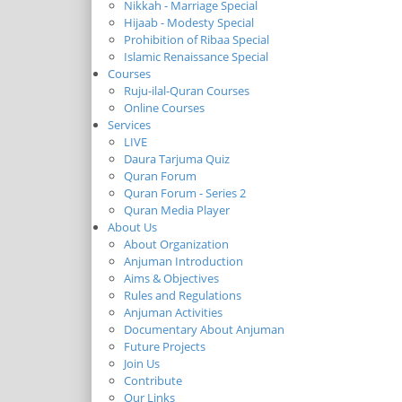
Nikkah - Marriage Special
Hijaab - Modesty Special
Prohibition of Ribaa Special
Islamic Renaissance Special
Courses
Ruju-ilal-Quran Courses
Online Courses
Services
LIVE
Daura Tarjuma Quiz
Quran Forum
Quran Forum - Series 2
Quran Media Player
About Us
About Organization
Anjuman Introduction
Aims & Objectives
Rules and Regulations
Anjuman Activities
Documentary About Anjuman
Future Projects
Join Us
Contribute
Our Links