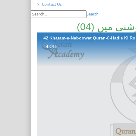
Contact Us
Search
ختم نبوت ق
42 Khatam-e-Naboowat Quran-0-Hadis Ki Ros
| 4 Of 5