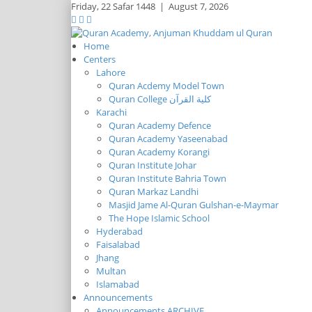
Friday,
22 Safar 1448
|
August 7, 2026
Home
Centers
Lahore
Quran Acdemy Model Town
Quran College كلية القرآن
Karachi
Quran Academy Defence
Quran Academy Yaseenabad
Quran Academy Korangi
Quran Institute Johar
Quran Institute Bahria Town
Quran Markaz Landhi
Masjid Jame Al-Quran Gulshan-e-Maymar
The Hope Islamic School
Hyderabad
Faisalabad
Jhang
Multan
Islamabad
Announcements
Announcements ARCHIVE