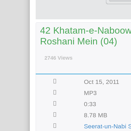
42 Khatam-e-Naboowa
Roshani Mein (04)
2746 Views
Oct 15, 2011
MP3
0:33
8.78 MB
Seerat-un-Nabi 