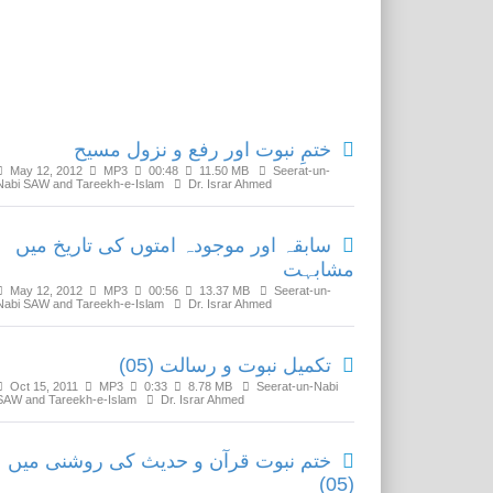
Related Media
ختمِ نبوت اور رفع و نزول مسیح
May 12, 2012
MP3
00:48
11.50 MB
Seerat-un-
Nabi SAW and Tareekh-e-Islam
Dr. Israr Ahmed
سابقہ اور موجودہ امتوں کی تاریخ میں
مشابہت
May 12, 2012
MP3
00:56
13.37 MB
Seerat-un-
Nabi SAW and Tareekh-e-Islam
Dr. Israr Ahmed
تکمیل نبوت و رسالت (05)
Oct 15, 2011
MP3
0:33
8.78 MB
Seerat-un-Nabi
SAW and Tareekh-e-Islam
Dr. Israr Ahmed
ختم نبوت قرآن و حدیث کی روشنی میں
(05)