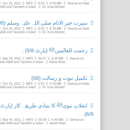
Oct 15, 2011
MP3
0:33
8.78 MB
Seerat-un-Nabi
SAW and Tareekh-e-Islam
Dr. Israr Ahmed
سیرت خیر الانام صلی اللہ علیہ وسلم (05)
Oct 15, 2011
MP3
0:33
8.78 MB
Seerat-un-Nabi
SAW and Tareekh-e-Islam
Dr. Israr Ahmed
رحمت للعالمینﷺ (پارٹ 5/8)۔
Mar 04, 2011
MP3
00:27
6.34 MB
Seerat-un-
Nabi SAW and Tareekh-e-Islam
Aamir Khan
تکمیل نبوت و رسالت (06)
Oct 15, 2011
MP3
0:33
8.78 MB
Seerat-un-Nabi
SAW and Tareekh-e-Islam
Dr. Israr Ahmed
انقلابِ نبویﷺ کا بنیادی طریقِہ کار (پارٹ
6/8)۔
Mar 04, 2011
MP3
00:28
6.49 MB
Seerat-un-
Nabi SAW and Tareekh-e-Islam
Aamir Khan