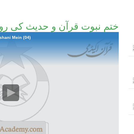
رآن و حدیث کی روشنی میں (04)
hani Mein (04)