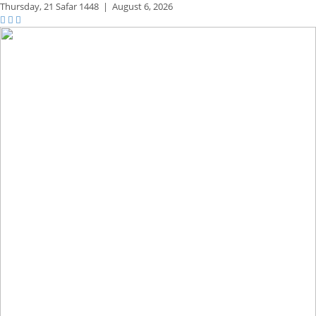
Thursday,
21 Safar 1448
|
August 6, 2026