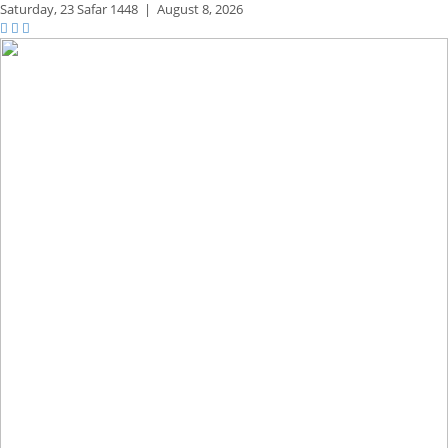
Saturday,
23 Safar 1448
|
August 8, 2026