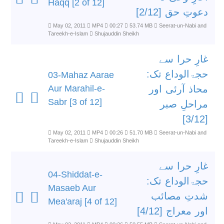
Haqq [2 of 12]
دعوتِ حق [2/12]
May 02, 2011
MP4
00:27
53.74 MB
Seerat-un-Nabi and
Tareekh-e-Islam
Shujauddin Sheikh
غارِ حرا سے
حجۃالوداع تک:
03-Mahaz Aarae
Aur Marahil-e-
محاذ آرئی اور
Sabr [3 of 12]
مراحلِ صبر
[3/12]
May 02, 2011
MP4
00:26
51.70 MB
Seerat-un-Nabi and
Tareekh-e-Islam
Shujauddin Sheikh
غارِ حرا سے
04-Shiddat-e-
حجۃالوداع تک:
Masaeb Aur
شدتِ مصائب
Mea'araj [4 of 12]
اور معراج [4/12]