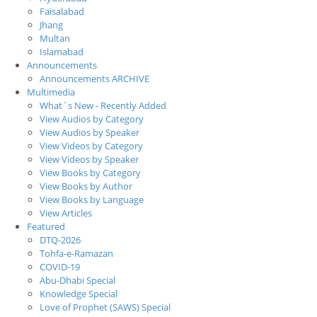
Faisalabad
Jhang
Multan
Islamabad
Announcements
Announcements ARCHIVE
Multimedia
What`s New - Recently Added
View Audios by Category
View Audios by Speaker
View Videos by Category
View Videos by Speaker
View Books by Category
View Books by Author
View Books by Language
View Articles
Featured
DTQ-2026
Tohfa-e-Ramazan
COVID-19
Abu-Dhabi Special
Knowledge Special
Love of Prophet (SAWS) Special