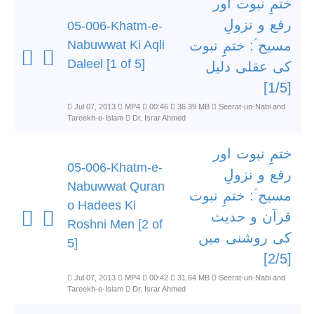
ختمِ نبوت اور
رفع و نزولِ
05-006-Khatm-e-
Nabuwwat Ki Aqli
مسیح ؑ: ختمِِ نبوت
Daleel [1 of 5]
کی عقلی دلیل
[1/5]
Jul 07, 2013
MP4
00:46
36.39 MB
Seerat-un-Nabi and
Tareekh-e-Islam
Dr. Israr Ahmed
ختمِِ نبوت اور
05-006-Khatm-e-
رفع و نزولِ
Nabuwwat Quran
مسیح ؑ: ختمِ نبوت
o Hadees Ki
قرآن و حدیث
Roshni Men [2 of
کی روشنی میں
5]
[2/5]
Jul 07, 2013
MP4
00:42
31.64 MB
Seerat-un-Nabi and
Tareekh-e-Islam
Dr. Israr Ahmed