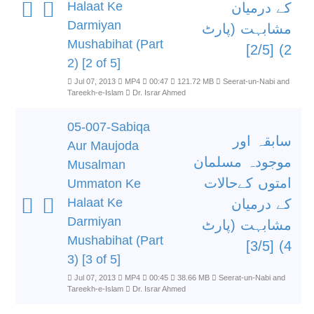
Halaat Ke
کے درمیان
Darmiyan
مشابہت (پارٹ
Mushabihat (Part
2) [2/5]
2) [2 of 5]
Jul 07, 2013
MP4
00:47
121.72 MB
Seerat-un-Nabi and
Tareekh-e-Islam
Dr. Israr Ahmed
05-007-Sabiqa
سابقہ اور
Aur Maujoda
موجودہ مسلمان
Musalman
امتوں کےحالات
Ummaton Ke
Halaat Ke
کے درمیان
Darmiyan
مشابہت (پارٹ
Mushabihat (Part
4) [3/5]
3) [3 of 5]
Jul 07, 2013
MP4
00:45
38.66 MB
Seerat-un-Nabi and
Tareekh-e-Islam
Dr. Israr Ahmed