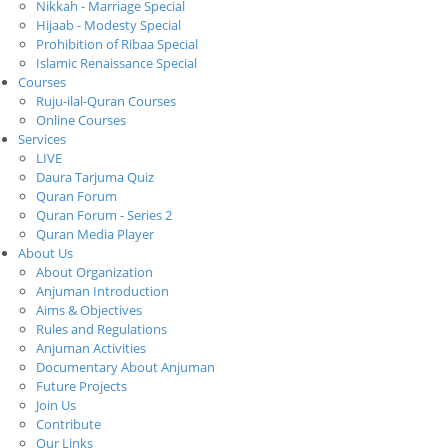
Nikkah - Marriage Special
Hijaab - Modesty Special
Prohibition of Ribaa Special
Islamic Renaissance Special
Courses
Ruju-ilal-Quran Courses
Online Courses
Services
LIVE
Daura Tarjuma Quiz
Quran Forum
Quran Forum - Series 2
Quran Media Player
About Us
About Organization
Anjuman Introduction
Aims & Objectives
Rules and Regulations
Anjuman Activities
Documentary About Anjuman
Future Projects
Join Us
Contribute
Our Links