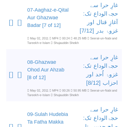
غارِ حرا سے
07-Aaghaz-e-Qital
حجۃالوداع تک:
Aur Ghazwae
آغازِ قتال اور
Badar [7 of 12]
غزوۂ بدر [7/12]
May 02, 2011
MP4
00:24
48.25 MB
Seerat-un-Nabi and
Tareekh-e-Islam
Shujauddin Sheikh
غارِ حرا سے
08-Ghazwae
حجۃالوداع تک:
Ohod Aur Ahzab
غزوۂ اُحد اور
[8 of 12]
احزاب [8/12]
May 02, 2011
MP4
00:26
50.95 MB
Seerat-un-Nabi and
Tareekh-e-Islam
Shujauddin Sheikh
غارِ حرا سے
09-Sulah Hudebia
حجۃالوداع تک:
Ta Fatha Makka
صلح حدیبیہ تا