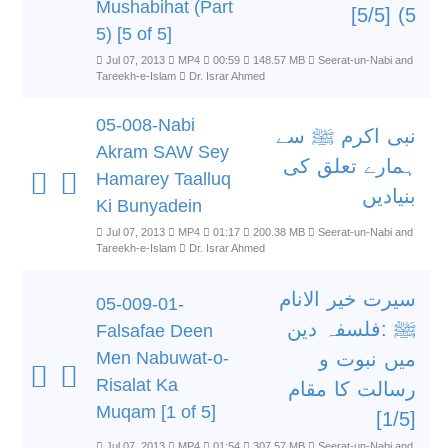
Mushabihat (Part
5) [5/5]
5) [5 of 5]
Jul 07, 2013
MP4
00:59
148.57 MB
Seerat-un-Nabi and
Tareekh-e-Islam
Dr. Israr Ahmed
05-008-Nabi
نبی اکرم ﷺ سے
Akram SAW Sey
ہمارے تعلق کی
Hamarey Taalluq
بنیادیں
Ki Bunyadein
Jul 07, 2013
MP4
01:17
200.38 MB
Seerat-un-Nabi and
Tareekh-e-Islam
Dr. Israr Ahmed
سیرت خیر الانام
05-009-01-
ﷺ :فلسفہ دین
Falsafae Deen
Men Nabuwat-o-
میں نبوت و
Risalat Ka
رسالت کا مقام
Muqam [1 of 5]
[1/5]
Jul 07, 2013
MP4
01:54
307.57 MB
Seerat-un-Nabi and