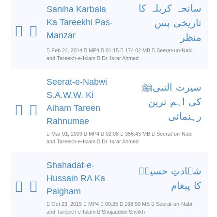
سانحہ کربلہ کا
Saniha Karbala
Ka Tareekhi Pas-
تاریخی پس
Manzar
منظر
Feb 24, 2014
MP4
01:15
174.02 MB
Seerat-un-Nabi
and Tareekh-e-Islam
Dr. Israr Ahmed
Seerat-e-Nabwi
سیرت النبیﷺ
S.A.W.W. Ki
کی اہم ترین
Aiham Tareen
رہنمائی
Rahnumae
Mar 01, 2009
MP4
02:08
356.43 MB
Seerat-un-Nabi
and Tareekh-e-Islam
Dr. Israr Ahmed
Shahadat-e-
شہادتِ حسینؓ
Hussain RA Ka
کا پیغام
Paigham
Oct 23, 2015
MP4
00:25
198.99 MB
Seerat-un-Nabi
and Tareekh-e-Islam
Shujauddin Sheikh