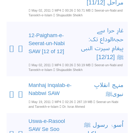
مراحل [11/12]
May 02, 2011
MP4
00:26
50.71 MB
Seerat-un-Nabi and
Tareekh-e-Islam
Shujauddin Sheikh
غارِ حرا سے
12-Paigham-e-
حجۃالوداع تک:
Seerat-un-Nabi
پیغامِ سیرت النبی
SAW [12 of 12]
ﷺ [12/12]
May 02, 2011
MP4
00:26
50.19 MB
Seerat-un-Nabi and
Tareekh-e-Islam
Shujauddin Sheikh
منہج انقلابِ
Manhaj Inqalab-e-
Nabbwi SAW
نبویﷺ
May 19, 2011
MP4
02:26
287.19 MB
Seerat-un-Nabi
and Tareekh-e-Islam
Dr. Israr Ahmed
Uswa-e-Rasool
اُسوۂ رسول ﷺ
SAW Se Soo