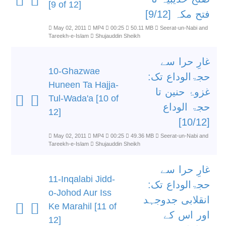
[9 of 12]
فتح مکہ [9/12]
May 02, 2011
MP4
00:25
50.11 MB
Seerat-un-Nabi and
Tareekh-e-Islam
Shujauddin Sheikh
غارِ حرا سے
10-Ghazwae
حجۃالوداع تک:
Huneen Ta Hajja-
غزوۂ حنین تا
Tul-Wada'a [10 of
حجۃ الوداع
12]
[10/12]
May 02, 2011
MP4
00:25
49.36 MB
Seerat-un-Nabi and
Tareekh-e-Islam
Shujauddin Sheikh
غارِ حرا سے
11-Inqalabi Jidd-
حجۃالوداع تک:
o-Johod Aur Iss
انقلابی جدوجہد
Ke Marahil [11 of
اور اس کے
12]