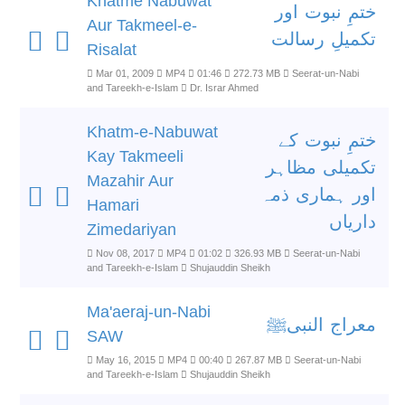
Khatme Nabuwat
ختمِ نبوت اور
Aur Takmeel-e-
تکمیلِ رسالت
Risalat
Mar 01, 2009
MP4
01:46
272.73 MB
Seerat-un-Nabi
and Tareekh-e-Islam
Dr. Israr Ahmed
Khatm-e-Nabuwat
ختمِ نبوت کے
Kay Takmeeli
تکمیلی مظاہر
Mazahir Aur
اور ہماری ذمہ
Hamari
داریاں
Zimedariyan
Nov 08, 2017
MP4
01:02
326.93 MB
Seerat-un-Nabi
and Tareekh-e-Islam
Shujauddin Sheikh
Ma'aeraj-un-Nabi
معراج النبیﷺ
SAW
May 16, 2015
MP4
00:40
267.87 MB
Seerat-un-Nabi
and Tareekh-e-Islam
Shujauddin Sheikh