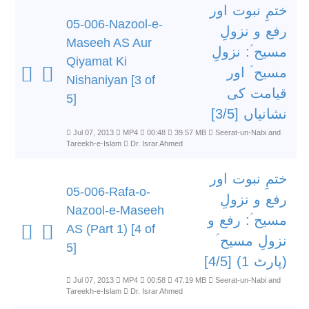
ختمِ نبوت اور
05-006-Nazool-e-
رفع و نزولِ
Maseeh AS Aur
مسیح ؑ: نزولِ
Qiyamat Ki
مسیح ؑ اور
Nishaniyan [3 of
قیامت کی
5]
نشانیاں [3/5]
Jul 07, 2013
MP4
00:48
39.57 MB
Seerat-un-Nabi and
Tareekh-e-Islam
Dr. Israr Ahmed
ختمِ نبوت اور
05-006-Rafa-o-
رفع و نزولِ
Nazool-e-Maseeh
مسیح ؑ: رفع و
AS (Part 1) [4 of
نزولِ مسیح ؑ
5]
(پارٹ 1) [4/5]
Jul 07, 2013
MP4
00:58
47.19 MB
Seerat-un-Nabi and
Tareekh-e-Islam
Dr. Israr Ahmed