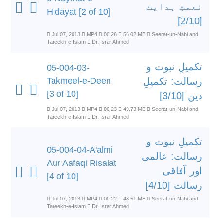
نعمتِ ہدایت
Hidayat [2 of 10]
[2/10]
Jul 07, 2013
MP4
00:26
56.02 MB
Seerat-un-Nabi and
Tareekh-e-Islam
Dr. Israr Ahmed
تکمیلِ نبوت و
05-004-03-
Takmeel-e-Deen
رسالت: تکمیلِ
[3 of 10]
دین [3/10]
Jul 07, 2013
MP4
00:23
49.73 MB
Seerat-un-Nabi and
Tareekh-e-Islam
Dr. Israr Ahmed
تکمیلِ نبوت و
05-004-04-A'almi
رسالت: عالمی
Aur Aafaqi Risalat
اور آفاقی
[4 of 10]
رسالت [4/10]
Jul 07, 2013
MP4
00:22
48.51 MB
Seerat-un-Nabi and
Tareekh-e-Islam
Dr. Israr Ahmed