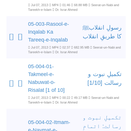
Jul 07, 2013
MP4
01:46
68.88 MB
Seerat-un-Nabi and
Tareekh-e-Islam
Dr. Israr Ahmed
05-003-Rasool-e-
رسولِ انقلابﷺ
Inqalab Ka
کا طریقِ انقلاب
Tareeq-e-Inqalab
Jul 07, 2013
MP4
02:37
682.95 MB
Seerat-un-Nabi and
Tareekh-e-Islam
Dr. Israr Ahmed
05-004-01-
تکمیلِ نبوت و
Takmeel-e-
Nabuwat-o-
رسالت [1/10]
Risalat [1 of 10]
Jul 07, 2013
MP4
00:22
49.17 MB
Seerat-un-Nabi and
Tareekh-e-Islam
Dr. Israr Ahmed
تکمیلِ نبوت و
05-004-02-Itmam-
رسالت: اتمامِ
e-Naymat-e-