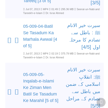
Tareeq [3 of 5]
[3/5]
Jul 07, 2013
MP4
01:49
295.36 MB
Seerat-un-Nabi and
Tareekh-e-Islam
Dr. Israr Ahmed
سیرت خیر الانام
05-009-04-Batil
ﷺ : باطل سے
Se Tasadum Ka
Marhala Awwal [4
تصادم کا مرحلہ
of 5]
اول [4/5]
Jul 07, 2013
MP4
02:19
375.79 MB
Seerat-un-Nabi and
Tareekh-e-Islam
Dr. Israr Ahmed
سیرت خیر الانام
05-009-05-
ﷺ: انقلابِ
Inqalab-e-Islami
اسلامی کے ضمن
Ke Ziman Men
میں باطل سے
Batil Se Tasadum
تصادم کے مراحل
Ke Marahil [5 of 5]
[5/5]