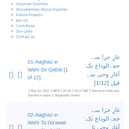
Anjuman Activities
Documentary About Anjuman
Future Projects
Join Us
Contribute
Our Links
Contact Us
غارِ حرا سے
01-Aaghaz-e-
حجۃالوداع تک:
Wahi Se Qabal [1
آغازِ وحی سے
of 12]
قبل [1/12]
May 02, 2011
MP4
00:28
54.17 MB
Seerat-un-Nabi and
Tareekh-e-Islam
Shujauddin Sheikh
غارِ حرا سے
02-Aaghaz-e-
حجۃالوداع تک:
Wahi Ta Da'awat
آغازِ وحی تا