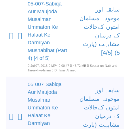
05-007-Sabiqa
سابقہ اور
Aur Maujoda
موجودہ مسلمان
Musalman
امتوں کےحالات
Ummaton Ke
Halaat Ke
کے درمیان
Darmiyan
مشابہت (پارٹ
Mushabihat (Part
5) [4/5]
4) [4 of 5]
Jul 07, 2013
MP4
00:47
47.72 MB
Seerat-un-Nabi and
Tareekh-e-Islam
Dr. Israr Ahmed
05-007-Sabiqa
سابقہ اور
Aur Maujoda
موجودہ مسلمان
Musalman
امتوں کےحالات
Ummaton Ke
Halaat Ke
کے درمیان
Darmiyan
مشابہت (پارٹ