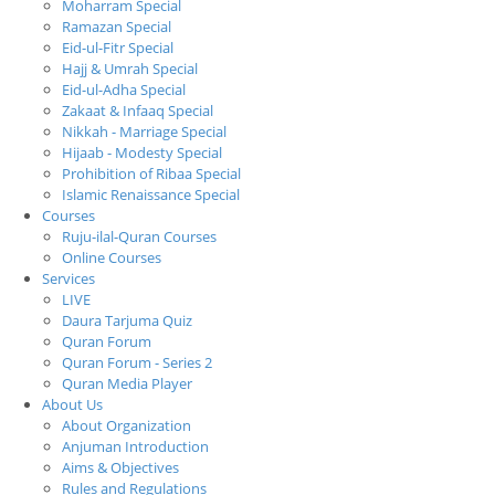
Moharram Special
Ramazan Special
Eid-ul-Fitr Special
Hajj & Umrah Special
Eid-ul-Adha Special
Zakaat & Infaaq Special
Nikkah - Marriage Special
Hijaab - Modesty Special
Prohibition of Ribaa Special
Islamic Renaissance Special
Courses
Ruju-ilal-Quran Courses
Online Courses
Services
LIVE
Daura Tarjuma Quiz
Quran Forum
Quran Forum - Series 2
Quran Media Player
About Us
About Organization
Anjuman Introduction
Aims & Objectives
Rules and Regulations