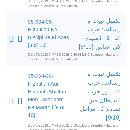
Jul 07, 2013
MP4
00:27
58.99 MB
Seerat-un-Nabi and
Tareekh-e-Islam
Dr. Israr Ahmed
تکمیلِ نبوت و
05-004-08-
رسالت: حزب
Hizbullah Ke
Discipline Ki Asas
اللہ کے ڈسپلن
[8 of 10]
کی اساس [8/10]
Jul 07, 2013
MP4
00:26
56.93 MB
Seerat-un-Nabi and
Tareekh-e-Islam
Dr. Israr Ahmed
تکمیلِ نبوت و
05-004-09-
رسالت: حزب
Hizbullah Aur
اللہ اور حزب
Hizbush-Shaitan
Men Tasadoom
الشیطان میں
Ke Marahil [9 of
تصادم کے مراحل
10]
[9/10]
Jul 07, 2013
MP4
00:27
59.26 MB
Seerat-un-Nabi and