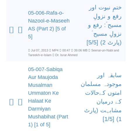
ختمِ نبوت اور
05-006-Rafa-o-
رفع و نزولِ
Nazool-e-Maseeh
مسیح ؑ: رفع و
AS (Part 2) [5 of
نزولِ مسیح ؑ
5]
(پارٹ 2) [5/5]
Jul 07, 2013
MP4
00:47
39.06 MB
Seerat-un-Nabi and
Tareekh-e-Islam
Dr. Israr Ahmed
05-007-Sabiqa
سابقہ اور
Aur Maujoda
موجودہ مسلمان
Musalman
امتوں کےحالات
Ummaton Ke
Halaat Ke
کے درمیان
Darmiyan
مشابہت (پارٹ
Mushabihat (Part
1) [1/5]
1) [1 of 5]