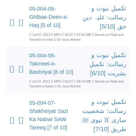
تکمیلِ نبوت و
05-004-05-
Ghlbae-Deen-e-
رسالت: غلبہ دینِ
Haq [5 of 10]
حق [5/10]
Jul 07, 2013
MP4
00:27
57.61 MB
Seerat-un-Nabi and
Tareekh-e-Islam
Dr. Israr Ahmed
تکمیلِ نبوت و
05-004-06-
Takmeel-e-
رسالت: تکمیلِ
Bashriyat [6 of 10]
بشریت [6/10]
Jul 07, 2013
MP4
00:27
59.23 MB
Seerat-un-Nabi and
Tareekh-e-Islam
Dr. Israr Ahmed
تکمیلِ نبوت و
05-004-07-
رسالت: شخصیت
Shakhsiyat Sazi
Ka Nabwi SAW
سازی کا نبوی ﷺ
Tareeq [7 of 10]
طریق [7/10]