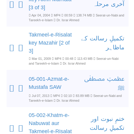
آخری مرحلہ
[3 of 3]
Apr 04, 2004
MP4
00:59
138.74 MB
Seerat-un-Nabi and
Tareekh-e-Islam
Dr. Israr Ahmed
Takmeel-e-Risalat
تکمیلِ رسالت کے
key Mazahir [2 of
ماظاہر
3]
Mar 01, 2009
MP4
00:48
113.43 MB
Seerat-un-Nabi
and Tareekh-e-Islam
Dr. Israr Ahmed
عظمتِ مصطفٰی
05-001-Azmat-e-
Mustafa SAW
ﷺ
Jul 07, 2013
MP4
02:10
83.89 MB
Seerat-un-Nabi and
Tareekh-e-Islam
Dr. Israr Ahmed
05-002-Khatm-e-
ختمِ نبوت اور
Nabuwat aur
تکمیلِ رسالت
Takmeel-e-Risalat