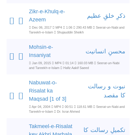
Zikr-e-Khulq-e-
ذکرِ خلقِ عظیم
Azeem
Dec 06, 2017
MP4
1:06
290.43 MB
Seerat-un-Nabi and
Tareekh-e-Islam
Shujauddin Sheikh
Mohsin-e-
محسنِ انسانیت
Insaniyat
Jan 09, 2015
MP4
01:14
160.03 MB
Seerat-un-Nabi
and Tareekh-e-Islam
Hafiz Aakif Saeed
Nabuwat-o-
نبوت و رسالت
Risalat ka
کا مقصد
Maqsad [1 of 3]
Apr 04, 2004
MP4
00:51
118.61 MB
Seerat-un-Nabi and
Tareekh-e-Islam
Dr. Israr Ahmed
Takmeel-e-Risalat
تکمیلِ رسالت کا
key Akhri Marhala