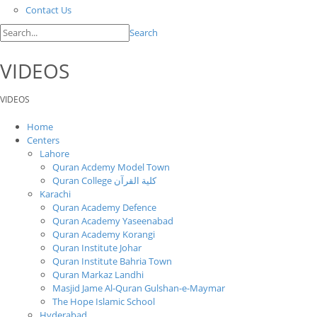
Contact Us
Search
VIDEOS
VIDEOS
Home
Centers
Lahore
Quran Acdemy Model Town
Quran College كلية القرآن
Karachi
Quran Academy Defence
Quran Academy Yaseenabad
Quran Academy Korangi
Quran Institute Johar
Quran Institute Bahria Town
Quran Markaz Landhi
Masjid Jame Al-Quran Gulshan-e-Maymar
The Hope Islamic School
Hyderabad