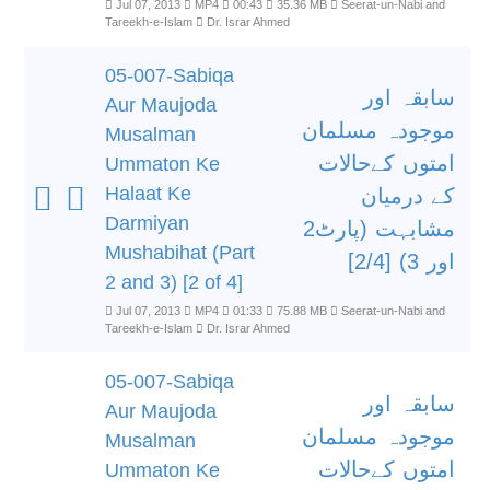
Jul 07, 2013
MP4
00:43
35.36 MB
Seerat-un-Nabi and
Tareekh-e-Islam
Dr. Israr Ahmed
05-007-Sabiqa
سابقہ اور
Aur Maujoda
موجودہ مسلمان
Musalman
امتوں کےحالات
Ummaton Ke
Halaat Ke
کے درمیان
Darmiyan
مشابہت (پارٹ2
Mushabihat (Part
اور 3) [2/4]
2 and 3) [2 of 4]
Jul 07, 2013
MP4
01:33
75.88 MB
Seerat-un-Nabi and
Tareekh-e-Islam
Dr. Israr Ahmed
05-007-Sabiqa
سابقہ اور
Aur Maujoda
موجودہ مسلمان
Musalman
امتوں کےحالات
Ummaton Ke