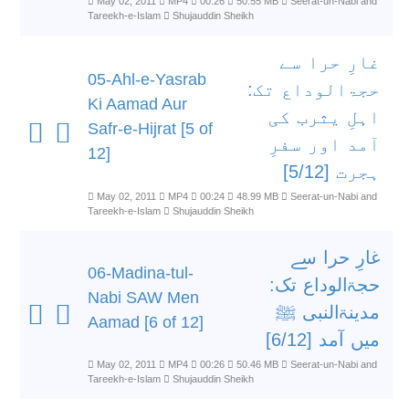
May 02, 2011
MP4
00:26
50.55 MB
Seerat-un-Nabi and
Tareekh-e-Islam
Shujauddin Sheikh
غارِ حرا سے
05-Ahl-e-Yasrab
حجۃالوداع تک:
Ki Aamad Aur
اہلِ یثرب کی
Safr-e-Hijrat [5 of
آمد اور سفرِ
12]
ہجرت [5/12]
May 02, 2011
MP4
00:24
48.99 MB
Seerat-un-Nabi and
Tareekh-e-Islam
Shujauddin Sheikh
غارِ حرا سے
06-Madina-tul-
حجۃالوداع تک:
Nabi SAW Men
مدینۃالنبی ﷺ
Aamad [6 of 12]
میں آمد [6/12]
May 02, 2011
MP4
00:26
50.46 MB
Seerat-un-Nabi and
Tareekh-e-Islam
Shujauddin Sheikh