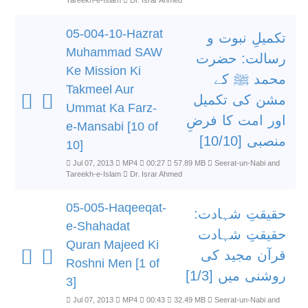
Tareekh-e-Islam
Dr. Israr Ahmed
05-004-10-Hazrat
تکمیلِ نبوت و
Muhammad SAW
رسالت: حضرت
Ke Mission Ki
محمد ﷺ کے
Takmeel Aur
مشن کی تکمیل
Ummat Ka Farz-
اور امت کا فرضِ
e-Mansabi [10 of
منصبی [10/10]
10]
Jul 07, 2013
MP4
00:27
57.89 MB
Seerat-un-Nabi and
Tareekh-e-Islam
Dr. Israr Ahmed
05-005-Haqeeqat-
حقیقتِ شہادت:
e-Shahadat
حقیقتِ شہادت
Quran Majeed Ki
قرآن مجید کی
Roshni Men [1 of
روشنی میں [1/3]
3]
Jul 07, 2013
MP4
00:43
32.49 MB
Seerat-un-Nabi and