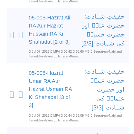
Tareekh-e-Islam
Dr. Israr Ahmed
حقیقتِ شہادت:
05-005-Hazrat Ali
حضرت علیؓ اور
RA Aur Hazrat
Hussain RA Ki
حضرت حسینؓ
Shahadat [2 of 3]
کی شہادت [2/3]
Jul 07, 2013
MP4
00:42
30.60 MB
Seerat-un-Nabi and
Tareekh-e-Islam
Dr. Israr Ahmed
حقیقتِ شہادت:
05-005-Hazrat
حضرت عمرؓ
Umar RA Aur
Hazrat Usman RA
اور حضرت
Ki Shahadat [3 of
عثمانؓ کی
3]
شہادت [3/3]
Jul 07, 2013
MP4
00:44
33.09 MB
Seerat-un-Nabi and
Tareekh-e-Islam
Dr. Israr Ahmed