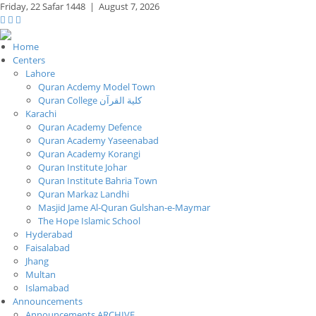
Friday,
22 Safar 1448
|
August 7, 2026
Home
Centers
Lahore
Quran Acdemy Model Town
Quran College كلية القرآن
Karachi
Quran Academy Defence
Quran Academy Yaseenabad
Quran Academy Korangi
Quran Institute Johar
Quran Institute Bahria Town
Quran Markaz Landhi
Masjid Jame Al-Quran Gulshan-e-Maymar
The Hope Islamic School
Hyderabad
Faisalabad
Jhang
Multan
Islamabad
Announcements
Announcements ARCHIVE