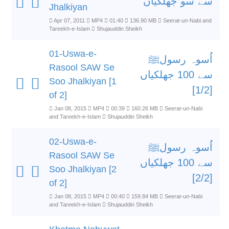
سے سو جھلکیاں
Jhalkiyan
Apr 07, 2011
MP4
01:40
136.90 MB
Seerat-un-Nabi and
Tareekh-e-Islam
Shujauddin Sheikh
01-Uswa-e-
اُسوہ رسولﷺ
Rasool SAW Se
سے 100 جھلکیاں
Soo Jhalkiyan [1
[1/2]
of 2]
Jan 08, 2015
MP4
00:39
160.26 MB
Seerat-un-Nabi
and Tareekh-e-Islam
Shujauddin Sheikh
02-Uswa-e-
اُسوہ رسولﷺ
Rasool SAW Se
سے 100 جھلکیاں
Soo Jhalkiyan [2
[2/2]
of 2]
Jan 08, 2015
MP4
00:40
159.84 MB
Seerat-un-Nabi
and Tareekh-e-Islam
Shujauddin Sheikh