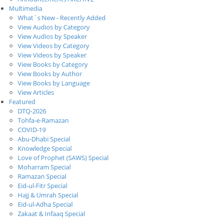
Multimedia
What`s New - Recently Added
View Audios by Category
View Audios by Speaker
View Videos by Category
View Videos by Speaker
View Books by Category
View Books by Author
View Books by Language
View Articles
Featured
DTQ-2026
Tohfa-e-Ramazan
COVID-19
Abu-Dhabi Special
Knowledge Special
Love of Prophet (SAWS) Special
Moharram Special
Ramazan Special
Eid-ul-Fitr Special
Hajj & Umrah Special
Eid-ul-Adha Special
Zakaat & Infaaq Special