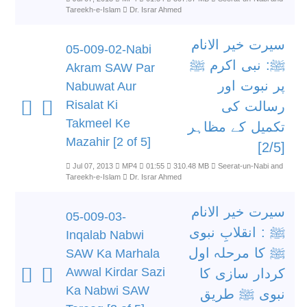
Tareekh-e-Islam
Dr. Israr Ahmed
سیرت خیر الانام
05-009-02-Nabi
ﷺ: نبی اکرم ﷺ
Akram SAW Par
پر نبوت اور
Nabuwat Aur
Risalat Ki
رسالت کی
Takmeel Ke
تکمیل کے مظاہر
Mazahir [2 of 5]
[2/5]
Jul 07, 2013
MP4
01:55
310.48 MB
Seerat-un-Nabi and
Tareekh-e-Islam
Dr. Israr Ahmed
سیرت خیر الانام
05-009-03-
ﷺ : انقلابِ نبوی
Inqalab Nabwi
ﷺ کا مرحلہ اول
SAW Ka Marhala
Awwal Kirdar Sazi
کردار سازی کا
Ka Nabwi SAW
نبوی ﷺ طریق