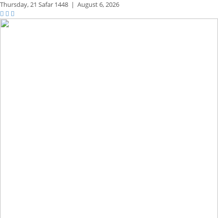
Thursday,
21 Safar 1448
|
August 6, 2026