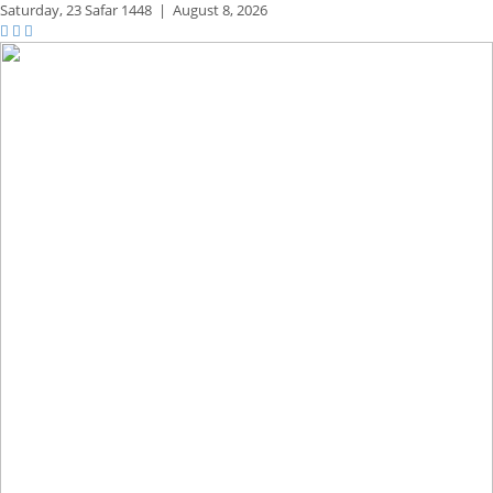
Saturday,
23 Safar 1448
|
August 8, 2026