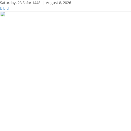
Saturday,
23 Safar 1448
|
August 8, 2026