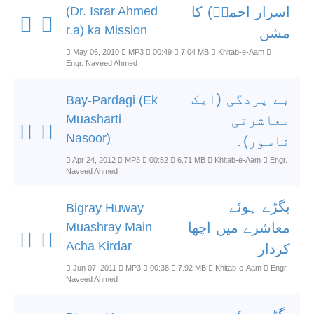
(Dr. Israr Ahmed
اسرار احمدؒ) کا
r.a) ka Mission
مشن
May 06, 2010
MP3
00:49
7.04 MB
Khitab-e-Aam
Engr. Naveed Ahmed
بے پردگی (ایک
Bay-Pardagi (Ek
Muasharti
معاشرتی
Nasoor)
ناسور)۔
Apr 24, 2012
MP3
00:52
6.71 MB
Khitab-e-Aam
Engr.
Naveed Ahmed
بگڑے ہوئے
Bigray Huway
Muashray Main
معاشرے میں اچھا
Acha Kirdar
کردار
Jun 07, 2011
MP3
00:38
7.92 MB
Khitab-e-Aam
Engr.
Naveed Ahmed