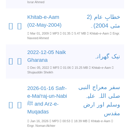
Israr Ahmed
خطابِ عام (2
Khitab-e-Aam
(02-May-2004)
مئی 2004)۔
Mar 01, 2009
MP3
01:35
5.47 MB
Khitab-e-Aam
Engr.
Naveed Ahmed
2022-12-05 Naik
نیک گھرانہ
Gharana
Dec 05, 2022
MP3
01:06
15.25 MB
Khitab-e-Aam
Shujauddin Sheikh
سفر معراج النبی
2026-01-16 Safr-
صلی اللہ علیہ
e-Mai'raj-un-Nabi
ﷺ and Arz-e-
وسلم اور ارض
Muqadas
مقدس
Jan 16, 2026
MP3
00:53
18.39 MB
Khitab-e-Aam
Engr. Noman Akhter