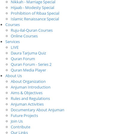
Nikkah - Marriage Special
Hijaab - Modesty Special
Prohibition of Ribaa Special
Islamic Renaissance Special
Courses
Ruju-ilal-Quran Courses
Online Courses
Services
LIVE
Daura Tarjuma Quiz
Quran Forum
Quran Forum - Series 2
Quran Media Player
About Us
About Organization
Anjuman Introduction
Aims & Objectives
Rules and Regulations
Anjuman Activities
Documentary About Anjuman
Future Projects
Join Us
Contribute
Our Links