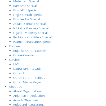
Moharram Special
Ramazan Special
Eid-ul-Fitr Special
Hajj & Umrah Special
Eid-ul-Adha Special
Zakaat & Infaaq Special
Nikkah - Marriage Special
Hijaab - Modesty Special
Prohibition of Ribaa Special
Islamic Renaissance Special
Courses
Ruju-ilal-Quran Courses
Online Courses
Services
LIVE
Daura Tarjuma Quiz
Quran Forum
Quran Forum - Series 2
Quran Media Player
About Us
About Organization
Anjuman Introduction
Aims & Objectives
Rules and Regulations