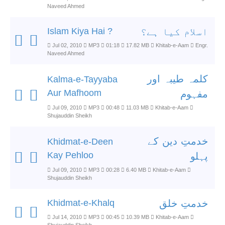
Naveed Ahmed
Islam Kiya Hai ?
اسلام کیا ہے؟
Jul 02, 2010
MP3
01:18
17.82 MB
Khitab-e-Aam
Engr.
Naveed Ahmed
کلمہ طیبہ اور
Kalma-e-Tayyaba
Aur Mafhoom
مفہوم
Jul 09, 2010
MP3
00:48
11.03 MB
Khitab-e-Aam
Shujauddin Sheikh
خدمتِ دین کے
Khidmat-e-Deen
Kay Pehloo
پہلو
Jul 09, 2010
MP3
00:28
6.40 MB
Khitab-e-Aam
Shujauddin Sheikh
Khidmat-e-Khalq
خدمتِ خلق
Jul 14, 2010
MP3
00:45
10.39 MB
Khitab-e-Aam