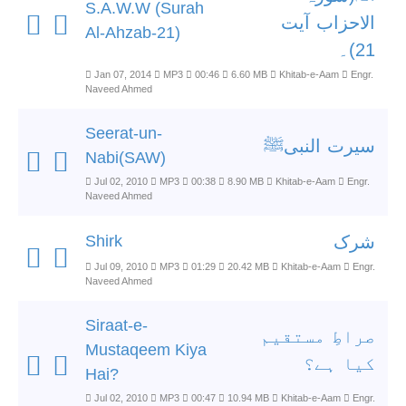
S.A.W.W (Surah
الاحزاب آیت
Al-Ahzab-21)
21)۔
Jan 07, 2014
MP3
00:46
6.60 MB
Khitab-e-Aam
Engr.
Naveed Ahmed
Seerat-un-
سیرت النبیﷺ
Nabi(SAW)
Jul 02, 2010
MP3
00:38
8.90 MB
Khitab-e-Aam
Engr.
Naveed Ahmed
Shirk
شرک
Jul 09, 2010
MP3
01:29
20.42 MB
Khitab-e-Aam
Engr.
Naveed Ahmed
Siraat-e-
صراطِ مستقیم
Mustaqeem Kiya
کیا ہے؟
Hai?
Jul 02, 2010
MP3
00:47
10.94 MB
Khitab-e-Aam
Engr.