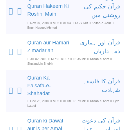
Quran Hakeem Ki
قرآن حکیم کی
Roshni Main
روشنی میں
Nov 07, 2010
MP3
01:04
13.77 MB
Khitab-e-Aam
Engr. Naveed Ahmed
قرآن اور ہماری
Quran aur Hamari
Zimadarian
ذمہ داریاں
Jul 02, 2010
MP3
01:07
15.35 MB
Khitab-e-Aam
Shujauddin Sheikh
Quran Ka
قرآن کا فلسفہ
Falsafa-e-
شہادت
Shahadat
Dec 23, 2010
MP3
01:08
8.79 MB
Khitab-e-Aam
Ejaz
Lateef
قرآن کی دعوت
Quran ki Dawat
aur is per Amal
اور اس پر عمل