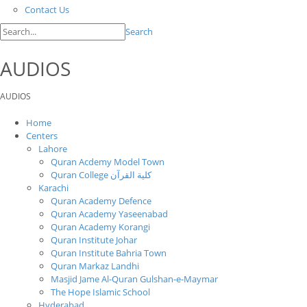
Contact Us
Search
AUDIOS
AUDIOS
Home
Centers
Lahore
Quran Acdemy Model Town
Quran College كلية القرآن
Karachi
Quran Academy Defence
Quran Academy Yaseenabad
Quran Academy Korangi
Quran Institute Johar
Quran Institute Bahria Town
Quran Markaz Landhi
Masjid Jame Al-Quran Gulshan-e-Maymar
The Hope Islamic School
Hyderabad