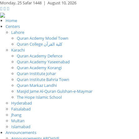
Monday,
25 Safar 1448
|
August 10, 2026
Home
Centers
Lahore
Quran Acdemy Model Town
Quran College كلية القرآن
Karachi
Quran Academy Defence
Quran Academy Yaseenabad
Quran Academy Korangi
Quran Institute Johar
Quran Institute Bahria Town
Quran Markaz Landhi
Masjid Jame Al-Quran Gulshan-e-Maymar
The Hope Islamic School
Hyderabad
Faisalabad
Jhang
Multan
Islamabad
Announcements
Announcements ARCHIVE