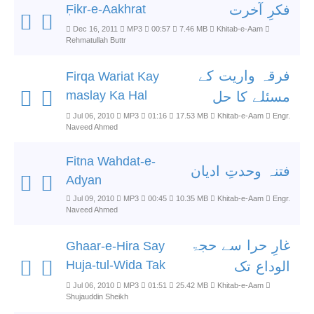
ٖFikr-e-Aakhrat
فکرِ آخرت
Dec 16, 2011
MP3
00:57
7.46 MB
Khitab-e-Aam
Rehmatullah Buttr
فرقہ واریت کے
Firqa Wariat Kay
maslay Ka Hal
مسئلے کا حل
Jul 06, 2010
MP3
01:16
17.53 MB
Khitab-e-Aam
Engr.
Naveed Ahmed
Fitna Wahdat-e-
فتنہ وحدتِ ادیان
Adyan
Jul 09, 2010
MP3
00:45
10.35 MB
Khitab-e-Aam
Engr.
Naveed Ahmed
غارِ حرا سے حجۃ
Ghaar-e-Hira Say
Huja-tul-Wida Tak
الوداع تک
Jul 06, 2010
MP3
01:51
25.42 MB
Khitab-e-Aam
Shujauddin Sheikh