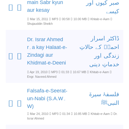
main Sabr kyun
صبر کیوں اور
aur kesay
کیسے
Mar 15, 2011
MP3
00:58
10.00 MB
Khitab-e-Aam
Shujauddin Sheikh
ڈاکٹر اسرار
Dr. Israr Ahmed
احمدؒ کے حالاتِ
r۔a kay Halaat-e-
Zindagi aur
زندگی اور
Khidmat-e-Deeni
خدماتِ دینی
Apr 19, 2010
MP3
01:33
10.67 MB
Khitab-e-Aam
Engr. Naveed Ahmed
Falsafa-e-Seerat-
فلسفۂ سیرۃ
un-Nabi (S.A.W۔
النبیﷺ
W)
Mar 24, 2010
MP3
01:34
10.85 MB
Khitab-e-Aam
Dr.
Israr Ahmed