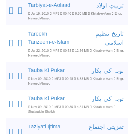
Tarbiyat-e-Aolaad
تربیتِ اولاد
Jul 19, 2010
MP3
00:40
9.30 MB
Khitab-e-Aam
Engr.
Naveed Ahmed
تاریخ تنظیمِ
Tareekh
Tanzeem-e-Islami
اسلامی
Jul 22, 2010
MP3
00:53
12.36 MB
Khitab-e-Aam
Engr.
Naveed Ahmed
Tauba Ki Pukar
توبہ کی پکار
Nov 09, 2010
MP3
00:48
6.88 MB
Khitab-e-Aam
Engr.
Naveed Ahmed
Tauba Ki Pukar
توبہ کی پکار
Nov 09, 2010
MP3
00:30
4.34 MB
Khitab-e-Aam
Shujauddin Sheikh
Taziyati Ijtima
تعزیتی اجتماع