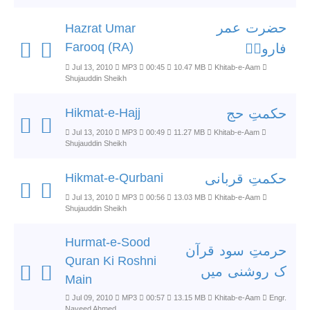
حضرت عمر
Hazrat Umar
Farooq (RA)
فاروقؓ
Jul 13, 2010
MP3
00:45
10.47 MB
Khitab-e-Aam
Shujauddin Sheikh
Hikmat-e-Hajj
حکمتِ حج
Jul 13, 2010
MP3
00:49
11.27 MB
Khitab-e-Aam
Shujauddin Sheikh
Hikmat-e-Qurbani
حکمتِ قربانی
Jul 13, 2010
MP3
00:56
13.03 MB
Khitab-e-Aam
Shujauddin Sheikh
Hurmat-e-Sood
حرمتِ سود قرآن
Quran Ki Roshni
ک روشنی میں
Main
Jul 09, 2010
MP3
00:57
13.15 MB
Khitab-e-Aam
Engr.
Naveed Ahmed