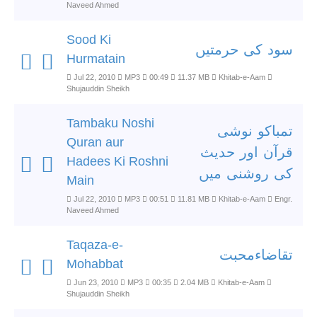
Naveed Ahmed
Sood Ki
سود کی حرمتیں
Hurmatain
Jul 22, 2010
MP3
00:49
11.37 MB
Khitab-e-Aam
Shujauddin Sheikh
Tambaku Noshi
تمباکو نوشی
Quran aur
قرآن اور حدیث
Hadees Ki Roshni
کی روشنی میں
Main
Jul 22, 2010
MP3
00:51
11.81 MB
Khitab-e-Aam
Engr.
Naveed Ahmed
Taqaza-e-
تقاضاءمحبت
Mohabbat
Jun 23, 2010
MP3
00:35
2.04 MB
Khitab-e-Aam
Shujauddin Sheikh