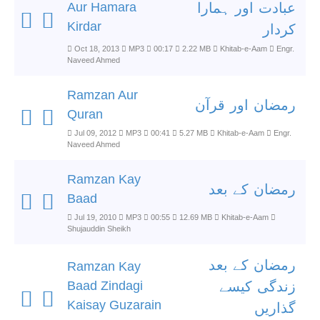
Aur Hamara
عبادت اور ہمارا
Kirdar
کردار
Oct 18, 2013
MP3
00:17
2.22 MB
Khitab-e-Aam
Engr.
Naveed Ahmed
Ramzan Aur
رمضان اور قرآن
Quran
Jul 09, 2012
MP3
00:41
5.27 MB
Khitab-e-Aam
Engr.
Naveed Ahmed
Ramzan Kay
رمضان کے بعد
Baad
Jul 19, 2010
MP3
00:55
12.69 MB
Khitab-e-Aam
Shujauddin Sheikh
رمضان کے بعد
Ramzan Kay
Baad Zindagi
زندگی کیسے
Kaisay Guzarain
گذاریں