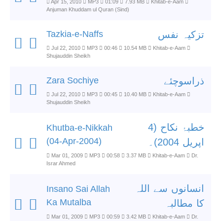
Apr 15, 2010
MP3
01:09
7.93 MB
Khitab-e-Aam
Anjuman Khuddam ul Quran (Sind)
Tazkia-e-Naffs
تزکیہ نفس
Jul 22, 2010
MP3
00:46
10.54 MB
Khitab-e-Aam
Shujauddin Sheikh
Zara Sochiye
ذراسوچئے
Jul 22, 2010
MP3
00:45
10.40 MB
Khitab-e-Aam
Shujauddin Sheikh
خطبۂ نکاح (4
Khutba-e-Nikkah
(04-Apr-2004)
اپریل 2004)۔
Mar 01, 2009
MP3
00:58
3.37 MB
Khitab-e-Aam
Dr.
Israr Ahmed
انسانوں سے اللہ
Insano Sai Allah
Ka Mutalba
کا مطالبہ
Mar 01, 2009
MP3
00:59
3.42 MB
Khitab-e-Aam
Dr.