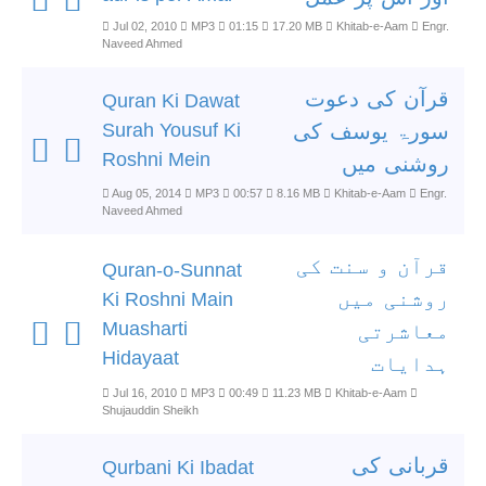
Jul 02, 2010
MP3
01:15
17.20 MB
Khitab-e-Aam
Engr.
Naveed Ahmed
قرآن کی دعوت
Quran Ki Dawat
Surah Yousuf Ki
سورۃ یوسف کی
Roshni Mein
روشنی میں
Aug 05, 2014
MP3
00:57
8.16 MB
Khitab-e-Aam
Engr.
Naveed Ahmed
قرآن و سنت کی
Quran-o-Sunnat
روشنی میں
Ki Roshni Main
Muasharti
معاشرتی
Hidayaat
ہدایات
Jul 16, 2010
MP3
00:49
11.23 MB
Khitab-e-Aam
Shujauddin Sheikh
قربانی کی
Qurbani Ki Ibadat