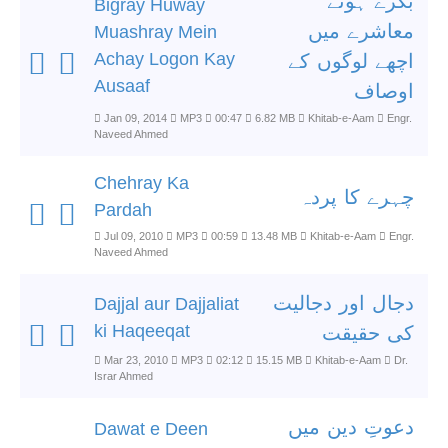
بگڑے ہوئے
Bigray Huway
معاشرے میں
Muashray Mein
Achay Logon Kay
اچھے لوگوں کے
Ausaaf
اوصاف
Jan 09, 2014
MP3
00:47
6.82 MB
Khitab-e-Aam
Engr.
Naveed Ahmed
Chehray Ka
چہرے کا پردہ
Pardah
Jul 09, 2010
MP3
00:59
13.48 MB
Khitab-e-Aam
Engr.
Naveed Ahmed
دجال اور دجالیت
Dajjal aur Dajjaliat
ki Haqeeqat
کی حقیقت
Mar 23, 2010
MP3
02:12
15.15 MB
Khitab-e-Aam
Dr.
Israr Ahmed
دعوتِ دین میں
Dawat e Deen