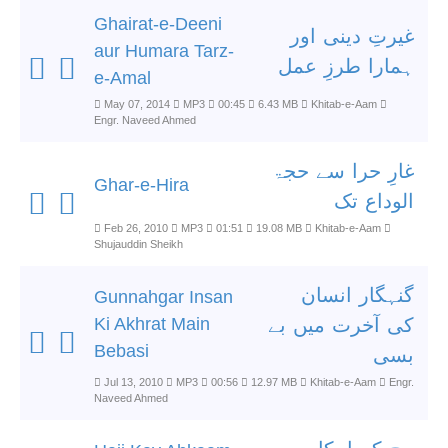
Ghairat-e-Deeni
غیرتِ دینی اور
aur Humara Tarz-
ہمارا طرزِ عمل
e-Amal
May 07, 2014
MP3
00:45
6.43 MB
Khitab-e-Aam
Engr. Naveed Ahmed
غارِ حرا سے حجۃ
Ghar-e-Hira
الوداع تک
Feb 26, 2010
MP3
01:51
19.08 MB
Khitab-e-Aam
Shujauddin Sheikh
گنہگار انسان
Gunnahgar Insan
Ki Akhrat Main
کی آخرت میں بے
Bebasi
بسی
Jul 13, 2010
MP3
00:56
12.97 MB
Khitab-e-Aam
Engr.
Naveed Ahmed