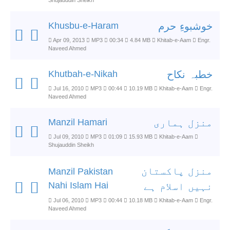
Shujauddin Sheikh
Khusbu-e-Haram
خوشبوءِ حرم
Apr 09, 2013
MP3
00:34
4.84 MB
Khitab-e-Aam
Engr.
Naveed Ahmed
Khutbah-e-Nikah
خطبہ نکاح
Jul 16, 2010
MP3
00:44
10.19 MB
Khitab-e-Aam
Engr.
Naveed Ahmed
Manzil Hamari
منزل ہماری
Jul 09, 2010
MP3
01:09
15.93 MB
Khitab-e-Aam
Shujauddin Sheikh
منزل پاکستان
Manzil Pakistan
Nahi Islam Hai
نہیں اسلام ہے
Jul 06, 2010
MP3
00:44
10.18 MB
Khitab-e-Aam
Engr.
Naveed Ahmed