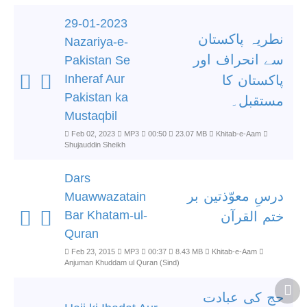
29-01-2023
نطریہ پاکستان
Nazariya-e-
سے انحراف اور
Pakistan Se
Inheraf Aur
پاکستان کا
Pakistan ka
مستقبل۔
Mustaqbil
Feb 02, 2023
MP3
00:50
23.07 MB
Khitab-e-Aam
Shujauddin Sheikh
Dars
درسِ معوّذتین بر
Muawwazatain
Bar Khatam-ul-
ختم القرآن
Quran
Feb 23, 2015
MP3
00:37
8.43 MB
Khitab-e-Aam
Anjuman Khuddam ul Quran (Sind)
حج کی عبادت