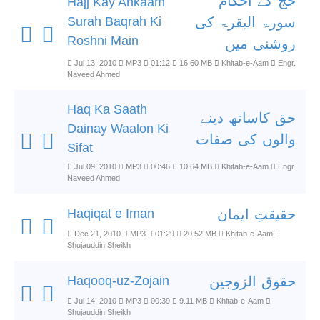
حج کے احکام
Hajj Kay Ahkaam
Surah Baqrah Ki
سورۃ البقرۃ کی
Roshni Main
روشنی میں
Jul 13, 2010
MP3
01:12
16.60 MB
Khitab-e-Aam
Engr.
Naveed Ahmed
Haq Ka Saath
حق کاساتھ دینے
Dainay Waalon Ki
والوں کی صفات
Sifat
Jul 09, 2010
MP3
00:46
10.64 MB
Khitab-e-Aam
Engr.
Naveed Ahmed
Haqiqat e Iman
حقیقتِ ایمان
Dec 21, 2010
MP3
01:29
20.52 MB
Khitab-e-Aam
Shujauddin Sheikh
Haqooq-uz-Zojain
حقوق الزوجین
Jul 14, 2010
MP3
00:39
9.11 MB
Khitab-e-Aam
Shujauddin Sheikh