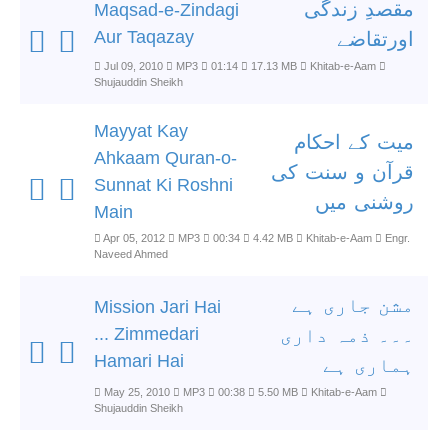
مقصدِ زندگی
Maqsad-e-Zindagi
Aur Taqazay
اورتقاضے
Jul 09, 2010
MP3
01:14
17.13 MB
Khitab-e-Aam
Shujauddin Sheikh
Mayyat Kay
میت کے احکام
Ahkaam Quran-o-
قرآن و سنت کی
Sunnat Ki Roshni
روشنی میں
Main
Apr 05, 2012
MP3
00:34
4.42 MB
Khitab-e-Aam
Engr.
Naveed Ahmed
مشن جاری ہے
Mission Jari Hai
... Zimmedari
۔۔۔ ذمہ داری
Hamari Hai
ہماری ہے
May 25, 2010
MP3
00:38
5.50 MB
Khitab-e-Aam
Shujauddin Sheikh