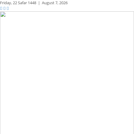
Friday,
22 Safar 1448
|
August 7, 2026