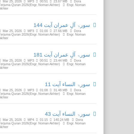
Mar 25, 2026
MP3
00:51
23.67 MB
Dora
Terjuma Quran 2026(Engr. Noman Akhter)
Engr. Noman
Akhter
سورۃ آلِ عمران آیت 144
Mar 25, 2026
MP3
01:00
27.66 MB
Dora
Terjuma Quran 2026(Engr. Noman Akhter)
Engr. Noman
Akhter
سورۃ آلِ عمران آیت 181
Mar 25, 2026
MP3
00:51
23.44 MB
Dora
Terjuma Quran 2026(Engr. Noman Akhter)
Engr. Noman
Akhter
سورۃ النساء آیت 11
Mar 25, 2026
MP3
01:08
31.48 MB
Dora
Terjuma Quran 2026(Engr. Noman Akhter)
Engr. Noman
Akhter
سورۃ النساء آیت 43
Mar 25, 2026
MP4
01:15
140.24 MB
Dora
Terjuma Quran 2026(Engr. Noman Akhter)
Engr. Noman
Akhter