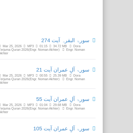
Related Media
سورۃ البقرہ آیت 274
Mar 25, 2026
MP3
01:15
34.72 MB
Dora
Terjuma Quran 2026(Engr. Noman Akhter)
Engr. Noman
Akhter
سورۃ آلِ عمران آیت 21
Mar 25, 2026
MP3
00:55
25.39 MB
Dora
Terjuma Quran 2026(Engr. Noman Akhter)
Engr. Noman
Akhter
سورۃ آلِ عمران آیت 55
Mar 25, 2026
MP3
01:04
29.68 MB
Dora
Terjuma Quran 2026(Engr. Noman Akhter)
Engr. Noman
Akhter
سورۃ آلِ عمران آیت 105