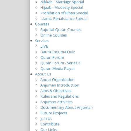
Nikkah - Marriage Special
Hijaab - Modesty Special
Prohibition of Ribaa Special
Islamic Renaissance Special
Courses
Ruju-ilal-Quran Courses
Online Courses
Services
LIVE
Daura Tarjuma Quiz
Quran Forum
Quran Forum - Series 2
Quran Media Player
About Us
About Organization
Anjuman Introduction
Aims & Objectives
Rules and Regulations
Anjuman Activities
Documentary About Anjuman
Future Projects
Join Us
Contribute
Our Links