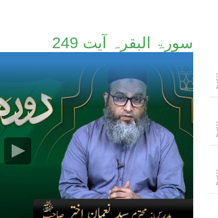
سورۃ البقرہ آیت 249