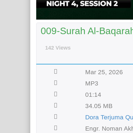
009-Surah Al-Baqara
142 Views
Mar 25, 2026
MP3
01:14
34.05 MB
Dora Terjuma Qu
Engr. Noman Akh