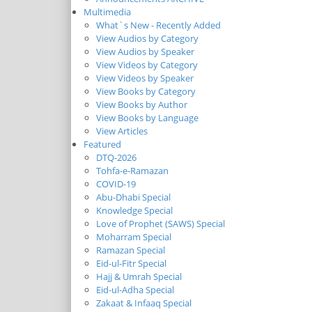
Multimedia
What`s New - Recently Added
View Audios by Category
View Audios by Speaker
View Videos by Category
View Videos by Speaker
View Books by Category
View Books by Author
View Books by Language
View Articles
Featured
DTQ-2026
Tohfa-e-Ramazan
COVID-19
Abu-Dhabi Special
Knowledge Special
Love of Prophet (SAWS) Special
Moharram Special
Ramazan Special
Eid-ul-Fitr Special
Hajj & Umrah Special
Eid-ul-Adha Special
Zakaat & Infaaq Special