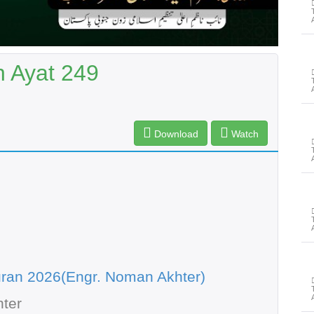
h Ayat 249
Download
Watch
ran 2026(Engr. Noman Akhter)
ter