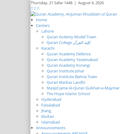
Thursday,
21 Safar 1448
|
August 6, 2026
Home
Centers
Lahore
Quran Acdemy Model Town
Quran College كلية القرآن
Karachi
Quran Academy Defence
Quran Academy Yaseenabad
Quran Academy Korangi
Quran Institute Johar
Quran Institute Bahria Town
Quran Markaz Landhi
Masjid Jame Al-Quran Gulshan-e-Maymar
The Hope Islamic School
Hyderabad
Faisalabad
Jhang
Multan
Islamabad
Announcements
Announcements ARCHIVE