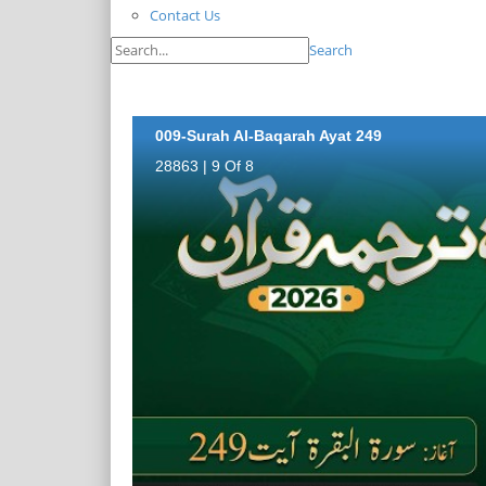
Contact Us
Search
009-Surah Al-Baqarah Ayat 249
28863 | 9 Of 8