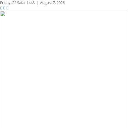
Friday,
22 Safar 1448
|
August 7, 2026