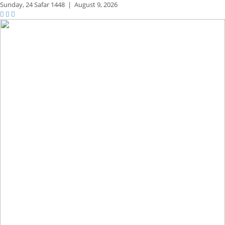
Sunday,
24 Safar 1448
|
August 9, 2026