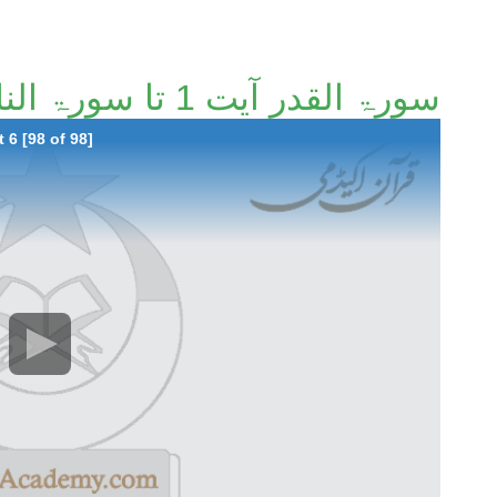
سورۃ القدر آیت 1 تا سورۃ الناس آیت 6 [98/98]
 6 [98 of 98]