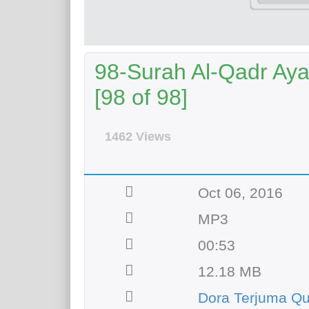
98-Surah Al-Qadr Aya
[98 of 98]
1462 Views
Oct 06, 2016
MP3
00:53
12.18 MB
Dora Terjuma Qu