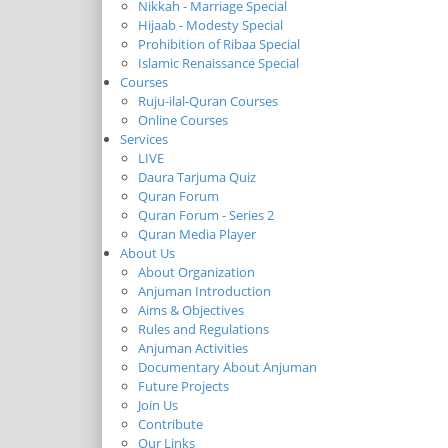
Nikkah - Marriage Special
Hijaab - Modesty Special
Prohibition of Ribaa Special
Islamic Renaissance Special
Courses
Ruju-ilal-Quran Courses
Online Courses
Services
LIVE
Daura Tarjuma Quiz
Quran Forum
Quran Forum - Series 2
Quran Media Player
About Us
About Organization
Anjuman Introduction
Aims & Objectives
Rules and Regulations
Anjuman Activities
Documentary About Anjuman
Future Projects
Join Us
Contribute
Our Links