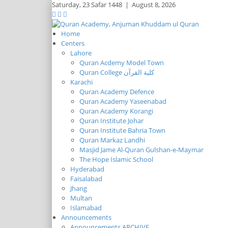
Saturday,
23 Safar 1448
|
August 8, 2026
Home
Centers
Lahore
Quran Acdemy Model Town
Quran College كلية القرآن
Karachi
Quran Academy Defence
Quran Academy Yaseenabad
Quran Academy Korangi
Quran Institute Johar
Quran Institute Bahria Town
Quran Markaz Landhi
Masjid Jame Al-Quran Gulshan-e-Maymar
The Hope Islamic School
Hyderabad
Faisalabad
Jhang
Multan
Islamabad
Announcements
Announcements ARCHIVE