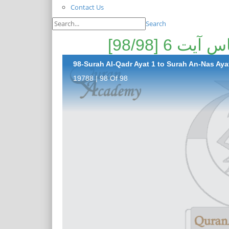
Contact Us
Search
98-Surah Al-Qadr Ayat 1 to Surah An-Nas Ayat
19788 | 98 Of 98