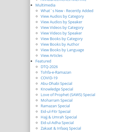
Multimedia
What`s New - Recently Added
View Audios by Category
View Audios by Speaker
View Videos by Category
View Videos by Speaker
View Books by Category
View Books by Author
View Books by Language
View Articles
Featured
DTQ-2026
Tohfa-e-Ramazan
COVID-19
Abu-Dhabi Special
Knowledge Special
Love of Prophet (SAWS) Special
Moharram Special
Ramazan Special
Eid-ul-Fitr Special
Hajj & Umrah Special
Eid-ul-Adha Special
Zakaat & Infaaq Special