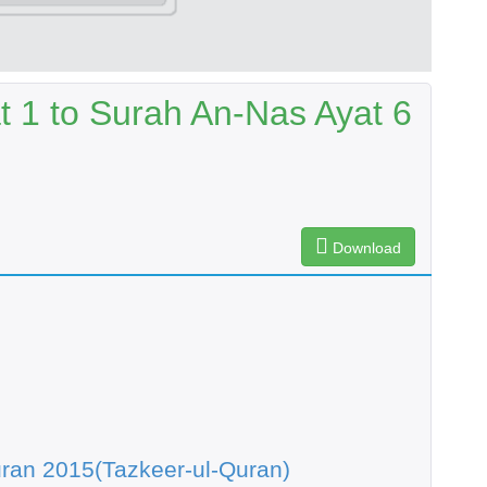
t 1 to Surah An-Nas Ayat 6
Download
ran 2015(Tazkeer-ul-Quran)