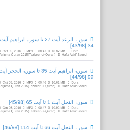
Related Media
سورۃ الرعد آیت 27 تا سورۃ ابراھیم آیت
34 [43/98]
Oct 05, 2016
MP3
00:47
10.82 MB
Dora
Terjuma Quran 2015(Tazkeer-ul-Quran)
Hafiz Aakif Saeed
سورۃ ابراھیم آیت 35 تا سورۃ الحجر آیت
99 [44/98]
Oct 05, 2016
MP3
00:46
10.61 MB
Dora
Terjuma Quran 2015(Tazkeer-ul-Quran)
Hafiz Aakif Saeed
سورۃ النحل آیت 1 تا آیت 65 [45/98]
Oct 05, 2016
MP3
00:47
10.92 MB
Dora
Terjuma Quran 2015(Tazkeer-ul-Quran)
Hafiz Aakif Saeed
سورۃ النحل آیت 66 تا آیت 114 [46/98]