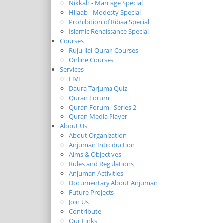
Nikkah - Marriage Special
Hijaab - Modesty Special
Prohibition of Ribaa Special
Islamic Renaissance Special
Courses
Ruju-ilal-Quran Courses
Online Courses
Services
LIVE
Daura Tarjuma Quiz
Quran Forum
Quran Forum - Series 2
Quran Media Player
About Us
About Organization
Anjuman Introduction
Aims & Objectives
Rules and Regulations
Anjuman Activities
Documentary About Anjuman
Future Projects
Join Us
Contribute
Our Links