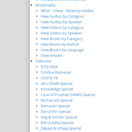
Multimedia
What`s New - Recently Added
View Audios by Category
View Audios by Speaker
View Videos by Category
View Videos by Speaker
View Books by Category
View Books by Author
View Books by Language
View Articles
Featured
DTQ-2026
Tohfa-e-Ramazan
COVID-19
Abu-Dhabi Special
Knowledge Special
Love of Prophet (SAWS) Special
Moharram Special
Ramazan Special
Eid-ul-Fitr Special
Hajj & Umrah Special
Eid-ul-Adha Special
Zakaat & Infaaq Special