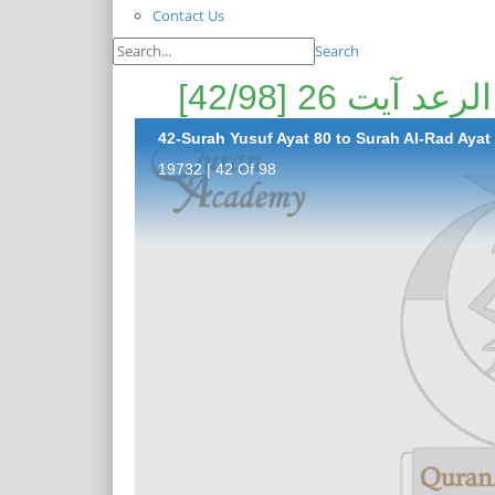
Contact Us
Search
42-Surah Yusuf Ayat 80 to Surah Al-Rad Ayat 
19732 | 42 Of 98