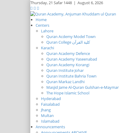
Thursday,
21 Safar 1448
|
August 6, 2026
Home
Centers
Lahore
Quran Acdemy Model Town
Quran College كلية القرآن
Karachi
Quran Academy Defence
Quran Academy Yaseenabad
Quran Academy Korangi
Quran Institute Johar
Quran Institute Bahria Town
Quran Markaz Landhi
Masjid Jame Al-Quran Gulshan-e-Maymar
The Hope Islamic School
Hyderabad
Faisalabad
Jhang
Multan
Islamabad
Announcements
Announcements ARCHIVE