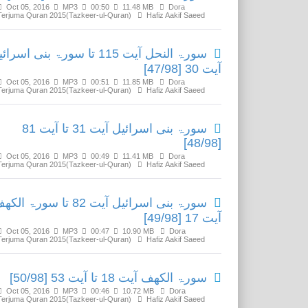
Oct 05, 2016
MP3
00:50
11.48 MB
Dora
Terjuma Quran 2015(Tazkeer-ul-Quran)
Hafiz Aakif Saeed
ۃ النحل آیت 115 تا سورۃ بنی اسرائیل
آیت 30 [47/98]
Oct 05, 2016
MP3
00:51
11.85 MB
Dora
Terjuma Quran 2015(Tazkeer-ul-Quran)
Hafiz Aakif Saeed
سورۃ بنی اسرائیل آیت 31 تا آیت 81
[48/98]
Oct 05, 2016
MP3
00:49
11.41 MB
Dora
Terjuma Quran 2015(Tazkeer-ul-Quran)
Hafiz Aakif Saeed
ۃ بنی اسرائیل آیت 82 تا سورۃ الکھف
آیت 17 [49/98]
Oct 05, 2016
MP3
00:47
10.90 MB
Dora
Terjuma Quran 2015(Tazkeer-ul-Quran)
Hafiz Aakif Saeed
سورۃ الکھف آیت 18 تا آیت 53 [50/98]
Oct 05, 2016
MP3
00:46
10.72 MB
Dora
Terjuma Quran 2015(Tazkeer-ul-Quran)
Hafiz Aakif Saeed