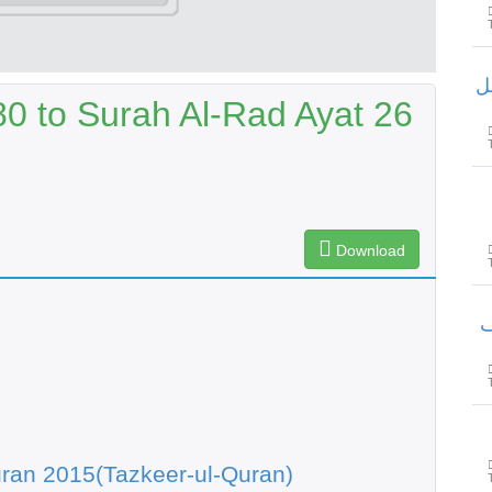
سور
80 to Surah Al-Rad Ayat 26
Download
سور
ran 2015(Tazkeer-ul-Quran)