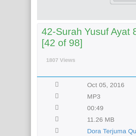
42-Surah Yusuf Ayat 
[42 of 98]
1807 Views
Oct 05, 2016
MP3
00:49
11.26 MB
Dora Terjuma Qu