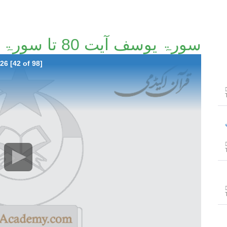
سورۃ یوسف آیت 80 تا سورۃ الرعد آیت 26 [42/98]
26 [42 of 98]