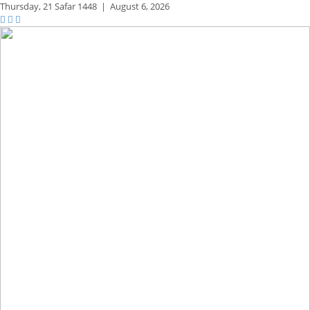
Thursday,
21 Safar 1448
|
August 6, 2026