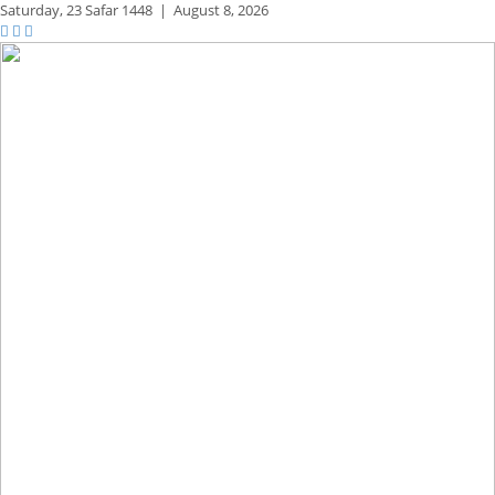
Saturday,
23 Safar 1448
|
August 8, 2026