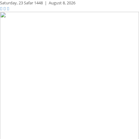
Saturday,
23 Safar 1448
|
August 8, 2026