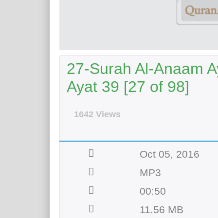
27-Surah Al-Anaam Ay
Ayat 39 [27 of 98]
1642 Views
Oct 05, 2016
MP3
00:50
11.56 MB