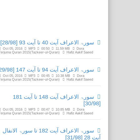
Related Media
سورۃ الاعراف آیت 40 تا آیت 93 [28/98]
Oct 05, 2016
MP3
00:50
11.59 MB
Dora
Terjuma Quran 2015(Tazkeer-ul-Quran)
Hafiz Aakif Saeed
سورۃ الاعراف آیت 94 تا آیت 147 [29/98]
Oct 05, 2016
MP3
00:45
10.38 MB
Dora
Terjuma Quran 2015(Tazkeer-ul-Quran)
Hafiz Aakif Saeed
سورۃ الاعراف آیت 148 تا آیت 181
[30/98]
Oct 05, 2016
MP3
00:47
10.85 MB
Dora
Terjuma Quran 2015(Tazkeer-ul-Quran)
Hafiz Aakif Saeed
سورۃ الاعراف آیت 182 تا سورۃ الانفال
آیت 28 [31/98]