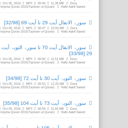
Oct 05, 2016
MP3
00:49
11.38 MB
Dora
Terjuma Quran 2015(Tazkeer-ul-Quran)
Hafiz Aakif Saeed
سورۃ الانفال آیت 29 تا آیت 69 [32/98]
Oct 05, 2016
MP3
00:47
10.93 MB
Dora
Terjuma Quran 2015(Tazkeer-ul-Quran)
Hafiz Aakif Saeed
سورۃ الانفال آیت 70 تا سورۃ التوبۃ آیت
29 [33/98]
Oct 05, 2016
MP3
00:50
11.51 MB
Dora
Terjuma Quran 2015(Tazkeer-ul-Quran)
Hafiz Aakif Saeed
سورۃ التوبۃ آیت 30 تا آیت 72 [34/98]
Oct 05, 2016
MP3
00:53
12.25 MB
Dora
Terjuma Quran 2015(Tazkeer-ul-Quran)
Hafiz Aakif Saeed
سورۃ التوبۃ آیت 73 تا آیت 104 [35/98]
Oct 05, 2016
MP3
00:50
11.65 MB
Dora
Terjuma Quran 2015(Tazkeer-ul-Quran)
Hafiz Aakif Saeed