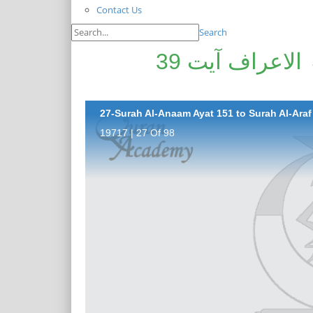
Contact Us
Search
سورۃ الانعام آیت 151 تا سورۃ الاعراف آیت 39
27-Surah Al-Anaam Ayat 151 to Surah Al-Araf 
19717 | 27 Of 98