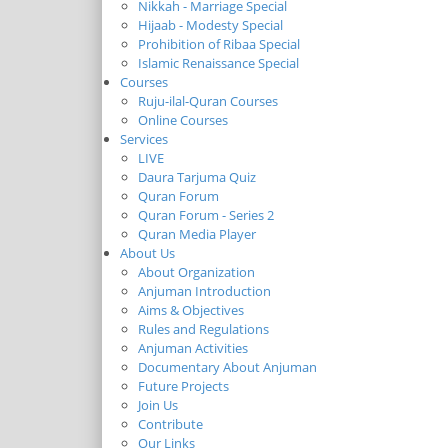
Nikkah - Marriage Special
Hijaab - Modesty Special
Prohibition of Ribaa Special
Islamic Renaissance Special
Courses
Ruju-ilal-Quran Courses
Online Courses
Services
LIVE
Daura Tarjuma Quiz
Quran Forum
Quran Forum - Series 2
Quran Media Player
About Us
About Organization
Anjuman Introduction
Aims & Objectives
Rules and Regulations
Anjuman Activities
Documentary About Anjuman
Future Projects
Join Us
Contribute
Our Links