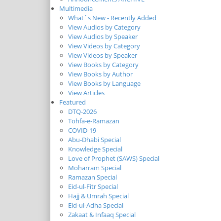
Multimedia
What`s New - Recently Added
View Audios by Category
View Audios by Speaker
View Videos by Category
View Videos by Speaker
View Books by Category
View Books by Author
View Books by Language
View Articles
Featured
DTQ-2026
Tohfa-e-Ramazan
COVID-19
Abu-Dhabi Special
Knowledge Special
Love of Prophet (SAWS) Special
Moharram Special
Ramazan Special
Eid-ul-Fitr Special
Hajj & Umrah Special
Eid-ul-Adha Special
Zakaat & Infaaq Special