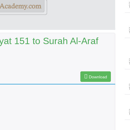
at 151 to Surah Al-Araf
Download