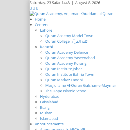
Saturday,
23 Safar 1448
|
August 8, 2026
Home
Centers
Lahore
Quran Acdemy Model Town
Quran College كلية القرآن
Karachi
Quran Academy Defence
Quran Academy Yaseenabad
Quran Academy Korangi
Quran Institute Johar
Quran Institute Bahria Town
Quran Markaz Landhi
Masjid Jame Al-Quran Gulshan-e-Maymar
The Hope Islamic School
Hyderabad
Faisalabad
Jhang
Multan
Islamabad
Announcements
Announcements ARCHIVE