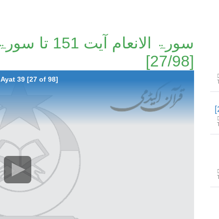
[27/98]
Ayat 39 [27 of 98]