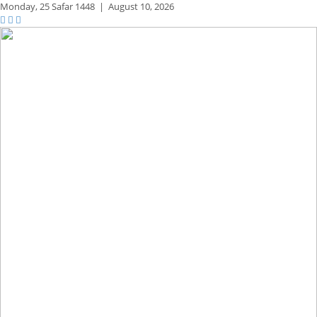
Monday,
25 Safar 1448
|
August 10, 2026