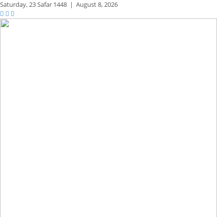
Saturday,
23 Safar 1448
|
August 8, 2026