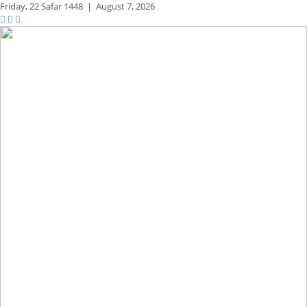
Friday,
22 Safar 1448
|
August 7, 2026