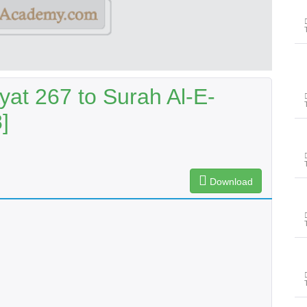
yat 267 to Surah Al-E-
]
Download