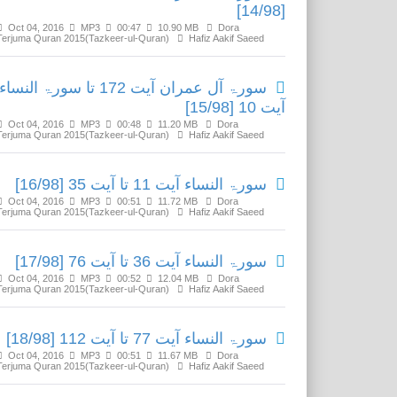
[14/98]
Oct 04, 2016
MP3
00:47
10.90 MB
Dora
Terjuma Quran 2015(Tazkeer-ul-Quran)
Hafiz Aakif Saeed
سورۃ آل عمران آیت 172 تا سورۃ النساء
آیت 10 [15/98]
Oct 04, 2016
MP3
00:48
11.20 MB
Dora
Terjuma Quran 2015(Tazkeer-ul-Quran)
Hafiz Aakif Saeed
سورۃ النساء آیت 11 تا آیت 35 [16/98]
Oct 04, 2016
MP3
00:51
11.72 MB
Dora
Terjuma Quran 2015(Tazkeer-ul-Quran)
Hafiz Aakif Saeed
سورۃ النساء آیت 36 تا آیت 76 [17/98]
Oct 04, 2016
MP3
00:52
12.04 MB
Dora
Terjuma Quran 2015(Tazkeer-ul-Quran)
Hafiz Aakif Saeed
سورۃ النساء آیت 77 تا آیت 112 [18/98]
Oct 04, 2016
MP3
00:51
11.67 MB
Dora
Terjuma Quran 2015(Tazkeer-ul-Quran)
Hafiz Aakif Saeed