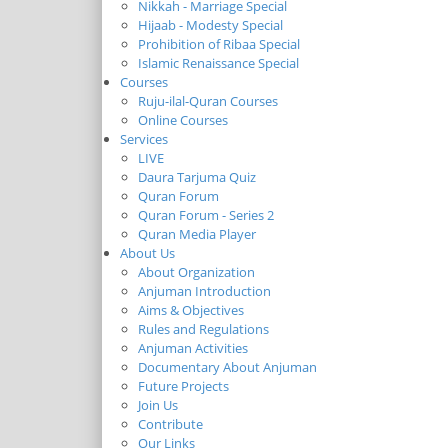
Nikkah - Marriage Special
Hijaab - Modesty Special
Prohibition of Ribaa Special
Islamic Renaissance Special
Courses
Ruju-ilal-Quran Courses
Online Courses
Services
LIVE
Daura Tarjuma Quiz
Quran Forum
Quran Forum - Series 2
Quran Media Player
About Us
About Organization
Anjuman Introduction
Aims & Objectives
Rules and Regulations
Anjuman Activities
Documentary About Anjuman
Future Projects
Join Us
Contribute
Our Links