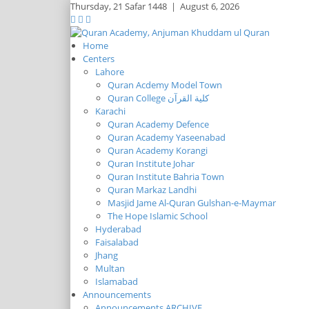
Thursday,
21 Safar 1448
|
August 6, 2026
Home
Centers
Lahore
Quran Acdemy Model Town
Quran College كلية القرآن
Karachi
Quran Academy Defence
Quran Academy Yaseenabad
Quran Academy Korangi
Quran Institute Johar
Quran Institute Bahria Town
Quran Markaz Landhi
Masjid Jame Al-Quran Gulshan-e-Maymar
The Hope Islamic School
Hyderabad
Faisalabad
Jhang
Multan
Islamabad
Announcements
Announcements ARCHIVE