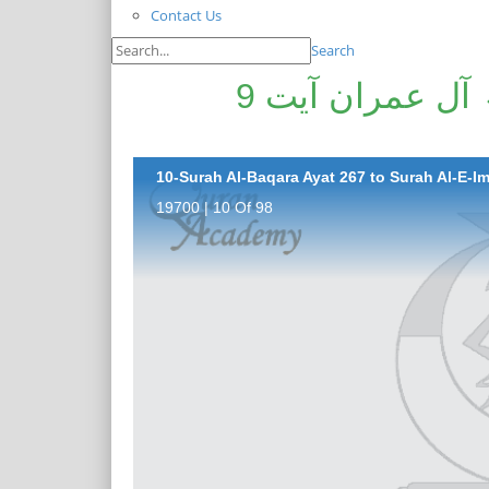
Contact Us
Search
سورۃ البقرۃ آیت 267 تا سورۃ آل عمران آیت 9
10-Surah Al-Baqara Ayat 267 to Surah Al-E-Im
19700 | 10 Of 98