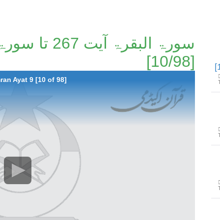
[10/98]
ran Ayat 9 [10 of 98]