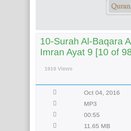
10-Surah Al-Baqara A
Imran Ayat 9 [10 of 98
1919 Views
Oct 04, 2016
MP3
00:55
11.65 MB