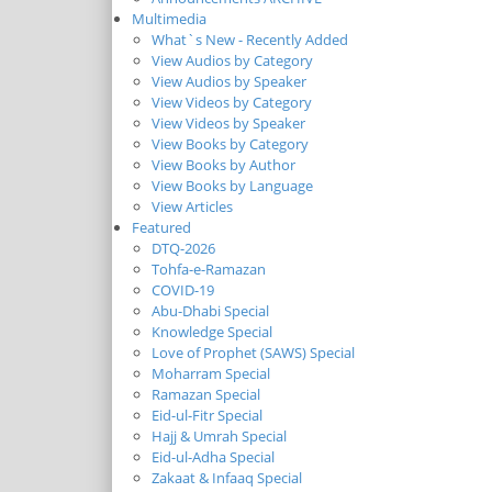
Multimedia
What`s New - Recently Added
View Audios by Category
View Audios by Speaker
View Videos by Category
View Videos by Speaker
View Books by Category
View Books by Author
View Books by Language
View Articles
Featured
DTQ-2026
Tohfa-e-Ramazan
COVID-19
Abu-Dhabi Special
Knowledge Special
Love of Prophet (SAWS) Special
Moharram Special
Ramazan Special
Eid-ul-Fitr Special
Hajj & Umrah Special
Eid-ul-Adha Special
Zakaat & Infaaq Special