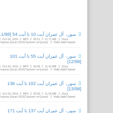
Related Media
سورۃ آل عمران آیت 10 تا آیت 54 [11/98]
Oct 04, 2016
MP3
00:51
11.72 MB
Dora
Terjuma Quran 2015(Tazkeer-ul-Quran)
Hafiz Aakif Saeed
سورۃ آل عمران آیت 55 تا آیت 101
[12/98]
Oct 04, 2016
MP3
00:49
11.43 MB
Dora
Terjuma Quran 2015(Tazkeer-ul-Quran)
Hafiz Aakif Saeed
سورۃ آل عمران آیت 102 تا آیت 136
[13/98]
Oct 04, 2016
MP3
00:50
11.56 MB
Dora
Terjuma Quran 2015(Tazkeer-ul-Quran)
Hafiz Aakif Saeed
سورۃ آل عمران آیت 137 تا آیت 171