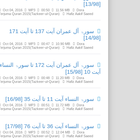
[13/98]
Oct 04, 2016
MP3
00:50
11.56 MB
Dora
Terjuma Quran 2015(Tazkeer-ul-Quran)
Hafiz Aakif Saeed
سورۃ آل عمران آیت 137 تا آیت 171
[14/98]
Oct 04, 2016
MP3
00:47
10.90 MB
Dora
Terjuma Quran 2015(Tazkeer-ul-Quran)
Hafiz Aakif Saeed
سورۃ آل عمران آیت 172 تا سورۃ النساء
آیت 10 [15/98]
Oct 04, 2016
MP3
00:48
11.20 MB
Dora
Terjuma Quran 2015(Tazkeer-ul-Quran)
Hafiz Aakif Saeed
سورۃ النساء آیت 11 تا آیت 35 [16/98]
Oct 04, 2016
MP3
00:51
11.72 MB
Dora
Terjuma Quran 2015(Tazkeer-ul-Quran)
Hafiz Aakif Saeed
سورۃ النساء آیت 36 تا آیت 76 [17/98]
Oct 04, 2016
MP3
00:52
12.04 MB
Dora
Terjuma Quran 2015(Tazkeer-ul-Quran)
Hafiz Aakif Saeed