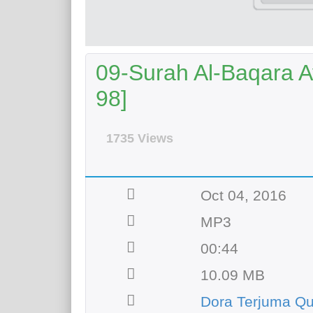
09-Surah Al-Baqara Ay
98]
1735 Views
Oct 04, 2016
MP3
00:44
10.09 MB
Dora Terjuma Qu