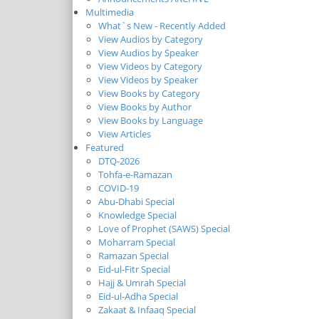
Multimedia
What`s New - Recently Added
View Audios by Category
View Audios by Speaker
View Videos by Category
View Videos by Speaker
View Books by Category
View Books by Author
View Books by Language
View Articles
Featured
DTQ-2026
Tohfa-e-Ramazan
COVID-19
Abu-Dhabi Special
Knowledge Special
Love of Prophet (SAWS) Special
Moharram Special
Ramazan Special
Eid-ul-Fitr Special
Hajj & Umrah Special
Eid-ul-Adha Special
Zakaat & Infaaq Special