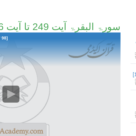
سورۃ البقرۃ آیت 249 تا آیت 266 [9/98]
 98]