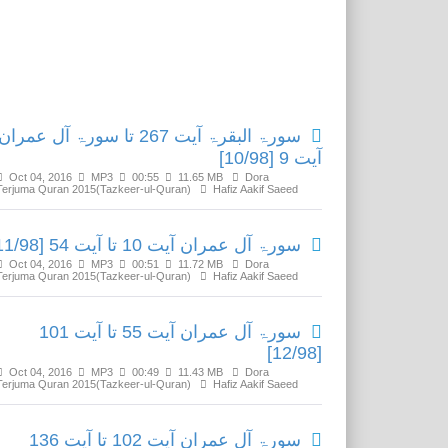
Related Media
سورۃ البقرۃ آیت 267 تا سورۃ آل عمران
آیت 9 [10/98]
Oct 04, 2016
MP3
00:55
11.65 MB
Dora
Terjuma Quran 2015(Tazkeer-ul-Quran)
Hafiz Aakif Saeed
سورۃ آل عمران آیت 10 تا آیت 54 [11/98]
Oct 04, 2016
MP3
00:51
11.72 MB
Dora
Terjuma Quran 2015(Tazkeer-ul-Quran)
Hafiz Aakif Saeed
سورۃ آل عمران آیت 55 تا آیت 101
[12/98]
Oct 04, 2016
MP3
00:49
11.43 MB
Dora
Terjuma Quran 2015(Tazkeer-ul-Quran)
Hafiz Aakif Saeed
سورۃ آل عمران آیت 102 تا آیت 136