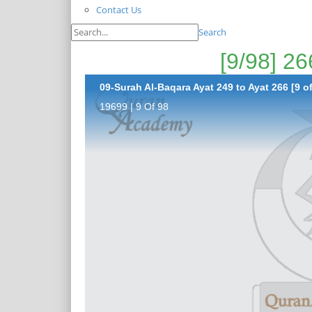
Contact Us
Search
09-Surah Al-Baqara Ayat 249 to Ayat 266 [9 of
19699 | 9 Of 98