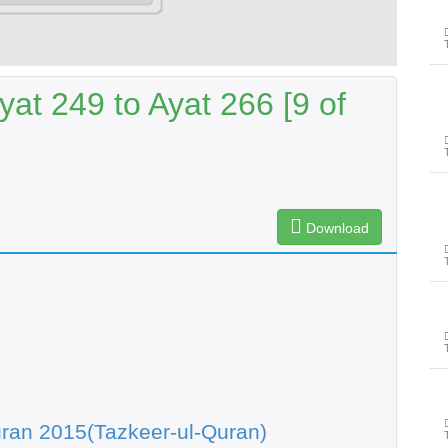
at 249 to Ayat 266 [9 of
Download
ran 2015(Tazkeer-ul-Quran)