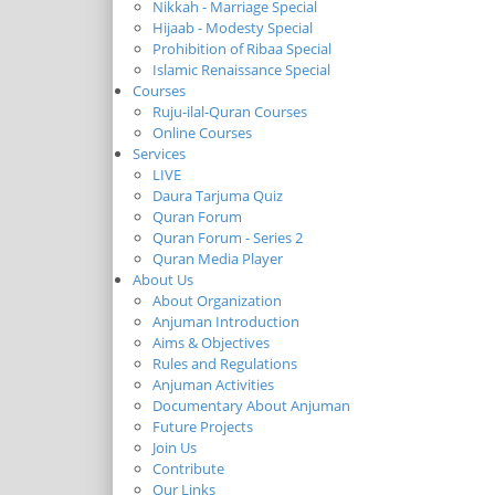
Nikkah - Marriage Special
Hijaab - Modesty Special
Prohibition of Ribaa Special
Islamic Renaissance Special
Courses
Ruju-ilal-Quran Courses
Online Courses
Services
LIVE
Daura Tarjuma Quiz
Quran Forum
Quran Forum - Series 2
Quran Media Player
About Us
About Organization
Anjuman Introduction
Aims & Objectives
Rules and Regulations
Anjuman Activities
Documentary About Anjuman
Future Projects
Join Us
Contribute
Our Links