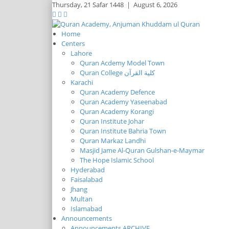
Thursday,
21 Safar 1448
|
August 6, 2026
Home
Centers
Lahore
Quran Acdemy Model Town
Quran College كلية القرآن
Karachi
Quran Academy Defence
Quran Academy Yaseenabad
Quran Academy Korangi
Quran Institute Johar
Quran Institute Bahria Town
Quran Markaz Landhi
Masjid Jame Al-Quran Gulshan-e-Maymar
The Hope Islamic School
Hyderabad
Faisalabad
Jhang
Multan
Islamabad
Announcements
Announcements ARCHIVE