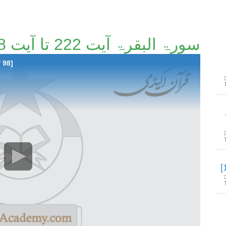
سورۃ البقرۃ آیت 222 تا آیت 248 [8/98]
 98]