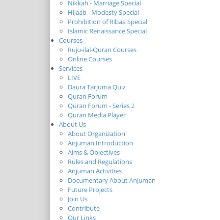
Nikkah - Marriage Special
Hijaab - Modesty Special
Prohibition of Ribaa Special
Islamic Renaissance Special
Courses
Ruju-ilal-Quran Courses
Online Courses
Services
LIVE
Daura Tarjuma Quiz
Quran Forum
Quran Forum - Series 2
Quran Media Player
About Us
About Organization
Anjuman Introduction
Aims & Objectives
Rules and Regulations
Anjuman Activities
Documentary About Anjuman
Future Projects
Join Us
Contribute
Our Links