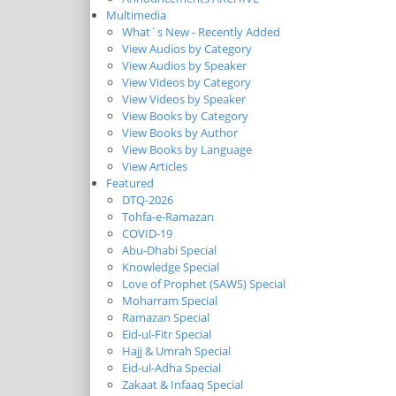
Multimedia
What`s New - Recently Added
View Audios by Category
View Audios by Speaker
View Videos by Category
View Videos by Speaker
View Books by Category
View Books by Author
View Books by Language
View Articles
Featured
DTQ-2026
Tohfa-e-Ramazan
COVID-19
Abu-Dhabi Special
Knowledge Special
Love of Prophet (SAWS) Special
Moharram Special
Ramazan Special
Eid-ul-Fitr Special
Hajj & Umrah Special
Eid-ul-Adha Special
Zakaat & Infaaq Special