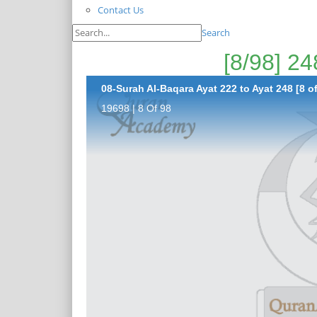
Contact Us
Search
08-Surah Al-Baqara Ayat 222 to Ayat 248 [8 of
19698 | 8 Of 98