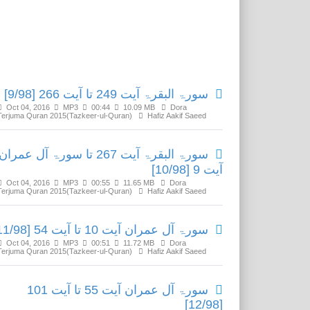
Related Media
سورۃ البقرۃ آیت 249 تا آیت 266 [9/98]
Oct 04, 2016
MP3
00:44
10.09 MB
Dora
Terjuma Quran 2015(Tazkeer-ul-Quran)
Hafiz Aakif Saeed
سورۃ البقرۃ آیت 267 تا سورۃ آل عمران
آیت 9 [10/98]
Oct 04, 2016
MP3
00:55
11.65 MB
Dora
Terjuma Quran 2015(Tazkeer-ul-Quran)
Hafiz Aakif Saeed
سورۃ آل عمران آیت 10 تا آیت 54 [11/98]
Oct 04, 2016
MP3
00:51
11.72 MB
Dora
Terjuma Quran 2015(Tazkeer-ul-Quran)
Hafiz Aakif Saeed
سورۃ آل عمران آیت 55 تا آیت 101
[12/98]