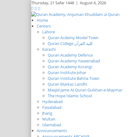
Thursday,
21 Safar 1448
|
August 6, 2026
Home
Centers
Lahore
Quran Acdemy Model Town
Quran College كلية القرآن
Karachi
Quran Academy Defence
Quran Academy Yaseenabad
Quran Academy Korangi
Quran Institute Johar
Quran Institute Bahria Town
Quran Markaz Landhi
Masjid Jame Al-Quran Gulshan-e-Maymar
The Hope Islamic School
Hyderabad
Faisalabad
Jhang
Multan
Islamabad
Announcements
Announcements ARCHIVE