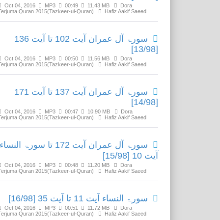
Oct 04, 2016
MP3
00:49
11.43 MB
Dora
Terjuma Quran 2015(Tazkeer-ul-Quran)
Hafiz Aakif Saeed
سورۃ آل عمران آیت 102 تا آیت 136
[13/98]
Oct 04, 2016
MP3
00:50
11.56 MB
Dora
Terjuma Quran 2015(Tazkeer-ul-Quran)
Hafiz Aakif Saeed
سورۃ آل عمران آیت 137 تا آیت 171
[14/98]
Oct 04, 2016
MP3
00:47
10.90 MB
Dora
Terjuma Quran 2015(Tazkeer-ul-Quran)
Hafiz Aakif Saeed
سورۃ آل عمران آیت 172 تا سورۃ النساء
آیت 10 [15/98]
Oct 04, 2016
MP3
00:48
11.20 MB
Dora
Terjuma Quran 2015(Tazkeer-ul-Quran)
Hafiz Aakif Saeed
سورۃ النساء آیت 11 تا آیت 35 [16/98]
Oct 04, 2016
MP3
00:51
11.72 MB
Dora
Terjuma Quran 2015(Tazkeer-ul-Quran)
Hafiz Aakif Saeed