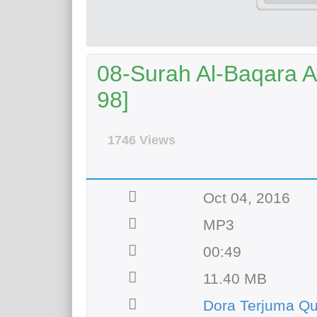
08-Surah Al-Baqara Ay
98]
1746 Views
Oct 04, 2016
MP3
00:49
11.40 MB
Dora Terjuma Qu