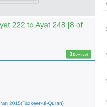
at 222 to Ayat 248 [8 of
Download
ran 2015(Tazkeer-ul-Quran)