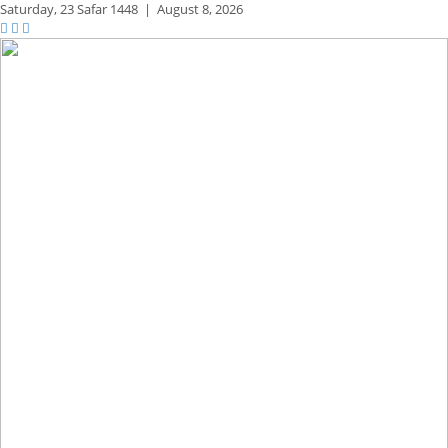
Saturday,
23 Safar 1448
|
August 8, 2026