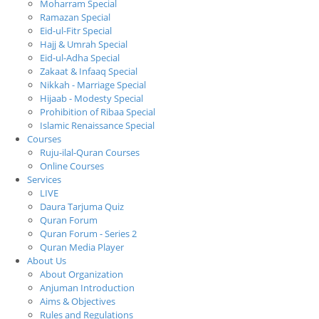
Moharram Special
Ramazan Special
Eid-ul-Fitr Special
Hajj & Umrah Special
Eid-ul-Adha Special
Zakaat & Infaaq Special
Nikkah - Marriage Special
Hijaab - Modesty Special
Prohibition of Ribaa Special
Islamic Renaissance Special
Courses
Ruju-ilal-Quran Courses
Online Courses
Services
LIVE
Daura Tarjuma Quiz
Quran Forum
Quran Forum - Series 2
Quran Media Player
About Us
About Organization
Anjuman Introduction
Aims & Objectives
Rules and Regulations