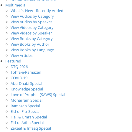
Multimedia
What`s New - Recently Added
View Audios by Category
View Audios by Speaker
View Videos by Category
View Videos by Speaker
View Books by Category
View Books by Author
View Books by Language
View Articles
Featured
DTQ-2026
Tohfa-e-Ramazan
COVID-19
Abu-Dhabi Special
Knowledge Special
Love of Prophet (SAWS) Special
Moharram Special
Ramazan Special
Eid-ul-Fitr Special
Hajj & Umrah Special
Eid-ul-Adha Special
Zakaat & Infaaq Special