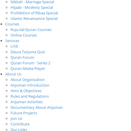
Nikkah - Marriage Special
Hijaab - Modesty Special
Prohibition of Ribaa Special
Islamic Renaissance Special
Courses
Ruju-ilal-Quran Courses
Online Courses
Services
LIVE
Daura Tarjuma Quiz
Quran Forum
Quran Forum - Series 2
Quran Media Player
About Us
About Organization
Anjuman Introduction
Aims & Objectives
Rules and Regulations
Anjuman Activities
Documentary About Anjuman
Future Projects
Join Us
Contribute
Our Links