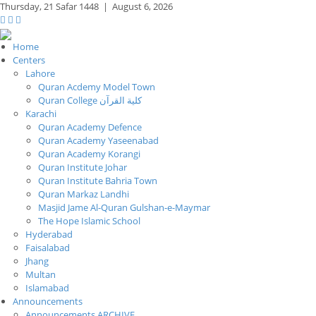
Thursday,
21 Safar 1448
|
August 6, 2026
Home
Centers
Lahore
Quran Acdemy Model Town
Quran College كلية القرآن
Karachi
Quran Academy Defence
Quran Academy Yaseenabad
Quran Academy Korangi
Quran Institute Johar
Quran Institute Bahria Town
Quran Markaz Landhi
Masjid Jame Al-Quran Gulshan-e-Maymar
The Hope Islamic School
Hyderabad
Faisalabad
Jhang
Multan
Islamabad
Announcements
Announcements ARCHIVE