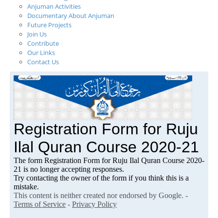
Anjuman Activities
Documentary About Anjuman
Future Projects
Join Us
Contribute
Our Links
Contact Us