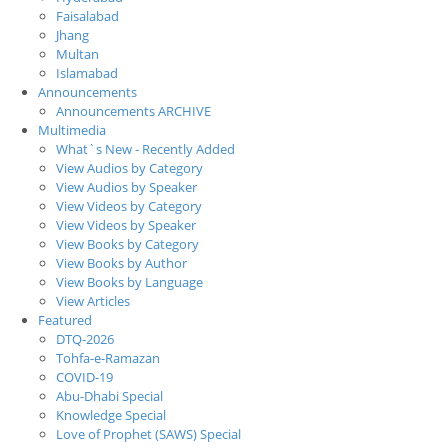
Faisalabad
Jhang
Multan
Islamabad
Announcements
Announcements ARCHIVE
Multimedia
What`s New - Recently Added
View Audios by Category
View Audios by Speaker
View Videos by Category
View Videos by Speaker
View Books by Category
View Books by Author
View Books by Language
View Articles
Featured
DTQ-2026
Tohfa-e-Ramazan
COVID-19
Abu-Dhabi Special
Knowledge Special
Love of Prophet (SAWS) Special