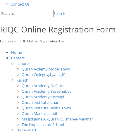
Contact Us
Search
RIQC Online Registration Form
/
Courses
RIQC Online Registration Form
Home
Centers
Lahore
Quran Acdemy Model Town
Quran College كلية القرآن
Karachi
Quran Academy Defence
Quran Academy Yaseenabad
Quran Academy Korangi
Quran Institute Johar
Quran Institute Bahria Town
Quran Markaz Landhi
Masjid Jame Al-Quran Gulshan-e-Maymar
The Hope Islamic School
Hyderabad