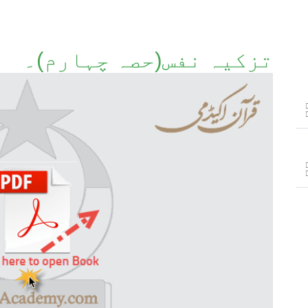
تزکیہ نفس(حصہ چہارم)۔