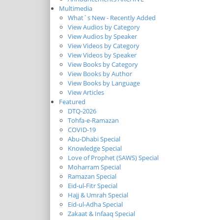
Multimedia
What`s New - Recently Added
View Audios by Category
View Audios by Speaker
View Videos by Category
View Videos by Speaker
View Books by Category
View Books by Author
View Books by Language
View Articles
Featured
DTQ-2026
Tohfa-e-Ramazan
COVID-19
Abu-Dhabi Special
Knowledge Special
Love of Prophet (SAWS) Special
Moharram Special
Ramazan Special
Eid-ul-Fitr Special
Hajj & Umrah Special
Eid-ul-Adha Special
Zakaat & Infaaq Special