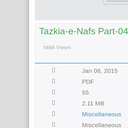
Tazkia-e-Nafs Part-0
5666 Views
Jan 08, 2015
PDF
55
2.11 MB
Miscellaneous
Miscellaneous