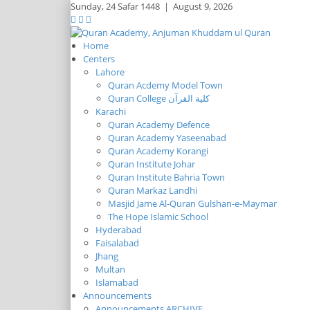
Sunday,
24 Safar 1448
|
August 9, 2026
Home
Centers
Lahore
Quran Acdemy Model Town
Quran College كلية القرآن
Karachi
Quran Academy Defence
Quran Academy Yaseenabad
Quran Academy Korangi
Quran Institute Johar
Quran Institute Bahria Town
Quran Markaz Landhi
Masjid Jame Al-Quran Gulshan-e-Maymar
The Hope Islamic School
Hyderabad
Faisalabad
Jhang
Multan
Islamabad
Announcements
Announcements ARCHIVE