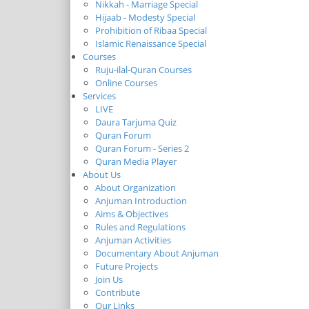
Nikkah - Marriage Special
Hijaab - Modesty Special
Prohibition of Ribaa Special
Islamic Renaissance Special
Courses
Ruju-ilal-Quran Courses
Online Courses
Services
LIVE
Daura Tarjuma Quiz
Quran Forum
Quran Forum - Series 2
Quran Media Player
About Us
About Organization
Anjuman Introduction
Aims & Objectives
Rules and Regulations
Anjuman Activities
Documentary About Anjuman
Future Projects
Join Us
Contribute
Our Links