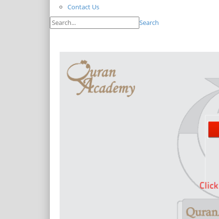
Contact Us
Search