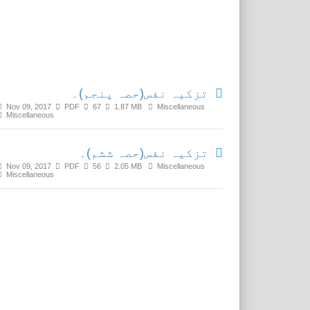
Related Media
تزکیہ نفس(حصہ پنجم)۔
Nov 09, 2017
PDF
67
1.87 MB
Miscellaneous
Miscellaneous
تزکیہ نفس(حصہ ششم)۔
Nov 09, 2017
PDF
56
2.05 MB
Miscellaneous
Miscellaneous