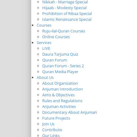
Nikkah - Marriage Special
Hijaab - Modesty Special
Prohibition of Ribaa Special
Islamic Renaissance Special
Courses
Ruju-ilal-Quran Courses
Online Courses
Services
LIVE
Daura Tarjuma Quiz
Quran Forum
Quran Forum - Series 2
Quran Media Player
About Us
About Organization
Anjuman Introduction
Aims & Objectives
Rules and Regulations
Anjuman Activities
Documentary About Anjuman
Future Projects
Join Us
Contribute
Our Links