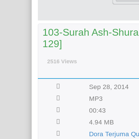
103-Surah Ash-Shura A
129]
2516 Views
Sep 28, 2014
MP3
00:43
4.94 MB
Dora Terjuma Q