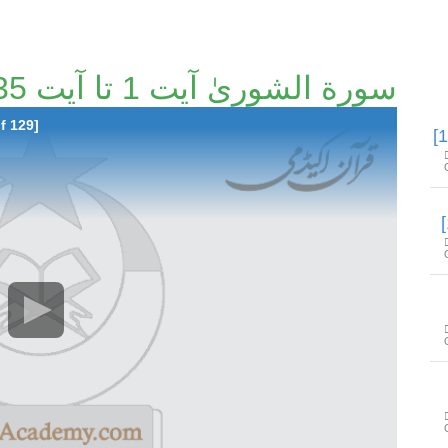
سورة الشوریٰ آیت 1 تا آیت 35 [103/129]
f 129]