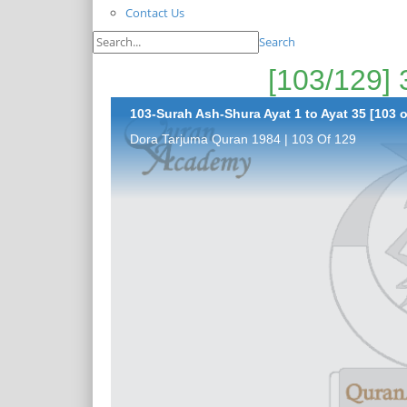
Contact Us
Search
103-Surah Ash-Shura Ayat 1 to Ayat 35 [103 o
Dora Tarjuma Quran 1984 | 103 Of 129