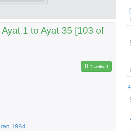
yat 1 to Ayat 35 [103 of
Download
سورة الحُـجـرات آیت 
uran 1984