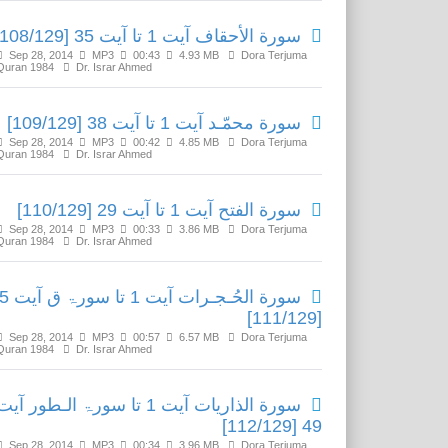
سورة الأحقاف آیت 1 تا آیت 35 [108/129]
Sep 28, 2014
MP3
00:43
4.93 MB
Dora Terjuma
Quran 1984
Dr. Israr Ahmed
سورة محمّـد آیت 1 تا آیت 38 [109/129]
Sep 28, 2014
MP3
00:42
4.85 MB
Dora Terjuma
Quran 1984
Dr. Israr Ahmed
سورة الفتح آیت 1 تا آیت 29 [110/129]
Sep 28, 2014
MP3
00:33
3.86 MB
Dora Terjuma
Quran 1984
Dr. Israr Ahmed
1 تا سورۃ ق آیت 45
[111/129]
Sep 28, 2014
MP3
00:57
6.57 MB
Dora Terjuma
Quran 1984
Dr. Israr Ahmed
سورة الذاريات آیت 1 تا سورۃ الـطور آیت
49 [112/129]
Sep 28, 2014
MP3
00:34
3.96 MB
Dora Terjuma