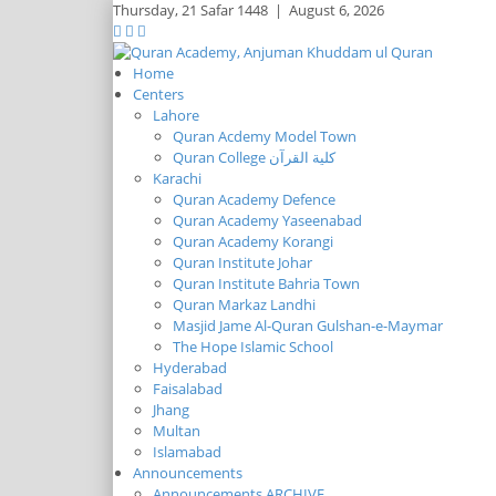
Thursday,
21 Safar 1448
|
August 6, 2026
Home
Centers
Lahore
Quran Acdemy Model Town
Quran College كلية القرآن
Karachi
Quran Academy Defence
Quran Academy Yaseenabad
Quran Academy Korangi
Quran Institute Johar
Quran Institute Bahria Town
Quran Markaz Landhi
Masjid Jame Al-Quran Gulshan-e-Maymar
The Hope Islamic School
Hyderabad
Faisalabad
Jhang
Multan
Islamabad
Announcements
Announcements ARCHIVE