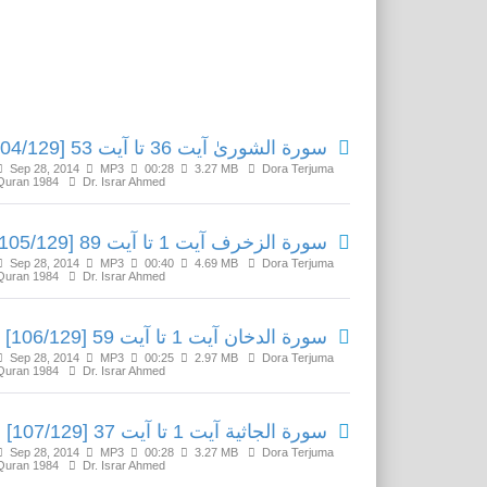
Related Media
سورة الشوریٰ آیت 36 تا آیت 53 [104/129]
Sep 28, 2014
MP3
00:28
3.27 MB
Dora Terjuma
Quran 1984
Dr. Israr Ahmed
سورة الزخرف آیت 1 تا آیت 89 [105/129]
Sep 28, 2014
MP3
00:40
4.69 MB
Dora Terjuma
Quran 1984
Dr. Israr Ahmed
سورة الدخان آیت 1 تا آیت 59 [106/129]
Sep 28, 2014
MP3
00:25
2.97 MB
Dora Terjuma
Quran 1984
Dr. Israr Ahmed
سورة الجاثية آیت 1 تا آیت 37 [107/129]
Sep 28, 2014
MP3
00:28
3.27 MB
Dora Terjuma
Quran 1984
Dr. Israr Ahmed