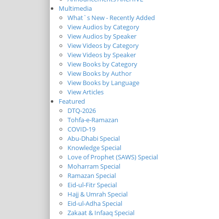
Multimedia
What`s New - Recently Added
View Audios by Category
View Audios by Speaker
View Videos by Category
View Videos by Speaker
View Books by Category
View Books by Author
View Books by Language
View Articles
Featured
DTQ-2026
Tohfa-e-Ramazan
COVID-19
Abu-Dhabi Special
Knowledge Special
Love of Prophet (SAWS) Special
Moharram Special
Ramazan Special
Eid-ul-Fitr Special
Hajj & Umrah Special
Eid-ul-Adha Special
Zakaat & Infaaq Special