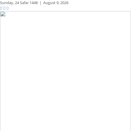
Sunday,
24 Safar 1448
|
August 9, 2026