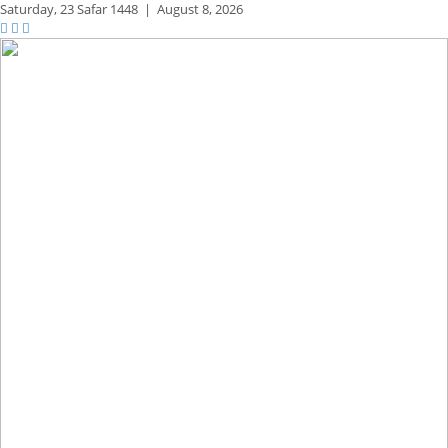
Saturday,
23 Safar 1448
|
August 8, 2026