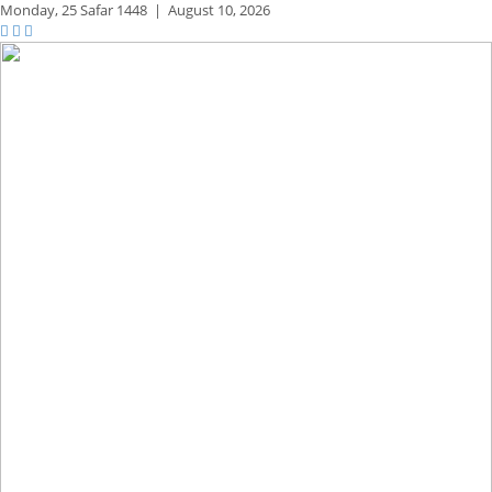
Monday,
25 Safar 1448
|
August 10, 2026