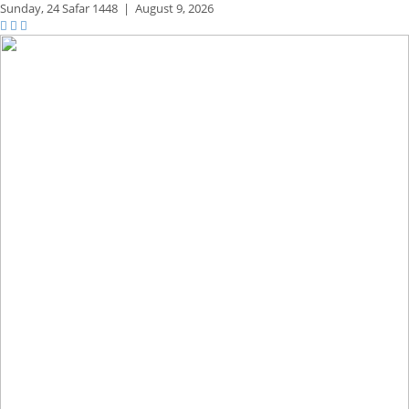
Sunday,
24 Safar 1448
|
August 9, 2026