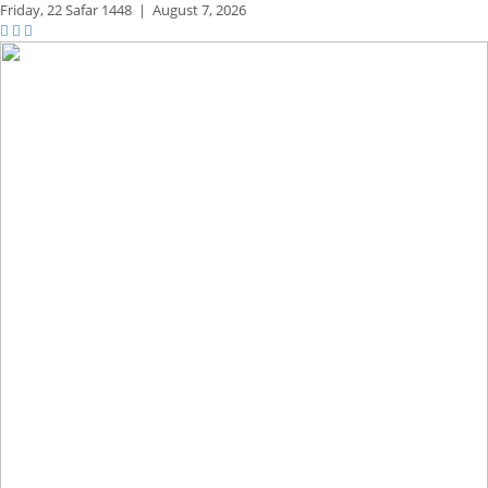
Friday,
22 Safar 1448
|
August 7, 2026