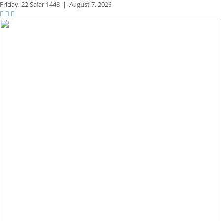
Friday,
22 Safar 1448
|
August 7, 2026